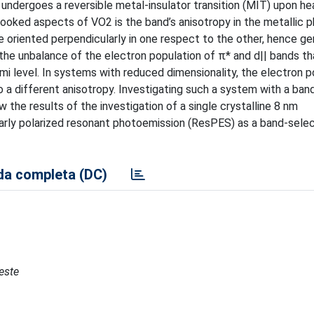
ndergoes a reversible metal-insulator transition (MIT) upon hea
looked aspects of VO2 is the band’s anisotropy in the metallic
e oriented perpendicularly in one respect to the other, hence ge
the unbalance of the electron population of π* and d|| bands th
mi level. In systems with reduced dimensionality, the electron p
to a different anisotropy. Investigating such a system with a ban
 the results of the investigation of a single crystalline 8 nm
arly polarized resonant photoemission (ResPES) as a band-sele
a completa (DC)
ieste