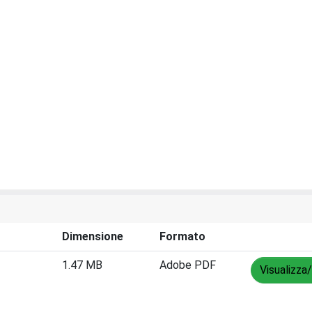
Dimensione
Formato
1.47 MB
Adobe PDF
Visualizza/