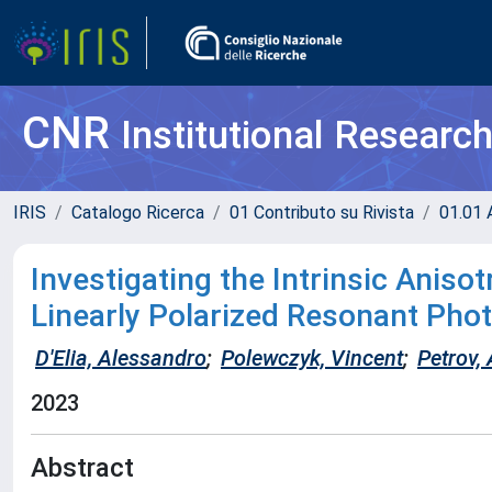
CNR
Institutional Researc
IRIS
Catalogo Ricerca
01 Contributo su Rivista
01.01 A
Investigating the Intrinsic Aniso
Linearly Polarized Resonant Ph
D'Elia, Alessandro
;
Polewczyk, Vincent
;
Petrov,
2023
Abstract