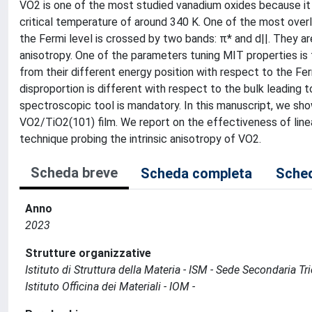
VO2 is one of the most studied vanadium oxides because it u
critical temperature of around 340 K. One of the most over
the Fermi level is crossed by two bands: π* and d||. They ar
anisotropy. One of the parameters tuning MIT properties is 
from their different energy position with respect to the Fer
disproportion is different with respect to the bulk leading 
spectroscopic tool is mandatory. In this manuscript, we show
VO2/TiO2(101) film. We report on the effectiveness of line
technique probing the intrinsic anisotropy of VO2.
Scheda breve
Scheda completa
Sched
Anno
2023
Strutture organizzative
Istituto di Struttura della Materia - ISM - Sede Secondaria Tr
Istituto Officina dei Materiali - IOM -