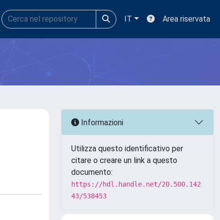
IT
Area riservata
Informazioni
Utilizza questo identificativo per
citare o creare un link a questo
documento:
https://hdl.handle.net/20.500.142
43/538453