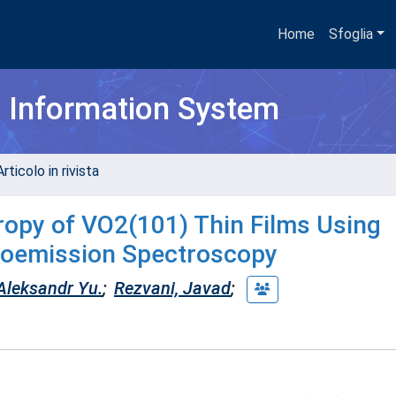
Home
Sfoglia
h Information System
rticolo in rivista
tropy of VO2(101) Thin Films Using
otoemission Spectroscopy
 Aleksandr Yu.
;
Rezvani, Javad
;