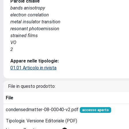
Parole chiave
bands anisotropy
electron correlation
metal insulator transition
resonant photoemission
strained films
VO
2
Appare nelle tipologie:
01.01 Articolo in rivista
File in questo prodotto:
File
condensedmatter-08-00040-v2.pdf
accesso aperto
Tipologia: Versione Editoriale (PDF)