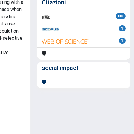
Citazioni
ting with a
 phase when
nerating
ND
at arise
1
opulation
d-selective
1
ctive
social impact