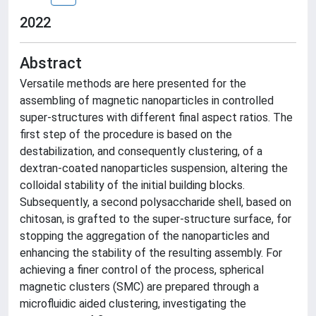
2022
Abstract
Versatile methods are here presented for the
assembling of magnetic nanoparticles in controlled
super-structures with different final aspect ratios. The
first step of the procedure is based on the
destabilization, and consequently clustering, of a
dextran-coated nanoparticles suspension, altering the
colloidal stability of the initial building blocks.
Subsequently, a second polysaccharide shell, based on
chitosan, is grafted to the super-structure surface, for
stopping the aggregation of the nanoparticles and
enhancing the stability of the resulting assembly. For
achieving a finer control of the process, spherical
magnetic clusters (SMC) are prepared through a
microfluidic aided clustering, investigating the