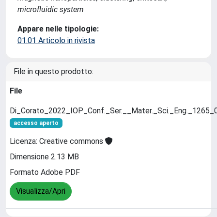
microfluidic system
Appare nelle tipologie:
01.01 Articolo in rivista
File in questo prodotto:
File
Di_Corato_2022_IOP_Conf._Ser.__Mater._Sci._Eng._1265_
accesso aperto
Licenza: Creative commons
Dimensione 2.13 MB
Formato Adobe PDF
Visualizza/Apri