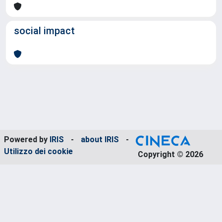
social impact
Powered by
IRIS
-
about IRIS
-
Utilizzo dei cookie
Copyright © 2026