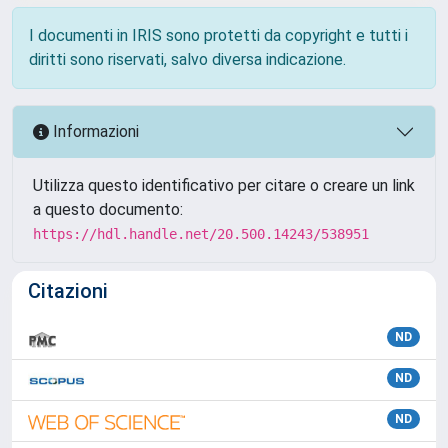
I documenti in IRIS sono protetti da copyright e tutti i
diritti sono riservati, salvo diversa indicazione.
Informazioni
Utilizza questo identificativo per citare o creare un link
a questo documento:
https://hdl.handle.net/20.500.14243/538951
Citazioni
ND
ND
ND