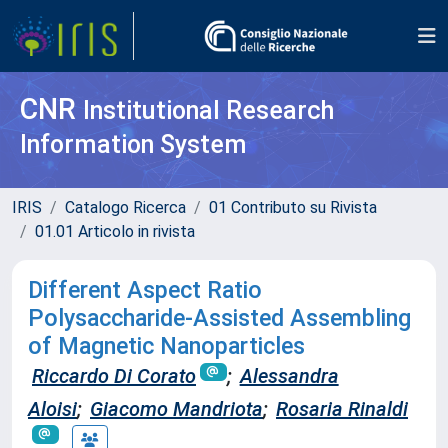
CNR
Institutional Research
Information System
IRIS
Catalogo Ricerca
01 Contributo su Rivista
01.01 Articolo in rivista
Different Aspect Ratio
Polysaccharide-Assisted Assembling
of Magnetic Nanoparticles
Riccardo Di Corato
;
Alessandra
Aloisi
;
Giacomo Mandriota
;
Rosaria Rinaldi