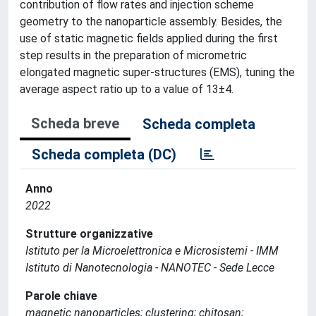
contribution of flow rates and injection scheme
geometry to the nanoparticle assembly. Besides, the
use of static magnetic fields applied during the first
step results in the preparation of micrometric
elongated magnetic super-structures (EMS), tuning the
average aspect ratio up to a value of 13±4.
Scheda breve
Scheda completa
Scheda completa (DC)
Anno
2022
Strutture organizzative
Istituto per la Microelettronica e Microsistemi - IMM
Istituto di Nanotecnologia - NANOTEC - Sede Lecce
Parole chiave
magnetic nanoparticles; clustering; chitosan;