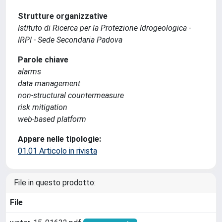
Strutture organizzative
Istituto di Ricerca per la Protezione Idrogeologica -
IRPI - Sede Secondaria Padova
Parole chiave
alarms
data management
non-structural countermeasure
risk mitigation
web-based platform
Appare nelle tipologie:
01.01 Articolo in rivista
File in questo prodotto:
File