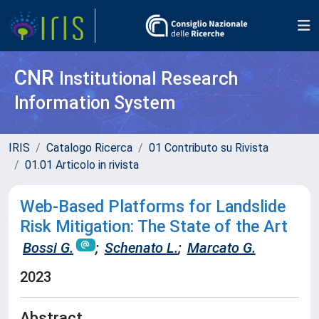
CNR
Institutional Research
Information System
IRIS
Catalogo Ricerca
01 Contributo su Rivista
01.01 Articolo in rivista
Web-Based Platforms for Landslide
Risk Mitigation: The State of the Art
Bossi G.
;
Schenato L.
;
Marcato G.
2023
Abstract