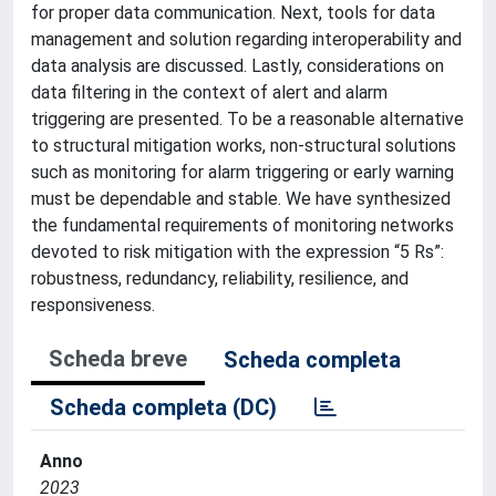
for proper data communication. Next, tools for data
management and solution regarding interoperability and
data analysis are discussed. Lastly, considerations on
data filtering in the context of alert and alarm
triggering are presented. To be a reasonable alternative
to structural mitigation works, non-structural solutions
such as monitoring for alarm triggering or early warning
must be dependable and stable. We have synthesized
the fundamental requirements of monitoring networks
devoted to risk mitigation with the expression “5 Rs”:
robustness, redundancy, reliability, resilience, and
responsiveness.
Scheda breve
Scheda completa
Scheda completa (DC)
Anno
2023