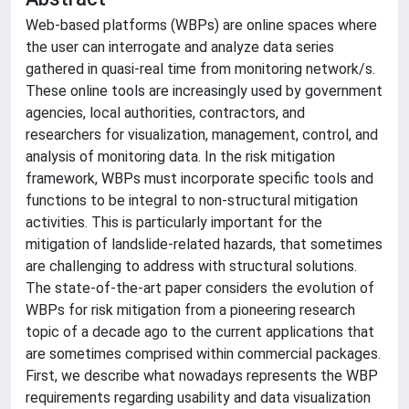
Web-based platforms (WBPs) are online spaces where
the user can interrogate and analyze data series
gathered in quasi-real time from monitoring network/s.
These online tools are increasingly used by government
agencies, local authorities, contractors, and
researchers for visualization, management, control, and
analysis of monitoring data. In the risk mitigation
framework, WBPs must incorporate specific tools and
functions to be integral to non-structural mitigation
activities. This is particularly important for the
mitigation of landslide-related hazards, that sometimes
are challenging to address with structural solutions.
The state-of-the-art paper considers the evolution of
WBPs for risk mitigation from a pioneering research
topic of a decade ago to the current applications that
are sometimes comprised within commercial packages.
First, we describe what nowadays represents the WBP
requirements regarding usability and data visualization