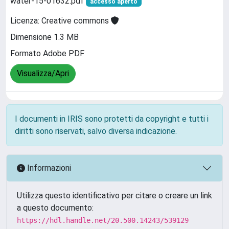
water-15-01632.pdf
accesso aperto
Licenza: Creative commons
Dimensione 1.3 MB
Formato Adobe PDF
Visualizza/Apri
I documenti in IRIS sono protetti da copyright e tutti i
diritti sono riservati, salvo diversa indicazione.
Informazioni
Utilizza questo identificativo per citare o creare un link
a questo documento:
https://hdl.handle.net/20.500.14243/539129