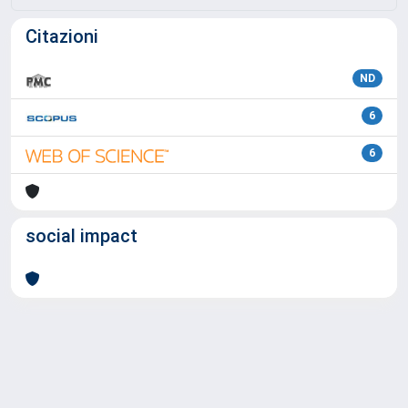
Citazioni
ND
6
6
social impact