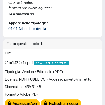
error estimates
forward-backward equation
well-posedness
Appare nelle tipologie:
01.01 Articolo in rivista
File in questo prodotto:
File
21m142441x.pdf
solo utenti autorizzati
Tipologia: Versione Editoriale (PDF)
Licenza: NON PUBBLICO - Accesso privato/ristretto
Dimensione 459.51 kB
Formato Adobe PDF
Visualizza/Apri
Richiedi una copia