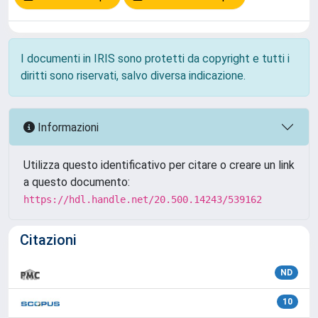
I documenti in IRIS sono protetti da copyright e tutti i
diritti sono riservati, salvo diversa indicazione.
Informazioni
Utilizza questo identificativo per citare o creare un link
a questo documento:
https://hdl.handle.net/20.500.14243/539162
Citazioni
ND
10