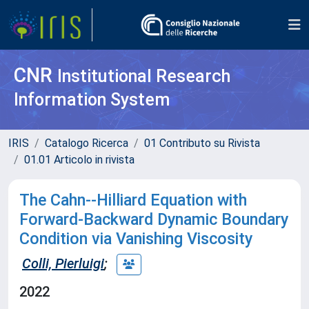
CNR
Institutional Research
Information System
IRIS
Catalogo Ricerca
01 Contributo su Rivista
01.01 Articolo in rivista
The Cahn--Hilliard Equation with
Forward-Backward Dynamic Boundary
Condition via Vanishing Viscosity
Colli, Pierluigi
;
2022