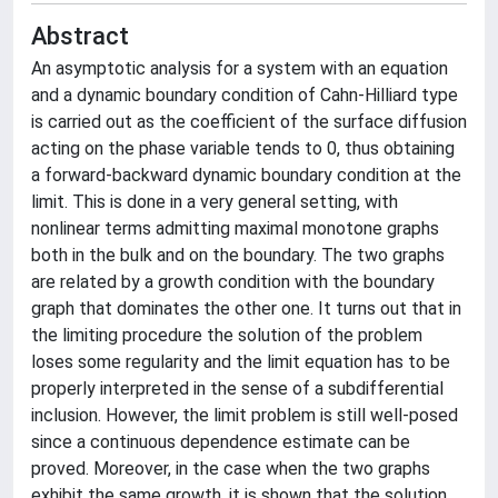
Abstract
An asymptotic analysis for a system with an equation
and a dynamic boundary condition of Cahn-Hilliard type
is carried out as the coefficient of the surface diffusion
acting on the phase variable tends to 0, thus obtaining
a forward-backward dynamic boundary condition at the
limit. This is done in a very general setting, with
nonlinear terms admitting maximal monotone graphs
both in the bulk and on the boundary. The two graphs
are related by a growth condition with the boundary
graph that dominates the other one. It turns out that in
the limiting procedure the solution of the problem
loses some regularity and the limit equation has to be
properly interpreted in the sense of a subdifferential
inclusion. However, the limit problem is still well-posed
since a continuous dependence estimate can be
proved. Moreover, in the case when the two graphs
exhibit the same growth, it is shown that the solution