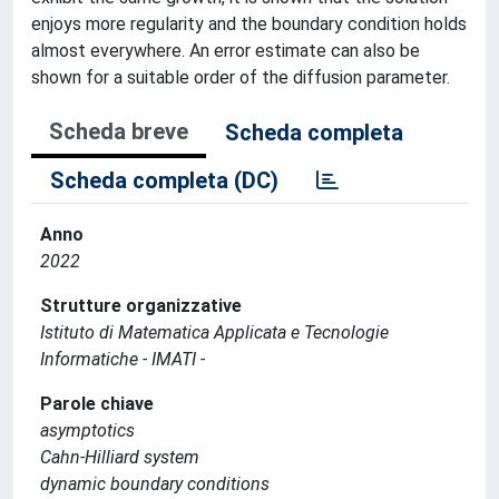
enjoys more regularity and the boundary condition holds
almost everywhere. An error estimate can also be
shown for a suitable order of the diffusion parameter.
Scheda breve
Scheda completa
Scheda completa (DC)
Anno
2022
Strutture organizzative
Istituto di Matematica Applicata e Tecnologie
Informatiche - IMATI -
Parole chiave
asymptotics
Cahn-Hilliard system
dynamic boundary conditions