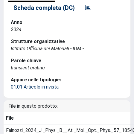
Scheda completa (DC)
Anno
2024
Strutture organizzative
Istituto Officina dei Materiali - IOM -
Parole chiave
transient grating
Appare nelle tipologie:
01.01 Articolo in rivista
File in questo prodotto:
File
Fainozzi_2024_J._Phys._B__At._Mol._Opt._Phys._57_1854