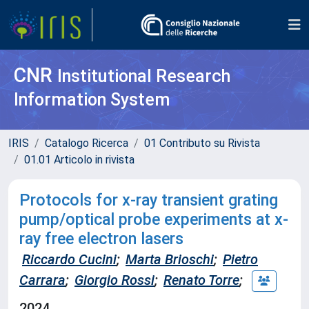
CNR
Institutional Research
Information System
IRIS
Catalogo Ricerca
01 Contributo su Rivista
01.01 Articolo in rivista
Protocols for x-ray transient grating
pump/optical probe experiments at x-
ray free electron lasers
Riccardo Cucini
;
Marta Brioschi
;
Pietro
Carrara
;
Giorgio Rossi
;
Renato Torre
;
2024