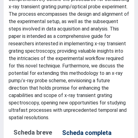
x-ray transient grating pump/optical probe experiment.
The process encompasses the design and alignment of
the experimental setup, as well as the subsequent
steps involved in data acquisition and analysis. This
paper is intended as a comprehensive guide for
researchers interested in implementing x-ray transient
grating spectroscopy, providing valuable insights into
the intricacies of the experimental workflow required
for this novel technique. Furthermore, we discuss the
potential for extending this methodology to an x-ray
pump/x-ray probe scheme, envisioning a future
direction that holds promise for enhancing the
capabilities and scope of x-ray transient grating
spectroscopy, opening new opportunities for studying
ultrafast processes with unprecedented temporal and
spatial resolutions.
Scheda breve
Scheda completa