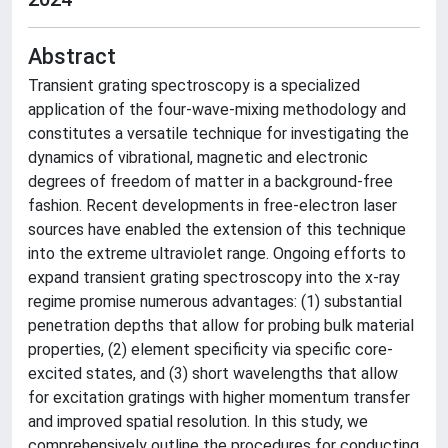
Abstract
Transient grating spectroscopy is a specialized
application of the four-wave-mixing methodology and
constitutes a versatile technique for investigating the
dynamics of vibrational, magnetic and electronic
degrees of freedom of matter in a background-free
fashion. Recent developments in free-electron laser
sources have enabled the extension of this technique
into the extreme ultraviolet range. Ongoing efforts to
expand transient grating spectroscopy into the x-ray
regime promise numerous advantages: (1) substantial
penetration depths that allow for probing bulk material
properties, (2) element specificity via specific core-
excited states, and (3) short wavelengths that allow
for excitation gratings with higher momentum transfer
and improved spatial resolution. In this study, we
comprehensively outline the procedures for conducting