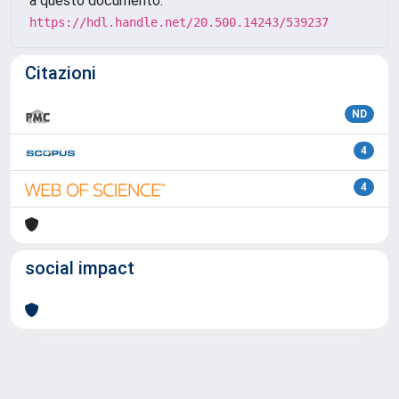
a questo documento:
https://hdl.handle.net/20.500.14243/539237
Citazioni
ND
4
4
social impact