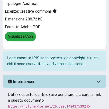
Tipologia: Abstract
Licenza: Creative commons
Dimensione 288.72 kB
Formato Adobe PDF
Visualizza/Apri
I documenti in IRIS sono protetti da copyright e tutti i
diritti sono riservati, salvo diversa indicazione.
Informazioni
Utilizza questo identificativo per citare o creare un link
a questo documento:
https://hdl.handle.net/20.500.14243/539245