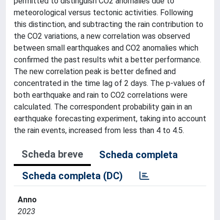
permitted to distinguish CO2 anomalies due to
meteorological versus tectonic activities. Following
this distinction, and subtracting the rain contribution to
the CO2 variations, a new correlation was observed
between small earthquakes and CO2 anomalies which
confirmed the past results whit a better performance.
The new correlation peak is better defined and
concentrated in the time lag of 2 days. The p-values of
both earthquake and rain to CO2 correlations were
calculated. The correspondent probability gain in an
earthquake forecasting experiment, taking into account
the rain events, increased from less than 4 to 4.5.
Scheda breve
Scheda completa
Scheda completa (DC)
Anno
2023