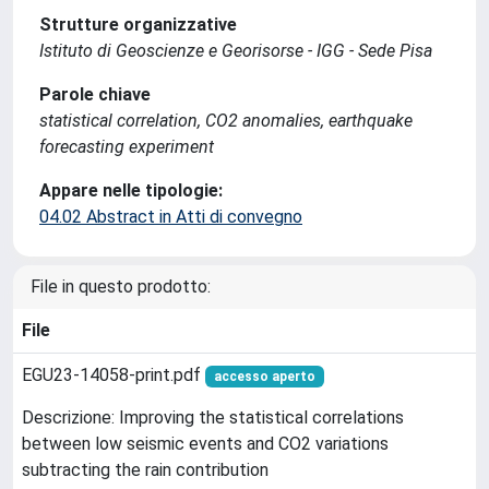
Strutture organizzative
Istituto di Geoscienze e Georisorse - IGG - Sede Pisa
Parole chiave
statistical correlation, CO2 anomalies, earthquake
forecasting experiment
Appare nelle tipologie:
04.02 Abstract in Atti di convegno
File in questo prodotto:
File
EGU23-14058-print.pdf
accesso aperto
Descrizione: Improving the statistical correlations
between low seismic events and CO2 variations
subtracting the rain contribution