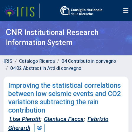
CNR
Institutional Research
Information System
IRIS
Catalogo Ricerca
04 Contributo in convegno
04.02 Abstract in Atti di convegno
Improving the statistical correlations
between low seismic events and CO2
variations subtracting the rain
contribution
Lisa Pierotti
;
Gianluca Facca
;
Fabrizio
Gherardi