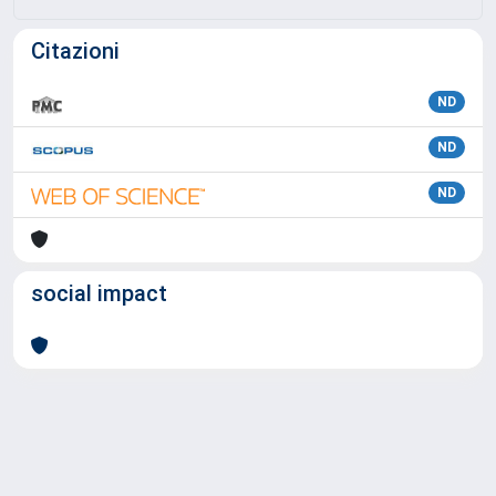
Citazioni
ND
ND
ND
social impact