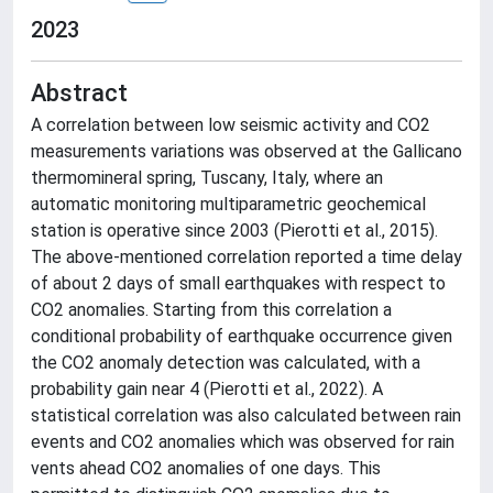
2023
Abstract
A correlation between low seismic activity and CO2
measurements variations was observed at the Gallicano
thermomineral spring, Tuscany, Italy, where an
automatic monitoring multiparametric geochemical
station is operative since 2003 (Pierotti et al., 2015).
The above-mentioned correlation reported a time delay
of about 2 days of small earthquakes with respect to
CO2 anomalies. Starting from this correlation a
conditional probability of earthquake occurrence given
the CO2 anomaly detection was calculated, with a
probability gain near 4 (Pierotti et al., 2022). A
statistical correlation was also calculated between rain
events and CO2 anomalies which was observed for rain
vents ahead CO2 anomalies of one days. This