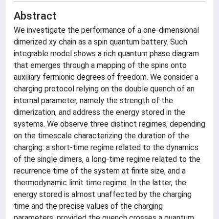
Abstract
We investigate the performance of a one-dimensional
dimerized xy chain as a spin quantum battery. Such
integrable model shows a rich quantum phase diagram
that emerges through a mapping of the spins onto
auxiliary fermionic degrees of freedom. We consider a
charging protocol relying on the double quench of an
internal parameter, namely the strength of the
dimerization, and address the energy stored in the
systems. We observe three distinct regimes, depending
on the timescale characterizing the duration of the
charging: a short-time regime related to the dynamics
of the single dimers, a long-time regime related to the
recurrence time of the system at finite size, and a
thermodynamic limit time regime. In the latter, the
energy stored is almost unaffected by the charging
time and the precise values of the charging
parameters, provided the quench crosses a quantum