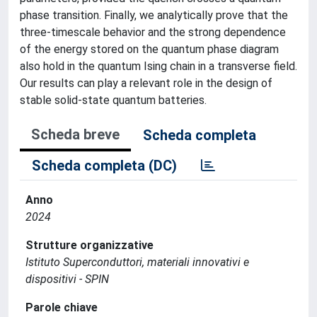
phase transition. Finally, we analytically prove that the
three-timescale behavior and the strong dependence
of the energy stored on the quantum phase diagram
also hold in the quantum Ising chain in a transverse field.
Our results can play a relevant role in the design of
stable solid-state quantum batteries.
Scheda breve
Scheda completa
Scheda completa (DC)
Anno
2024
Strutture organizzative
Istituto Superconduttori, materiali innovativi e
dispositivi - SPIN
Parole chiave