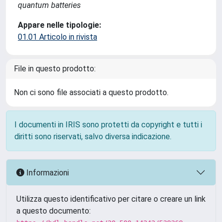
quantum batteries
Appare nelle tipologie:
01.01 Articolo in rivista
File in questo prodotto:
Non ci sono file associati a questo prodotto.
I documenti in IRIS sono protetti da copyright e tutti i
diritti sono riservati, salvo diversa indicazione.
Informazioni
Utilizza questo identificativo per citare o creare un link
a questo documento: