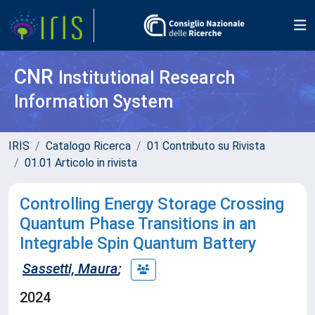
CNR
Institutional Research
Information System
IRIS
Catalogo Ricerca
01 Contributo su Rivista
01.01 Articolo in rivista
Controlling Energy Storage Crossing
Quantum Phase Transitions in an
Integrable Spin Quantum Battery
Sassetti, Maura
;
2024