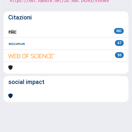
https://hdl.handle.net/20.500.14243/539369
Citazioni
ND
47
50
social impact