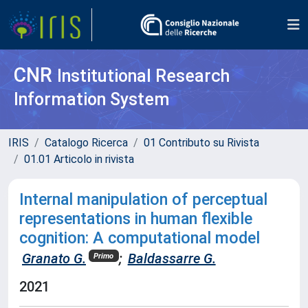
CNR
Institutional Research
Information System
IRIS
Catalogo Ricerca
01 Contributo su Rivista
01.01 Articolo in rivista
Internal manipulation of perceptual
representations in human flexible
cognition: A computational model
Granato G.
;
Baldassarre G.
Primo
2021