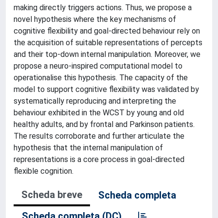
making directly triggers actions. Thus, we propose a
novel hypothesis where the key mechanisms of
cognitive flexibility and goal-directed behaviour rely on
the acquisition of suitable representations of percepts
and their top-down internal manipulation. Moreover, we
propose a neuro-inspired computational model to
operationalise this hypothesis. The capacity of the
model to support cognitive flexibility was validated by
systematically reproducing and interpreting the
behaviour exhibited in the WCST by young and old
healthy adults, and by frontal and Parkinson patients.
The results corroborate and further articulate the
hypothesis that the internal manipulation of
representations is a core process in goal-directed
flexible cognition.
Scheda breve
Scheda completa
Scheda completa (DC)