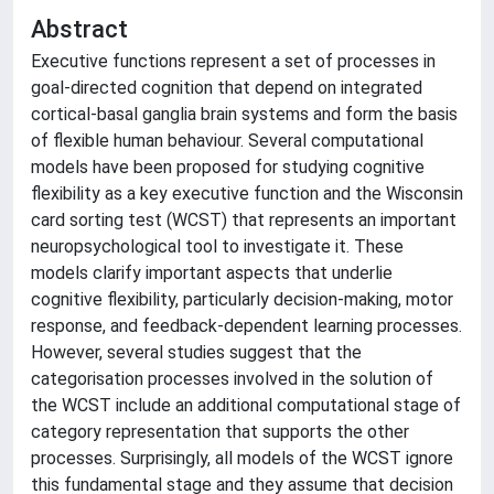
Abstract
Executive functions represent a set of processes in
goal-directed cognition that depend on integrated
cortical-basal ganglia brain systems and form the basis
of flexible human behaviour. Several computational
models have been proposed for studying cognitive
flexibility as a key executive function and the Wisconsin
card sorting test (WCST) that represents an important
neuropsychological tool to investigate it. These
models clarify important aspects that underlie
cognitive flexibility, particularly decision-making, motor
response, and feedback-dependent learning processes.
However, several studies suggest that the
categorisation processes involved in the solution of
the WCST include an additional computational stage of
category representation that supports the other
processes. Surprisingly, all models of the WCST ignore
this fundamental stage and they assume that decision