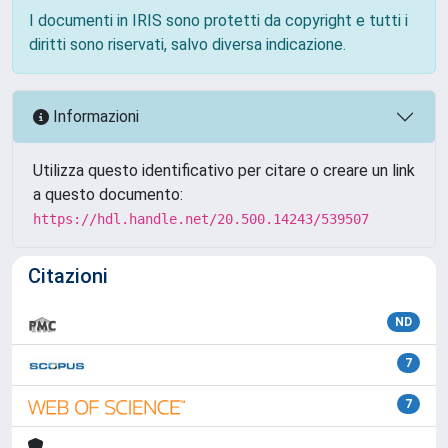
I documenti in IRIS sono protetti da copyright e tutti i
diritti sono riservati, salvo diversa indicazione.
Informazioni
Utilizza questo identificativo per citare o creare un link
a questo documento:
https://hdl.handle.net/20.500.14243/539507
Citazioni
ND
7
7