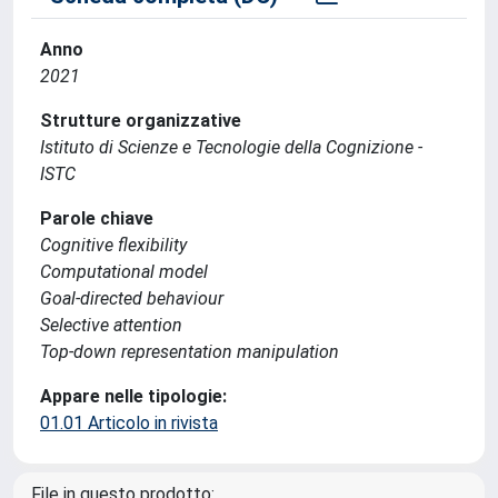
Anno
2021
Strutture organizzative
Istituto di Scienze e Tecnologie della Cognizione -
ISTC
Parole chiave
Cognitive flexibility
Computational model
Goal-directed behaviour
Selective attention
Top-down representation manipulation
Appare nelle tipologie:
01.01 Articolo in rivista
File in questo prodotto: