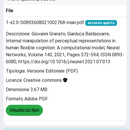
File
1-s2.0-S0893608021002768-main.pdf
accesso aperto
Descrizione: Giovanni Granato, Gianluca Baldassarre,
Internal manipulation of perceptual representations in
human flexible cognition: A computational model, Neural
Networks, Volume 143, 2021, Pages 572-594, ISSN 0893-
6080, https://doi.org/10.1016/j.neunet.2021.07.013
Tipologia: Versione Editoriale (PDF)
Licenza: Creative commons
Dimensione 3.67 MB
Formato Adobe PDF
Visualizza/Apri