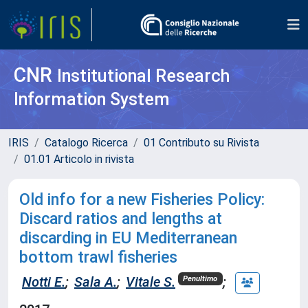
CNR
Institutional Research
Information System
IRIS
Catalogo Ricerca
01 Contributo su Rivista
01.01 Articolo in rivista
Old info for a new Fisheries Policy:
Discard ratios and lengths at
discarding in EU Mediterranean
bottom trawl fisheries
Notti E.
;
Sala A.
;
Vitale S.
;
Penultimo