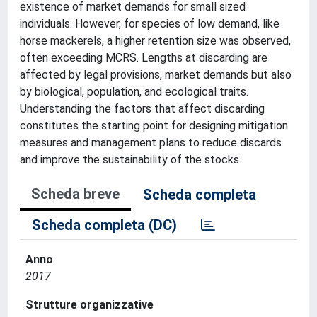
existence of market demands for small sized
individuals. However, for species of low demand, like
horse mackerels, a higher retention size was observed,
often exceeding MCRS. Lengths at discarding are
affected by legal provisions, market demands but also
by biological, population, and ecological traits.
Understanding the factors that affect discarding
constitutes the starting point for designing mitigation
measures and management plans to reduce discards
and improve the sustainability of the stocks.
Scheda breve
Scheda completa
Scheda completa (DC)
Anno
2017
Strutture organizzative