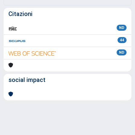
Citazioni
ND
44
ND
social impact