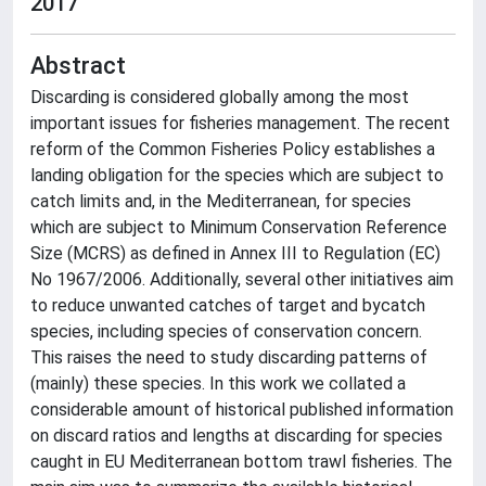
2017
Abstract
Discarding is considered globally among the most
important issues for fisheries management. The recent
reform of the Common Fisheries Policy establishes a
landing obligation for the species which are subject to
catch limits and, in the Mediterranean, for species
which are subject to Minimum Conservation Reference
Size (MCRS) as defined in Annex III to Regulation (EC)
No 1967/2006. Additionally, several other initiatives aim
to reduce unwanted catches of target and bycatch
species, including species of conservation concern.
This raises the need to study discarding patterns of
(mainly) these species. In this work we collated a
considerable amount of historical published information
on discard ratios and lengths at discarding for species
caught in EU Mediterranean bottom trawl fisheries. The