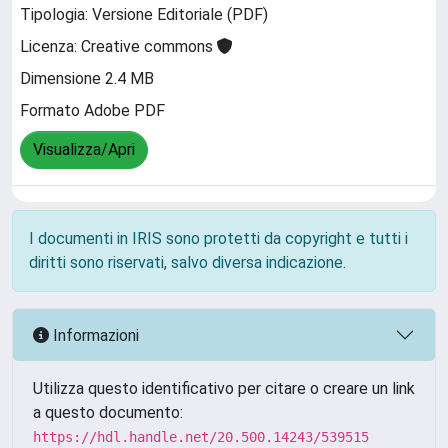
Tipologia: Versione Editoriale (PDF)
Licenza: Creative commons
Dimensione 2.4 MB
Formato Adobe PDF
Visualizza/Apri
I documenti in IRIS sono protetti da copyright e tutti i
diritti sono riservati, salvo diversa indicazione.
Informazioni
Utilizza questo identificativo per citare o creare un link
a questo documento:
https://hdl.handle.net/20.500.14243/539515