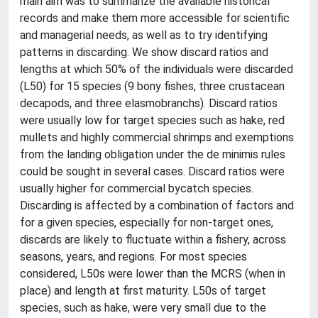
main aim was to summarize the available historical
records and make them more accessible for scientific
and managerial needs, as well as to try identifying
patterns in discarding. We show discard ratios and
lengths at which 50% of the individuals were discarded
(L50) for 15 species (9 bony fishes, three crustacean
decapods, and three elasmobranchs). Discard ratios
were usually low for target species such as hake, red
mullets and highly commercial shrimps and exemptions
from the landing obligation under the de minimis rules
could be sought in several cases. Discard ratios were
usually higher for commercial bycatch species.
Discarding is affected by a combination of factors and
for a given species, especially for non-target ones,
discards are likely to fluctuate within a fishery, across
seasons, years, and regions. For most species
considered, L50s were lower than the MCRS (when in
place) and length at first maturity. L50s of target
species, such as hake, were very small due to the