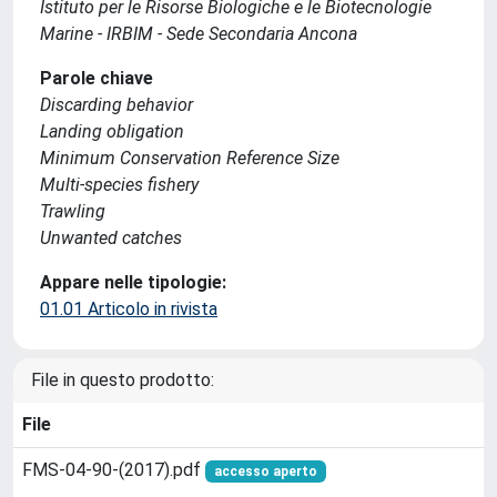
Istituto per le Risorse Biologiche e le Biotecnologie
Marine - IRBIM - Sede Secondaria Ancona
Parole chiave
Discarding behavior
Landing obligation
Minimum Conservation Reference Size
Multi-species fishery
Trawling
Unwanted catches
Appare nelle tipologie:
01.01 Articolo in rivista
File in questo prodotto:
File
FMS-04-90-(2017).pdf
accesso aperto