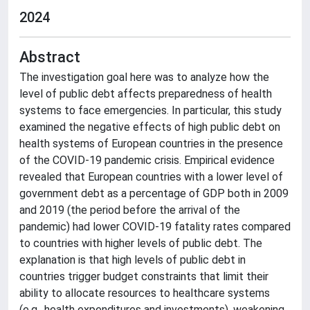
2024
Abstract
The investigation goal here was to analyze how the
level of public debt affects preparedness of health
systems to face emergencies. In particular, this study
examined the negative effects of high public debt on
health systems of European countries in the presence
of the COVID-19 pandemic crisis. Empirical evidence
revealed that European countries with a lower level of
government debt as a percentage of GDP both in 2009
and 2019 (the period before the arrival of the
pandemic) had lower COVID-19 fatality rates compared
to countries with higher levels of public debt. The
explanation is that high levels of public debt in
countries trigger budget constraints that limit their
ability to allocate resources to healthcare systems
(e.g., health expenditures and investments), weakening