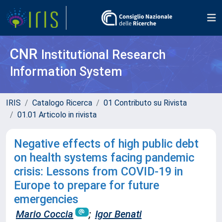
CNR
Institutional Research
Information System
IRIS
Catalogo Ricerca
01 Contributo su Rivista
01.01 Articolo in rivista
Negative effects of high public debt
on health systems facing pandemic
crisis: Lessons from COVID-19 in
Europe to prepare for future
emergencies
Mario Coccia
;
Igor Benati