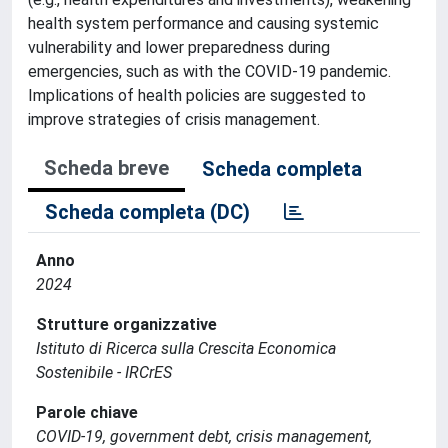
health system performance and causing systemic
vulnerability and lower preparedness during
emergencies, such as with the COVID-19 pandemic.
Implications of health policies are suggested to
improve strategies of crisis management.
Scheda breve
Scheda completa
Scheda completa (DC)
Anno
2024
Strutture organizzative
Istituto di Ricerca sulla Crescita Economica
Sostenibile - IRCrES
Parole chiave
COVID-19, government debt, crisis management,