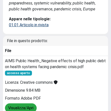
preparedness, systemic vulnerability, public health,
public health governance, pandemic crisis, Europe
Appare nelle tipologie:
01.01 Articolo in rivista
File in questo prodotto:
File
AIMS Public Health_Negative effects of high public debt
on health systems facing pandemic crisis.pdf
accesso aperto
Licenza: Creative commons
Dimensione 9.84 MB
Formato Adobe PDF
Visualizza/Apri