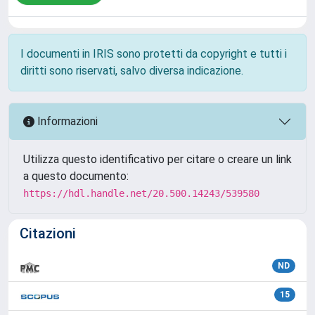
I documenti in IRIS sono protetti da copyright e tutti i
diritti sono riservati, salvo diversa indicazione.
Informazioni
Utilizza questo identificativo per citare o creare un link
a questo documento:
https://hdl.handle.net/20.500.14243/539580
Citazioni
ND
15