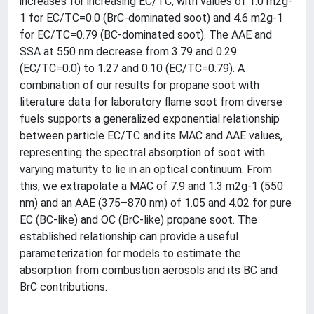
increases for increasing EC/TC, with values of 1.0 m2g-
1 for EC/TC=0.0 (BrC-dominated soot) and 4.6 m2g-1
for EC/TC=0.79 (BC-dominated soot). The AAE and
SSA at 550 nm decrease from 3.79 and 0.29
(EC/TC=0.0) to 1.27 and 0.10 (EC/TC=0.79). A
combination of our results for propane soot with
literature data for laboratory flame soot from diverse
fuels supports a generalized exponential relationship
between particle EC/TC and its MAC and AAE values,
representing the spectral absorption of soot with
varying maturity to lie in an optical continuum. From
this, we extrapolate a MAC of 7.9 and 1.3 m2g-1 (550
nm) and an AAE (375–870 nm) of 1.05 and 4.02 for pure
EC (BC-like) and OC (BrC-like) propane soot. The
established relationship can provide a useful
parameterization for models to estimate the
absorption from combustion aerosols and its BC and
BrC contributions.