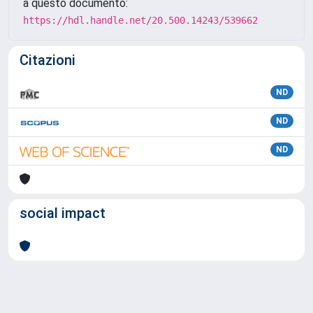
a questo documento:
https://hdl.handle.net/20.500.14243/539662
Citazioni
ND
ND
ND
social impact