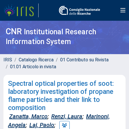
CNR
Institutional Research
Information System
IRIS
Catalogo Ricerca
01 Contributo su Rivista
01.01 Articolo in rivista
Spectral optical properties of soot:
laboratory investigation of propane
flame particles and their link to
composition
Zanatta, Marco
;
Renzi, Laura
;
Marinoni,
Angela
;
Laj, Paolo
;