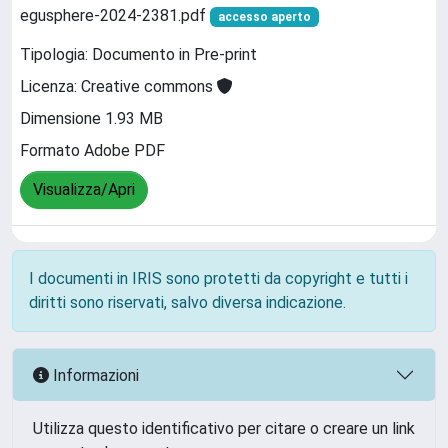
egusphere-2024-2381.pdf
accesso aperto
Tipologia: Documento in Pre-print
Licenza: Creative commons
Dimensione 1.93 MB
Formato Adobe PDF
Visualizza/Apri
I documenti in IRIS sono protetti da copyright e tutti i
diritti sono riservati, salvo diversa indicazione.
Informazioni
Utilizza questo identificativo per citare o creare un link