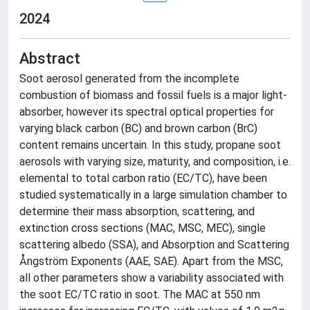
2024
Abstract
Soot aerosol generated from the incomplete
combustion of biomass and fossil fuels is a major light-
absorber, however its spectral optical properties for
varying black carbon (BC) and brown carbon (BrC)
content remains uncertain. In this study, propane soot
aerosols with varying size, maturity, and composition, i.e.
elemental to total carbon ratio (EC/TC), have been
studied systematically in a large simulation chamber to
determine their mass absorption, scattering, and
extinction cross sections (MAC, MSC, MEC), single
scattering albedo (SSA), and Absorption and Scattering
Ångström Exponents (AAE, SAE). Apart from the MSC,
all other parameters show a variability associated with
the soot EC/TC ratio in soot. The MAC at 550 nm