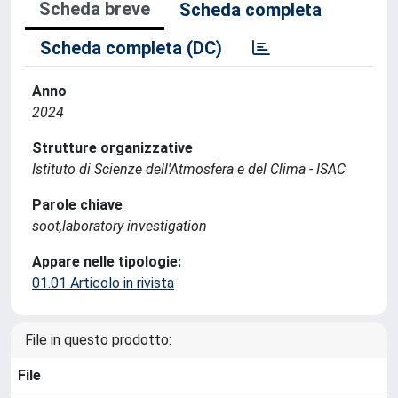
Scheda breve
Scheda completa
Scheda completa (DC)
Anno
2024
Strutture organizzative
Istituto di Scienze dell'Atmosfera e del Clima - ISAC
Parole chiave
soot,laboratory investigation
Appare nelle tipologie:
01.01 Articolo in rivista
File in questo prodotto:
File