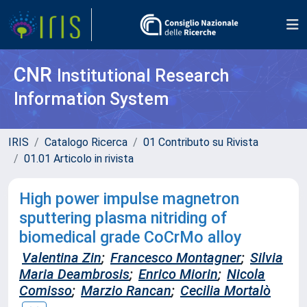
CNR
Institutional Research
Information System
IRIS
Catalogo Ricerca
01 Contributo su Rivista
01.01 Articolo in rivista
High power impulse magnetron
sputtering plasma nitriding of
biomedical grade CoCrMo alloy
Valentina Zin
;
Francesco Montagner
;
Silvia
Maria Deambrosis
;
Enrico Miorin
;
Nicola
Comisso
;
Marzio Rancan
;
Cecilia Mortalò