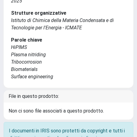
2025
Strutture organizzative
Istituto di Chimica della Materia Condensata e di
Tecnologie per l'Energia - ICMATE
Parole chiave
HiPIMS
Plasma nitriding
Tribocorrosion
Biomaterials
Surface engineering
File in questo prodotto:
Non ci sono file associati a questo prodotto.
I documenti in IRIS sono protetti da copyright e tutti i