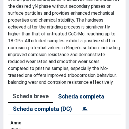
the desired γN phase without secondary phases or
surface particles and provides enhanced mechanical
properties and chemical stability. The hardness
achieved after the nitriding process is significantly
higher than that of untreated CoCrMo, reaching up to
18 GPa. All nitrided samples exhibit a positive shift in
corrosion potential values in Ringer’s solution, indicating
improved corrosion resistance and demonstrate
reduced wear rates and smoother wear scars
compared to pristine samples, especially the Mo-
treated one offers improved tribocorrosion behaviour,
balancing wear and corrosion resistance effectively.
Scheda breve
Scheda completa
Scheda completa (DC)
Anno