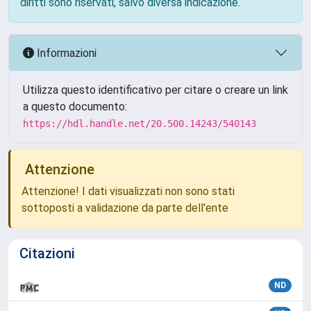
diritti sono riservati, salvo diversa indicazione.
Informazioni
Utilizza questo identificativo per citare o creare un link
a questo documento:
https://hdl.handle.net/20.500.14243/540143
Attenzione
Attenzione! I dati visualizzati non sono stati
sottoposti a validazione da parte dell'ente
Citazioni
ND