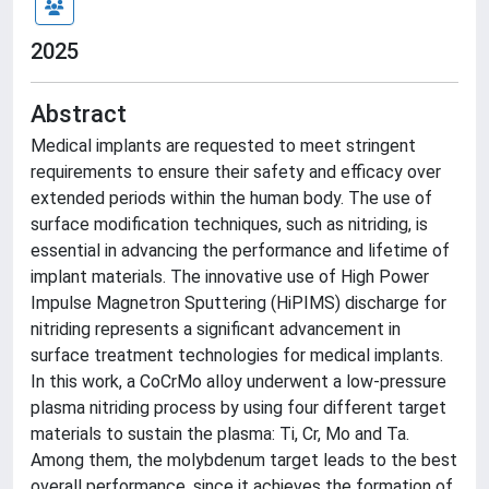
2025
Abstract
Medical implants are requested to meet stringent
requirements to ensure their safety and efficacy over
extended periods within the human body. The use of
surface modification techniques, such as nitriding, is
essential in advancing the performance and lifetime of
implant materials. The innovative use of High Power
Impulse Magnetron Sputtering (HiPIMS) discharge for
nitriding represents a significant advancement in
surface treatment technologies for medical implants.
In this work, a CoCrMo alloy underwent a low-pressure
plasma nitriding process by using four different target
materials to sustain the plasma: Ti, Cr, Mo and Ta.
Among them, the molybdenum target leads to the best
overall performance, since it achieves the formation of