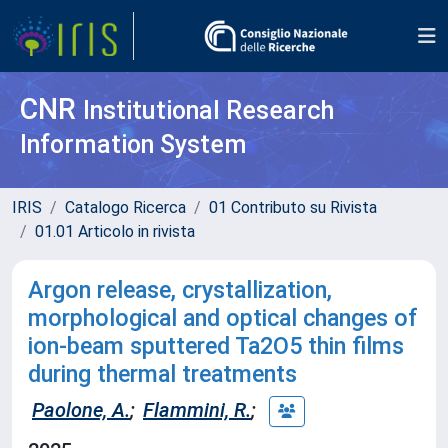
CNR
Institutional Research
Information System
IRIS
Catalogo Ricerca
01 Contributo su Rivista
01.01 Articolo in rivista
Argon release, crystallization,
morphological and optical changes of
ion-beam sputtered Ta2O5 thin films
during thermal treatments
Paolone, A.
;
Flammini, R.
;