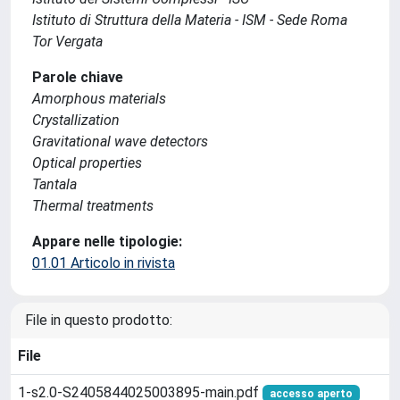
Istituto di Struttura della Materia - ISM - Sede Roma
Tor Vergata
Parole chiave
Amorphous materials
Crystallization
Gravitational wave detectors
Optical properties
Tantala
Thermal treatments
Appare nelle tipologie:
01.01 Articolo in rivista
File in questo prodotto:
File
1-s2.0-S2405844025003895-main.pdf
accesso aperto