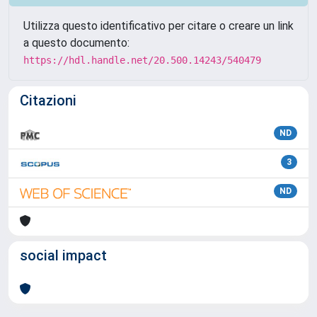
Utilizza questo identificativo per citare o creare un link
a questo documento:
https://hdl.handle.net/20.500.14243/540479
Citazioni
ND
3
ND
social impact