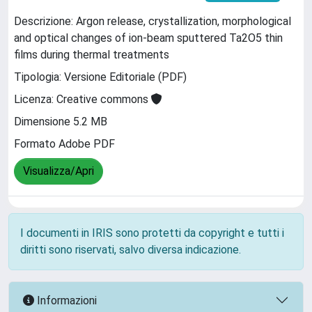
Descrizione: Argon release, crystallization, morphological
and optical changes of ion-beam sputtered Ta2O5 thin
films during thermal treatments
Tipologia: Versione Editoriale (PDF)
Licenza: Creative commons
Dimensione 5.2 MB
Formato Adobe PDF
Visualizza/Apri
I documenti in IRIS sono protetti da copyright e tutti i
diritti sono riservati, salvo diversa indicazione.
Informazioni