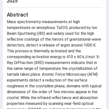
2025
Abstract
Mass spectrometry measurements at high
temperatures on amorphous Ta2O5, produced by Ion
Beam Sputtering (IBS) and widely used for the high
reflective coatings of the mirrors of gravitational-wave
detectors, detect a release of argon around 1000 K.
This process is thermally activated and the
corresponding activation energy is 410 ± 60 kJ/mol. X-
Ray Diffraction (XRD) measurements indicate that in
the same range of temperature the crystallization of
tantala takes place. Atomic Force Microscopy (AFM)
experiments detect a reduction of the surface
roughness in the crystalline phase; domains with typical
dimensions of the order of few microns appear in the
crystal. While the infrared reflectance and absorption
properties measured by scanning near-field optical