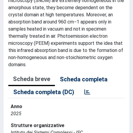
microscopy (SNOM) are extremely homogeneous in the
amorphous state, they become dependent on the
crystal domain at high temperatures. Moreover, an
absorption band around 960 cm−1 appears only in
samples heated in vacuum and not in specimen
thermally treated in air. Photoemission electron
microscopy (PEEM) experiments support the idea that
this infrared absorption band is due to the formation of
non-homogeneous and non-stoichiometric oxygen
domains.
Scheda breve
Scheda completa
Scheda completa (DC)
Anno
2025
Strutture organizzative
Istituto dei Sistemi Complessi - ISC