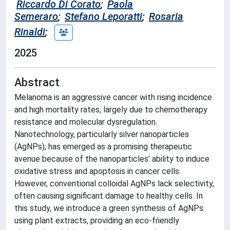
Riccardo Di Corato
;
Paola
Semeraro
;
Stefano Leporatti
;
Rosaria
Rinaldi
;
2025
Abstract
Melanoma is an aggressive cancer with rising incidence
and high mortality rates, largely due to chemotherapy
resistance and molecular dysregulation.
Nanotechnology, particularly silver nanoparticles
(AgNPs), has emerged as a promising therapeutic
avenue because of the nanoparticles’ ability to induce
oxidative stress and apoptosis in cancer cells.
However, conventional colloidal AgNPs lack selectivity,
often causing significant damage to healthy cells. In
this study, we introduce a green synthesis of AgNPs
using plant extracts, providing an eco-friendly