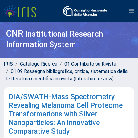
CNR
Institutional Research
Information System
IRIS
Catalogo Ricerca
01 Contributo su Rivista
01.09 Rassegna bibliografica, critica, sistematica della
letteratura scientifica in rivista (Literature review)
DIA/SWATH-Mass Spectrometry
Revealing Melanoma Cell Proteome
Transformations with Silver
Nanoparticles: An Innovative
Comparative Study