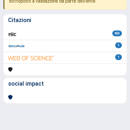
sottoposti a validazione da parte dell'ente
Citazioni
ND
1
1
social impact