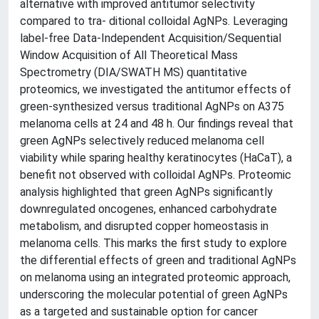
alternative with improved antitumor selectivity
compared to tra- ditional colloidal AgNPs. Leveraging
label-free Data-Independent Acquisition/Sequential
Window Acquisition of All Theoretical Mass
Spectrometry (DIA/SWATH MS) quantitative
proteomics, we investigated the antitumor effects of
green-synthesized versus traditional AgNPs on A375
melanoma cells at 24 and 48 h. Our findings reveal that
green AgNPs selectively reduced melanoma cell
viability while sparing healthy keratinocytes (HaCaT), a
benefit not observed with colloidal AgNPs. Proteomic
analysis highlighted that green AgNPs significantly
downregulated oncogenes, enhanced carbohydrate
metabolism, and disrupted copper homeostasis in
melanoma cells. This marks the first study to explore
the differential effects of green and traditional AgNPs
on melanoma using an integrated proteomic approach,
underscoring the molecular potential of green AgNPs
as a targeted and sustainable option for cancer