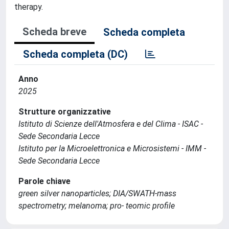
therapy.
Scheda breve
Scheda completa
Scheda completa (DC)
Anno
2025
Strutture organizzative
Istituto di Scienze dell'Atmosfera e del Clima - ISAC -
Sede Secondaria Lecce
Istituto per la Microelettronica e Microsistemi - IMM -
Sede Secondaria Lecce
Parole chiave
green silver nanoparticles; DIA/SWATH-mass
spectrometry; melanoma; pro- teomic profile