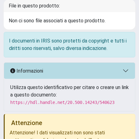
File in questo prodotto:
Non ci sono file associati a questo prodotto.
I documenti in IRIS sono protetti da copyright e tutti i
diritti sono riservati, salvo diversa indicazione.
Informazioni
Utilizza questo identificativo per citare o creare un link
a questo documento:
https://hdl.handle.net/20.500.14243/540623
Attenzione
Attenzione! I dati visualizzati non sono stati