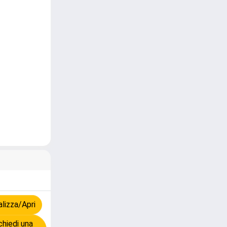
lizza/Apri
hiedi una