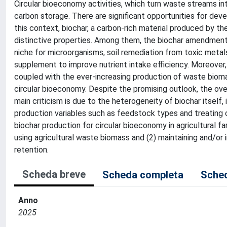
Circular bioeconomy activities, which turn waste streams int
carbon storage. There are significant opportunities for deve
this context, biochar, a carbon-rich material produced by the
distinctive properties. Among them, the biochar amendment to
niche for microorganisms, soil remediation from toxic metals
supplement to improve nutrient intake efficiency. Moreover, t
coupled with the ever-increasing production of waste biom
circular bioeconomy. Despite the promising outlook, the over
main criticism is due to the heterogeneity of biochar itself, 
production variables such as feedstock types and treating c
biochar production for circular bioeconomy in agricultural f
using agricultural waste biomass and (2) maintaining and/or 
retention.
Scheda breve
Scheda completa
Sched
Anno
2025