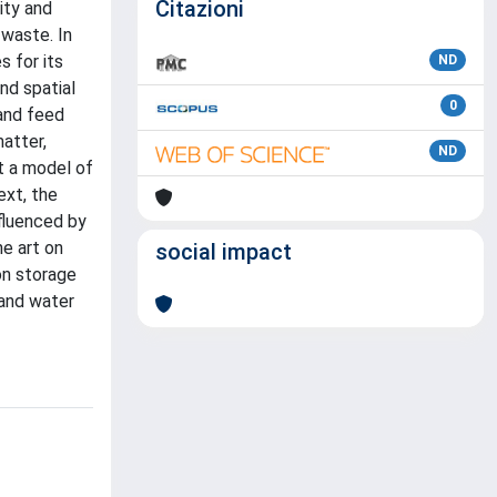
Citazioni
ity and
 waste. In
s for its
ND
nd spatial
0
 and feed
matter,
ND
t a model of
ext, the
nfluenced by
he art on
social impact
bon storage
 and water