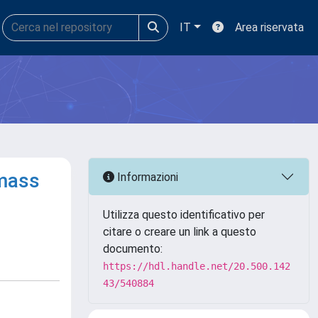
IT
Area riservata
omass
Informazioni
Utilizza questo identificativo per
citare o creare un link a questo
documento:
https://hdl.handle.net/20.500.142
43/540884