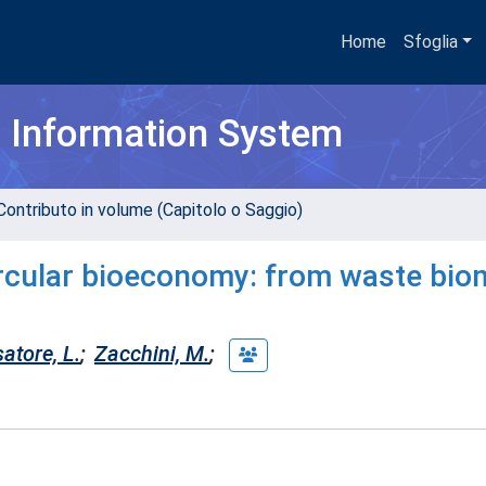
Home
Sfoglia
h Information System
Contributo in volume (Capitolo o Saggio)
ircular bioeconomy: from waste bi
atore, L.
;
Zacchini, M.
;