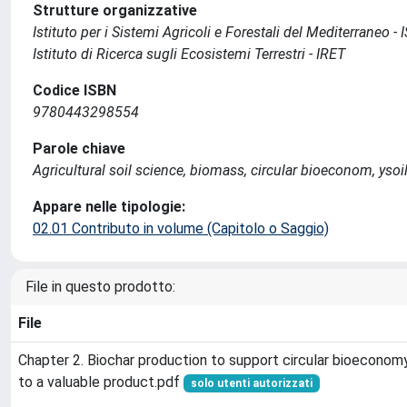
Strutture organizzative
Istituto per i Sistemi Agricoli e Forestali del Mediterraneo 
Istituto di Ricerca sugli Ecosistemi Terrestri - IRET
Codice ISBN
9780443298554
Parole chiave
Agricultural soil science, biomass, circular bioeconom, y
Appare nelle tipologie:
02.01 Contributo in volume (Capitolo o Saggio)
File in questo prodotto:
File
Chapter 2. Biochar production to support circular bioecono
to a valuable product.pdf
solo utenti autorizzati