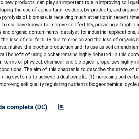
o new products, can play an important role in improving soil qual
loping the use of agricultural residues, by-products, and organic
 pyrolysis of biomass, is receiving much attention in recent time
 soil have known to improve soil fertility, providing a trophic a
 and organic contaminants, catalyst for industrial applications,
he loss of soil fertility due to erosion and the loss of organic 
ass, makes the biochar production and its use as soil amendmen
all benefit of using biochar remains highly debated. In this cont
in terms of physical, chemical, and biological properties highly i
onditions. The aim of this chapter is to describe the state of t
arming systems to achieve a dual benefit: (1) increasing soil car
improving soil quality regulating nutrients biogeochemical cycle
a completa (DC)