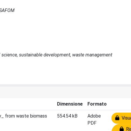
- ISAFOM
soil science, sustainable development, waste management
Dimensione
Formato
my_ from waste biomass
554.54 kB
Adobe
Visua
PDF
Ric