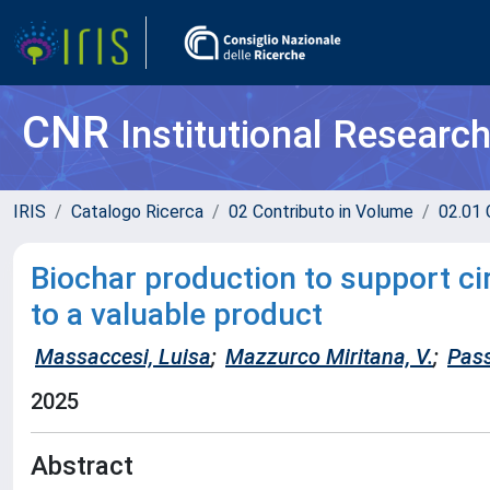
CNR
Institutional Researc
IRIS
Catalogo Ricerca
02 Contributo in Volume
02.01 
Biochar production to support c
to a valuable product
Massaccesi, Luisa
;
Mazzurco Miritana, V.
;
Pass
2025
Abstract