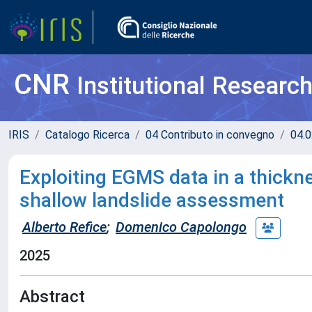
CNR
Institutional Researc
IRIS
Catalogo Ricerca
04 Contributo in convegno
04.0
Exploiting EGMS data in a thick
shallow landslide assessment
Alberto Refice
;
Domenico Capolongo
2025
Abstract