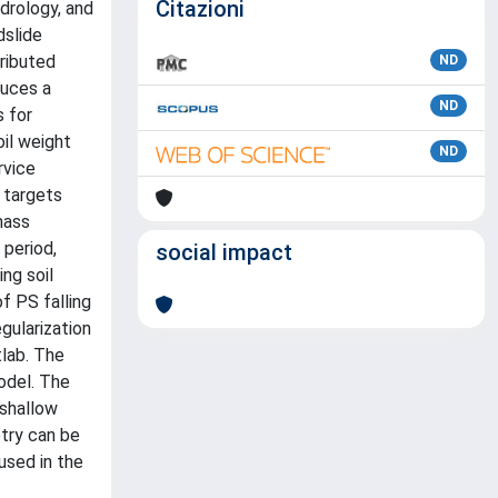
Citazioni
ydrology, and
dslide
ributed
ND
duces a
ND
 for
oil weight
ND
rvice
 targets
mass
period,
social impact
ing soil
f PS falling
gularization
lab. The
odel. The
 shallow
etry can be
used in the