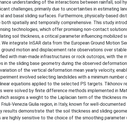
hance understanding of the interactions between rainfall, soil h
icant challenges, primarily due to uncertainties in estimating lan
 and basal sliding surfaces. Furthermore, physically-based dist
e both spatially and temporally comprehensive. This study intro
ing technologies, which offer promising non-contact solutions
ating soil thickness, a critical parameter influencing mobilized s
ng. We integrate InSAR data from the European Ground Motion Se
e ground motion and displacement rate observations over stable
tified with man-made infrastructures or rock outcrops, with the 
in the sliding base geometry during the observed deformation 
 variation of the vertical deformation mean yearly velocity, enabl
xperiment involved selecting landslides with a minimum number o
 linear equations applied to the selected PS targets. Tikhonov re
s were solved by finite difference methods implemented in Mat
hich assigns a weight to the Laplacian term of the thickness m
Friuli-Venezia Giulia region, in Italy, known for well-documented
nary results demonstrate that the soil thickness and sliding geom
are highly sensitive to the choice of the smoothing parameter 