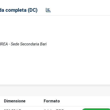
a completa (DC)
 IREA - Sede Secondaria Bari
Dimensione
Formato