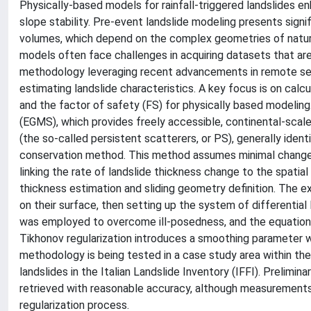
Physically-based models for rainfall-triggered landslides en
slope stability. Pre-event landslide modeling presents signif
volumes, which depend on the complex geometries of natural
models often face challenges in acquiring datasets that ar
methodology leveraging recent advancements in remote sens
estimating landslide characteristics. A key focus is on calcul
and the factor of safety (FS) for physically based modeli
(EGMS), which provides freely accessible, continental-scal
(the so-called persistent scatterers, or PS), generally iden
conservation method. This method assumes minimal changes 
linking the rate of landslide thickness change to the spatial
thickness estimation and sliding geometry definition. The e
on their surface, then setting up the system of differential
was employed to overcome ill-posedness, and the equation
Tikhonov regularization introduces a smoothing parameter w
methodology is being tested in a case study area within the 
landslides in the Italian Landslide Inventory (IFFI). Prelimi
retrieved with reasonable accuracy, although measurements 
regularization process.