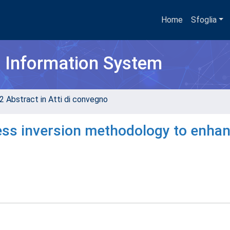
Home
Sfoglia
h Information System
2 Abstract in Atti di convegno
ness inversion methodology to enha