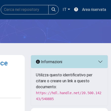
IT
Area riservata
nce
Informazioni
Utilizza questo identificativo per
citare o creare un link a questo
documento:
https://hdl.handle.net/20.500.142
43/540885