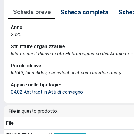
Scheda breve
Scheda completa
Sched
Anno
2025
Strutture organizzative
Istituto per il Rilevamento Elettromagnetico dell'Ambiente -
Parole chiave
InSAR, landslides, persistent scatterers interferometry
Appare nelle tipologie:
04.02 Abstract in Atti di convegno
File in questo prodotto:
File