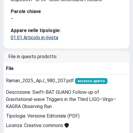
Parole chiave
--
Appare nelle tipologie:
01.01 Articolo in rivista
File in questo prodotto:
File
Raman_2025_ApJ_980_207.pdf
accesso aperto
Descrizione: Swift-BAT GUANO Follow-up of
Gravitational-wave Triggers in the Third LIGO–Virgo–
KAGRA Observing Run
Tipologia: Versione Editoriale (PDF)
Licenza: Creative commons