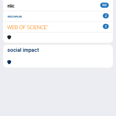
ND
2
2
social impact
Powered by
IRIS
-
about IRIS
-
Utilizzo dei cookie
Copyright © 2026