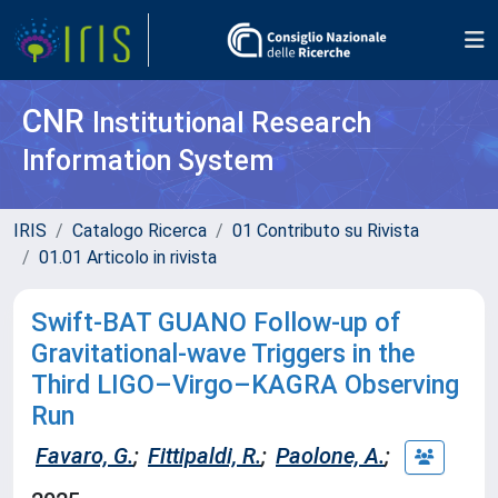
CNR
Institutional Research
Information System
IRIS
Catalogo Ricerca
01 Contributo su Rivista
01.01 Articolo in rivista
Swift-BAT GUANO Follow-up of
Gravitational-wave Triggers in the
Third LIGO–Virgo–KAGRA Observing
Run
Favaro, G.
;
Fittipaldi, R.
;
Paolone, A.
;