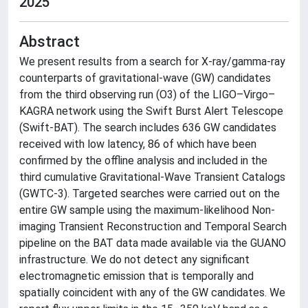
2025
Abstract
We present results from a search for X-ray/gamma-ray
counterparts of gravitational-wave (GW) candidates
from the third observing run (O3) of the LIGO–Virgo–
KAGRA network using the Swift Burst Alert Telescope
(Swift-BAT). The search includes 636 GW candidates
received with low latency, 86 of which have been
confirmed by the offline analysis and included in the
third cumulative Gravitational-Wave Transient Catalogs
(GWTC-3). Targeted searches were carried out on the
entire GW sample using the maximum-likelihood Non-
imaging Transient Reconstruction and Temporal Search
pipeline on the BAT data made available via the GUANO
infrastructure. We do not detect any significant
electromagnetic emission that is temporally and
spatially coincident with any of the GW candidates. We