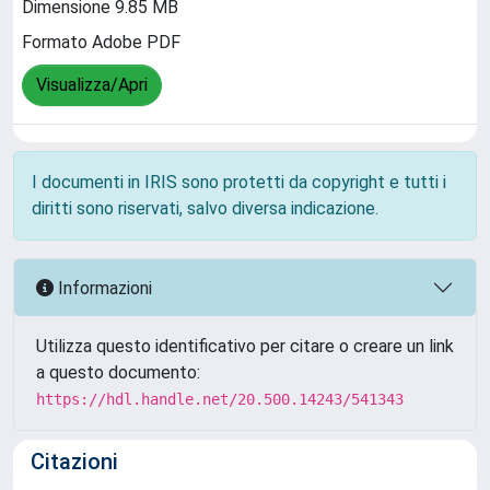
Dimensione 9.85 MB
Formato Adobe PDF
Visualizza/Apri
I documenti in IRIS sono protetti da copyright e tutti i
diritti sono riservati, salvo diversa indicazione.
Informazioni
Utilizza questo identificativo per citare o creare un link
a questo documento:
https://hdl.handle.net/20.500.14243/541343
Citazioni