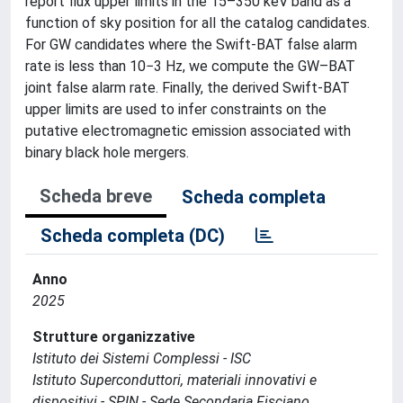
report flux upper limits in the 15–350 keV band as a
function of sky position for all the catalog candidates.
For GW candidates where the Swift-BAT false alarm
rate is less than 10−3 Hz, we compute the GW–BAT
joint false alarm rate. Finally, the derived Swift-BAT
upper limits are used to infer constraints on the
putative electromagnetic emission associated with
binary black hole mergers.
Scheda breve
Scheda completa
Scheda completa (DC)
Anno
2025
Strutture organizzative
Istituto dei Sistemi Complessi - ISC
Istituto Superconduttori, materiali innovativi e
dispositivi - SPIN - Sede Secondaria Fisciano