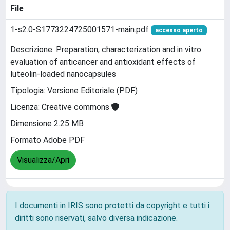
File
1-s2.0-S1773224725001571-main.pdf
accesso aperto
Descrizione: Preparation, characterization and in vitro
evaluation of anticancer and antioxidant effects of
luteolin-loaded nanocapsules
Tipologia: Versione Editoriale (PDF)
Licenza: Creative commons
Dimensione 2.25 MB
Formato Adobe PDF
Visualizza/Apri
I documenti in IRIS sono protetti da copyright e tutti i
diritti sono riservati, salvo diversa indicazione.