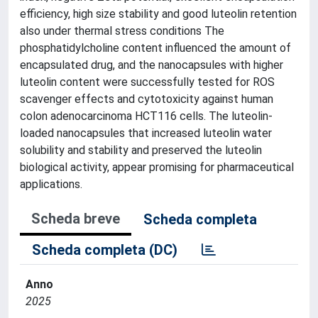
efficiency, high size stability and good luteolin retention
also under thermal stress conditions The
phosphatidylcholine content influenced the amount of
encapsulated drug, and the nanocapsules with higher
luteolin content were successfully tested for ROS
scavenger effects and cytotoxicity against human
colon adenocarcinoma HCT116 cells. The luteolin-
loaded nanocapsules that increased luteolin water
solubility and stability and preserved the luteolin
biological activity, appear promising for pharmaceutical
applications.
Scheda breve
Scheda completa
Scheda completa (DC)
Anno
2025