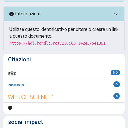
Informazioni
Utilizza questo identificativo per citare o creare un link
a questo documento:
https://hdl.handle.net/20.500.14243/541361
Citazioni
ND
5
5
social impact