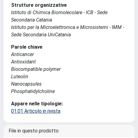
Strutture organizzative
Istituto di Chimica Biomolecolare - ICB - Sede
Secondaria Catania
Istituto per la Microelettronica e Microsistemi - IMM -
Sede Secondaria UniCatania
Parole chiave
Anticancer
Antioxidant
Biocompatible polymer
Luteolin
Nanocapsules
Phosphatidylcholine
Appare nelle tipologie:
01.01 Articolo in rivista
File in questo prodotto: