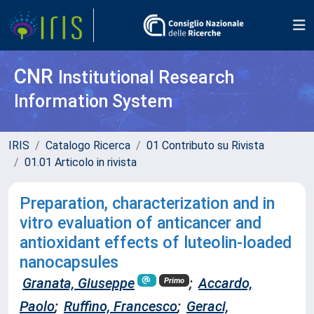
CNR
Institutional Research
Information System
IRIS
Catalogo Ricerca
01 Contributo su Rivista
01.01 Articolo in rivista
Preparation, characterization and in
vitro evaluation of anticancer and
antioxidant effects of luteolin-loaded
nanocapsules
Granata, Giuseppe
;
Accardo,
Primo
Paolo
;
Ruffino, Francesco
;
Geraci,