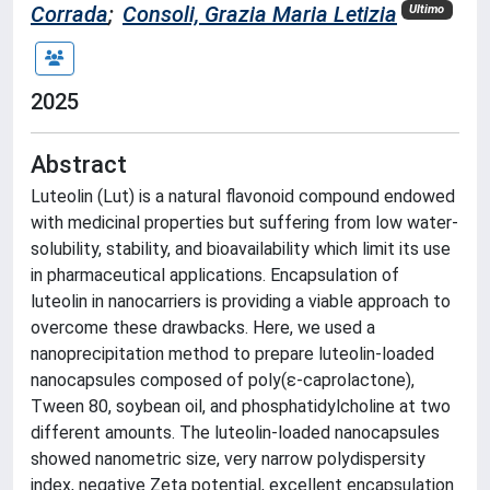
Corrada
;
Consoli, Grazia Maria Letizia
Ultimo
2025
Abstract
Luteolin (Lut) is a natural flavonoid compound endowed
with medicinal properties but suffering from low water-
solubility, stability, and bioavailability which limit its use
in pharmaceutical applications. Encapsulation of
luteolin in nanocarriers is providing a viable approach to
overcome these drawbacks. Here, we used a
nanoprecipitation method to prepare luteolin-loaded
nanocapsules composed of poly(ε-caprolactone),
Tween 80, soybean oil, and phosphatidylcholine at two
different amounts. The luteolin-loaded nanocapsules
showed nanometric size, very narrow polydispersity
index, negative Zeta potential, excellent encapsulation