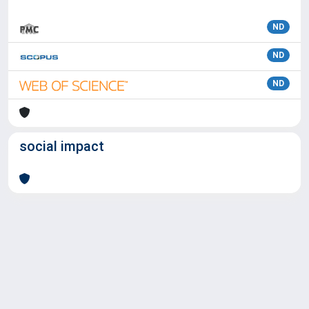
ND
ND
ND
social impact
Powered by
IRIS
-
about IRIS
-