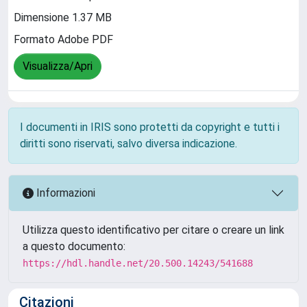
Dimensione 1.37 MB
Formato Adobe PDF
Visualizza/Apri
I documenti in IRIS sono protetti da copyright e tutti i
diritti sono riservati, salvo diversa indicazione.
Informazioni
Utilizza questo identificativo per citare o creare un link
a questo documento:
https://hdl.handle.net/20.500.14243/541688
Citazioni