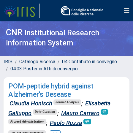
CNR
Institutional Research
Information System
IRIS
Catalogo Ricerca
04 Contributo in convegno
04.03 Poster in Atti di convegno
POM-peptide hybrid against
Alzheimer's Desease
Claudia Honisch
;
Elisabetta
Formal Analysis
Galluppo
;
Mauro Carraro
Data Curation
;
Paolo Ruzza
Project Administration