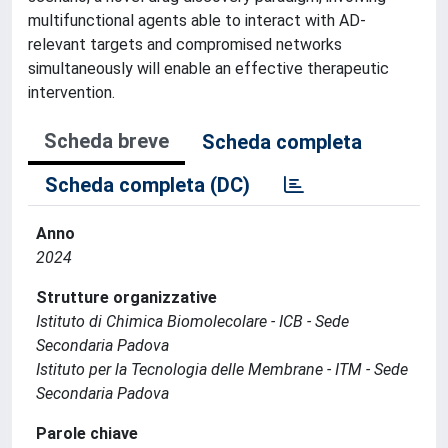
multifunctional agents able to interact with AD-
relevant targets and compromised networks
simultaneously will enable an effective therapeutic
intervention.
Scheda breve
Scheda completa
Scheda completa (DC)
Anno
2024
Strutture organizzative
Istituto di Chimica Biomolecolare - ICB - Sede
Secondaria Padova
Istituto per la Tecnologia delle Membrane - ITM - Sede
Secondaria Padova
Parole chiave