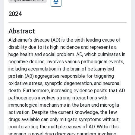
Project Administration
2024
Abstract
Alzheimer's disease (AD) is the sixth leading cause of
disability due to its high incidence and represents a
huge health and social problem. AD, which culminates in
cognitive decline, involves various pathological events,
including accumulation in the brain of betaamyloid
protein (Aβ) aggregates responsible for triggering
oxidative stress, synaptic degeneration, and neuronal
death. Furthermore, increasing evidence posits that AD
pathogenesis involves strong interactions with
immunological mechanisms in the brain and microglia
activation. Despite the current knowledge, the few
drugs available can only mitigate symptoms without
counteracting the multiple causes of AD. Within this
scenario, a novel drug discovery paradigm, involving