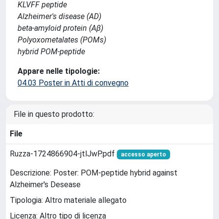
KLVFF peptide
Alzheimer's disease (AD)
beta-amyloid protein (Aβ)
Polyoxometalates (POMs)
hybrid POM-peptide
Appare nelle tipologie:
04.03 Poster in Atti di convegno
File in questo prodotto:
File
Ruzza-1724866904-jtlJwP.pdf
accesso aperto
Descrizione: Poster: POM-peptide hybrid against
Alzheimer's Desease
Tipologia: Altro materiale allegato
Licenza: Altro tipo di licenza