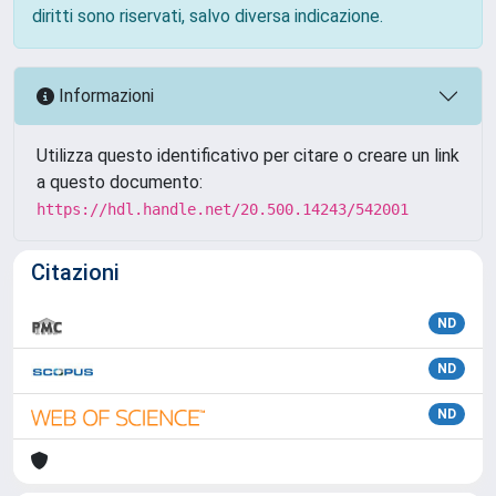
diritti sono riservati, salvo diversa indicazione.
Informazioni
Utilizza questo identificativo per citare o creare un link
a questo documento:
https://hdl.handle.net/20.500.14243/542001
Citazioni
ND
ND
ND