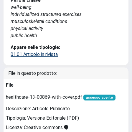
Parole chiave
well-being
individualized structured exercises
musculoskeletal conditions
physical activity
public health
Appare nelle tipologie:
01.01 Articolo in rivista
File in questo prodotto:
File
healthcare-13-00869-with-cover.pdf
accesso aperto
Descrizione: Articolo Publicato
Tipologia: Versione Editoriale (PDF)
Licenza: Creative commons