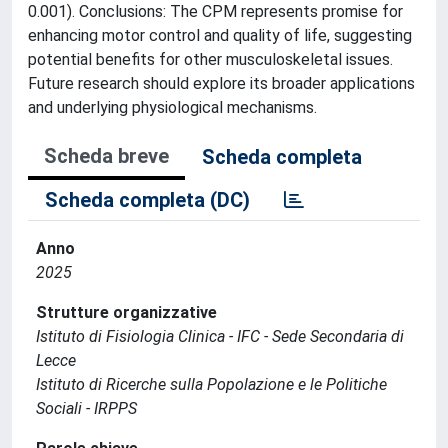
0.001). Conclusions: The CPM represents promise for
enhancing motor control and quality of life, suggesting
potential benefits for other musculoskeletal issues.
Future research should explore its broader applications
and underlying physiological mechanisms.
Scheda breve
Scheda completa
Scheda completa (DC)
Anno
2025
Strutture organizzative
Istituto di Fisiologia Clinica - IFC - Sede Secondaria di
Lecce
Istituto di Ricerche sulla Popolazione e le Politiche
Sociali - IRPPS