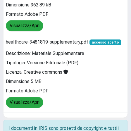
Dimensione 362.89 kB
Formato Adobe PDF
Visualizza/Apri
healthcare-3481819-supplementary.pdf
accesso aperto
Descrizione: Materiale Supplementare
Tipologia: Versione Editoriale (PDF)
Licenza: Creative commons
Dimensione 5 MB
Formato Adobe PDF
Visualizza/Apri
I documenti in IRIS sono protetti da copyright e tutti i