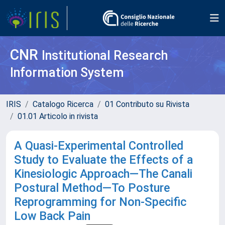
CNR
Institutional Research
Information System
IRIS
Catalogo Ricerca
01 Contributo su Rivista
01.01 Articolo in rivista
A Quasi-Experimental Controlled
Study to Evaluate the Effects of a
Kinesiologic Approach—The Canali
Postural Method—To Posture
Reprogramming for Non-Specific
Low Back Pain