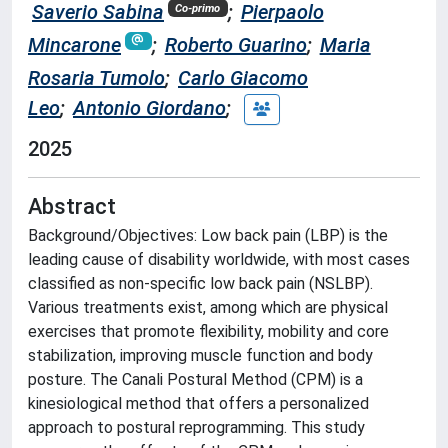
Saverio Sabina
;
Pierpaolo
Co-primo
Mincarone
;
Roberto Guarino
;
Maria
Rosaria Tumolo
;
Carlo Giacomo
Leo
;
Antonio Giordano
;
2025
Abstract
Background/Objectives: Low back pain (LBP) is the
leading cause of disability worldwide, with most cases
classified as non-specific low back pain (NSLBP).
Various treatments exist, among which are physical
exercises that promote flexibility, mobility and core
stabilization, improving muscle function and body
posture. The Canali Postural Method (CPM) is a
kinesiological method that offers a personalized
approach to postural reprogramming. This study