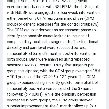
compares the effects of the CPM and generic
exercises in individuals with NSLBP. Methods: Subjects
with NSLBP were engaged in a four-week intervention
either based on a CPM reprogramming phase (CPM
group) or generic exercises for the control group (CG).
The CPM group underwent an assessment phase to
identify the possible musculoskeletal causes of
compensatory postural arrangements. The functional
disability and pain level were assessed before,
immediately after and 3 months post-intervention in
both groups. Data were analyzed using repeated
measures ANOVA. Results: Thirty-five subjects per
group participated, with the CPM group averaging 38.6
± 10.1 years and the CG 40.2 ± 12.1 years. The CPM
group experienced significantly greater pain relief both
immediately post-intervention and at the 3-month
follow-up (p < 0.001). While the disability perception
decreased in both groups, the CPM group showed
superior improvement at the 3-month follow-up (p <