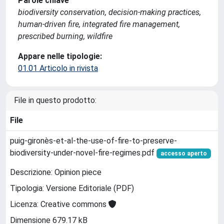
Parole chiave
biodiversity conservation, decision-making practices,
human-driven fire, integrated fire management,
prescribed burning, wildfire
Appare nelle tipologie:
01.01 Articolo in rivista
File in questo prodotto:
File
puig-gironès-et-al-the-use-of-fire-to-preserve-
biodiversity-under-novel-fire-regimes.pdf
accesso aperto
Descrizione: Opinion piece
Tipologia: Versione Editoriale (PDF)
Licenza: Creative commons
Dimensione 679.17 kB