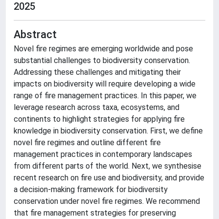
2025
Abstract
Novel fire regimes are emerging worldwide and pose
substantial challenges to biodiversity conservation.
Addressing these challenges and mitigating their
impacts on biodiversity will require developing a wide
range of fire management practices. In this paper, we
leverage research across taxa, ecosystems, and
continents to highlight strategies for applying fire
knowledge in biodiversity conservation. First, we define
novel fire regimes and outline different fire
management practices in contemporary landscapes
from different parts of the world. Next, we synthesise
recent research on fire use and biodiversity, and provide
a decision-making framework for biodiversity
conservation under novel fire regimes. We recommend
that fire management strategies for preserving