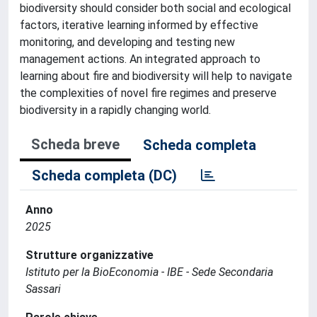
biodiversity should consider both social and ecological
factors, iterative learning informed by effective
monitoring, and developing and testing new
management actions. An integrated approach to
learning about fire and biodiversity will help to navigate
the complexities of novel fire regimes and preserve
biodiversity in a rapidly changing world.
Scheda breve
Scheda completa
Scheda completa (DC)
Anno
2025
Strutture organizzative
Istituto per la BioEconomia - IBE - Sede Secondaria
Sassari