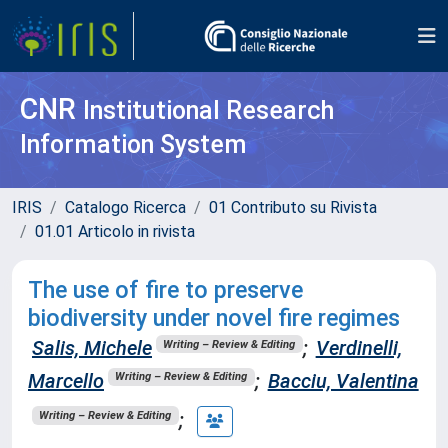
CNR
Institutional Research
Information System
IRIS
Catalogo Ricerca
01 Contributo su Rivista
01.01 Articolo in rivista
The use of fire to preserve
biodiversity under novel fire regimes
Salis, Michele
;
Verdinelli,
Writing – Review & Editing
Marcello
;
Bacciu, Valentina
Writing – Review & Editing
;
Writing – Review & Editing