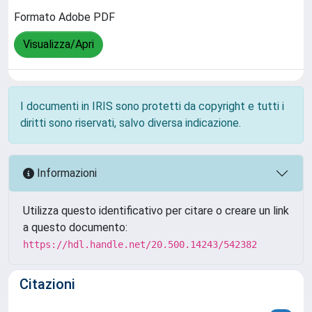
Formato Adobe PDF
Visualizza/Apri
I documenti in IRIS sono protetti da copyright e tutti i
diritti sono riservati, salvo diversa indicazione.
Informazioni
Utilizza questo identificativo per citare o creare un link
a questo documento:
https://hdl.handle.net/20.500.14243/542382
Citazioni