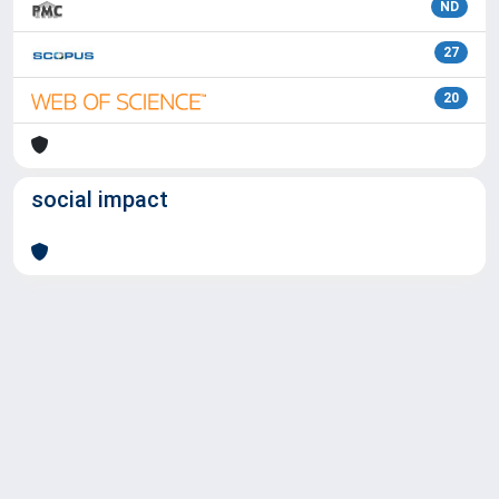
ND
27
20
social impact
Powered by
IRIS
-
about IRIS
-
Utilizzo dei cookie
Copyright © 2026