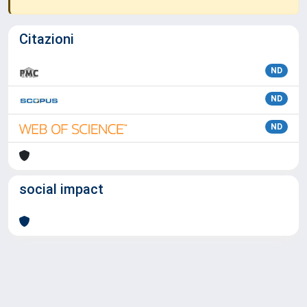
Citazioni
ND
ND
ND
social impact