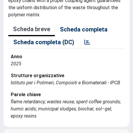
epoxy chains with a proper coupling agent guarantees
the uniform distribution of the waste throughout the
polymer matrix
Scheda breve
Scheda completa
Scheda completa (DC)
Anno
2025
Strutture organizzative
Istituto per i Polimeri, Compositi e Biomateriali - IPCB
Parole chiave
flame retardancy; wastes reuse; spent coffee grounds;
humic acids; municipal sludges; biochar; sol–gel;
epoxy resins