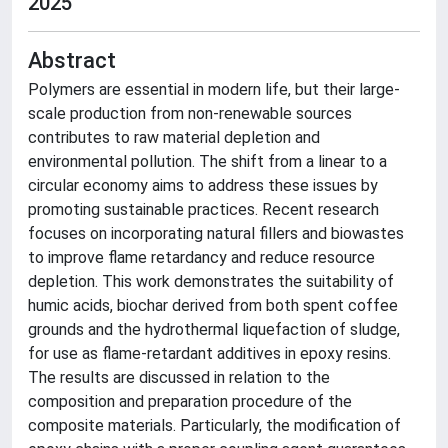
2025
Abstract
Polymers are essential in modern life, but their large-
scale production from non-renewable sources
contributes to raw material depletion and
environmental pollution. The shift from a linear to a
circular economy aims to address these issues by
promoting sustainable practices. Recent research
focuses on incorporating natural fillers and biowastes
to improve flame retardancy and reduce resource
depletion. This work demonstrates the suitability of
humic acids, biochar derived from both spent coffee
grounds and the hydrothermal liquefaction of sludge,
for use as flame-retardant additives in epoxy resins.
The results are discussed in relation to the
composition and preparation procedure of the
composite materials. Particularly, the modification of