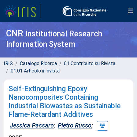
CNR
Institutional Research
Information System
IRIS
Catalogo Ricerca
01 Contributo su Rivista
01.01 Articolo in rivista
Self-Extinguishing Epoxy
Nanocomposites Containing
Industrial Biowastes as Sustainable
Flame-Retardant Additives
Jessica Passaro
;
Pietro Russo
;