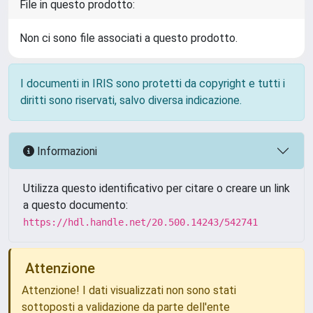
File in questo prodotto:
Non ci sono file associati a questo prodotto.
I documenti in IRIS sono protetti da copyright e tutti i
diritti sono riservati, salvo diversa indicazione.
Informazioni
Utilizza questo identificativo per citare o creare un link
a questo documento:
https://hdl.handle.net/20.500.14243/542741
Attenzione
Attenzione! I dati visualizzati non sono stati
sottoposti a validazione da parte dell'ente