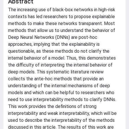
Abstract
The increasing use of black-box networks in high-risk
contexts has led researchers to propose explainable
methods to make these networks transparent. Most
methods that allow us to understand the behavior of
Deep Neural Networks (DNNs) are post-hoc
approaches, implying that the explainability is
questionable, as these methods do not clarify the
internal behavior of a model. Thus, this demonstrates
the difficulty of interpreting the internal behavior of
deep models. This systematic literature review
collects the ante-hoc methods that provide an
understanding of the internal mechanisms of deep
models and which can be helpful to researchers who
need to use interpretability methods to clarify DNNs.
This work provides the definitions of strong
interpretability and weak interpretability, which will be
used to describe the interpretability of the methods
discussed in this article. The results of this work are