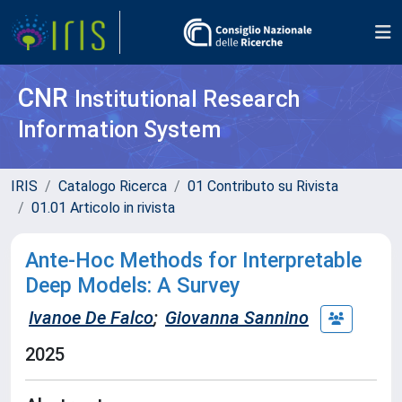
CNR
Institutional Research
Information System
IRIS
Catalogo Ricerca
01 Contributo su Rivista
01.01 Articolo in rivista
Ante-Hoc Methods for Interpretable
Deep Models: A Survey
Ivanoe De Falco
;
Giovanna Sannino
2025