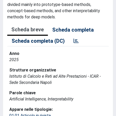
divided mainly into prototype-based methods,
concept-based methods, and other interpretability
methods for deep models.
Scheda breve
Scheda completa
Scheda completa (DC)
Anno
2025
Strutture organizzative
Istituto di Calcolo e Reti ad Alte Prestazioni - ICAR -
Sede Secondaria Napoli
Parole chiave
Artificial Intelligence, Interpretability
Appare nelle tipologie:
01.01 Articolo in rivista