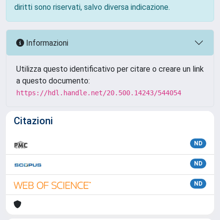
diritti sono riservati, salvo diversa indicazione.
Informazioni
Utilizza questo identificativo per citare o creare un link
a questo documento:
https://hdl.handle.net/20.500.14243/544054
Citazioni
ND
ND
ND