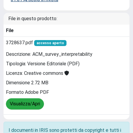
File in questo prodotto:
File
3728637.pdf
accesso aperto
Descrizione: ACM_survey_interpretability
Tipologia: Versione Editoriale (PDF)
Licenza: Creative commons
Dimensione 2.72 MB
Formato Adobe PDF
Visualizza/Apri
I documenti in IRIS sono protetti da copyright e tutti i