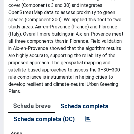
cover (Components 3 and 30) and integrates
OpenStreetMap data to assess proximity to green
spaces (Component 300). We applied this tool to two
study areas: Aix-en-Provence (France) and Florence
(Italy). Overall, more buildings in Aix-en-Provence meet
all three components than in Florence. Field validation
in Aix-en-Provence showed that the algorithm results
are highly accurate, supporting the reliability of the
proposed approach. The geospatial mapping and
satellite-based approaches to assess the 3–30–300
rule compliance is instrumental in helping cities to
develop resilient and climate-neutral Urban Greening
Plans.
Scheda breve
Scheda completa
Scheda completa (DC)
Anno