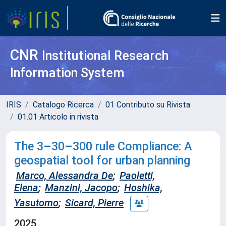
CNR
Institutional Research
Information System
IRIS
Catalogo Ricerca
01 Contributo su Rivista
01.01 Articolo in rivista
The 3–30–300 rule Compliance: A
geospatial tool for urban planning
Marco, Alessandra De
;
Paoletti,
Elena
;
Manzini, Jacopo
;
Hoshika,
Yasutomo
;
Sicard, Pierre
2025