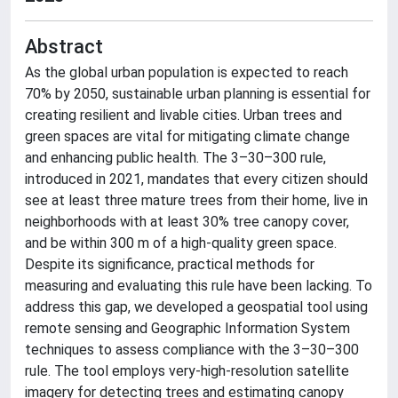
Abstract
As the global urban population is expected to reach
70% by 2050, sustainable urban planning is essential for
creating resilient and livable cities. Urban trees and
green spaces are vital for mitigating climate change
and enhancing public health. The 3–30–300 rule,
introduced in 2021, mandates that every citizen should
see at least three mature trees from their home, live in
neighborhoods with at least 30% tree canopy cover,
and be within 300 m of a high-quality green space.
Despite its significance, practical methods for
measuring and evaluating this rule have been lacking. To
address this gap, we developed a geospatial tool using
remote sensing and Geographic Information System
techniques to assess compliance with the 3–30–300
rule. The tool employs very-high-resolution satellite
imagery for detecting trees and estimating canopy