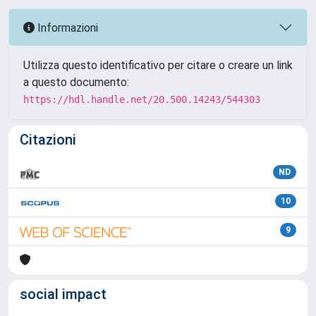
Informazioni
Utilizza questo identificativo per citare o creare un link
a questo documento:
https://hdl.handle.net/20.500.14243/544303
Citazioni
ND
10
9
social impact