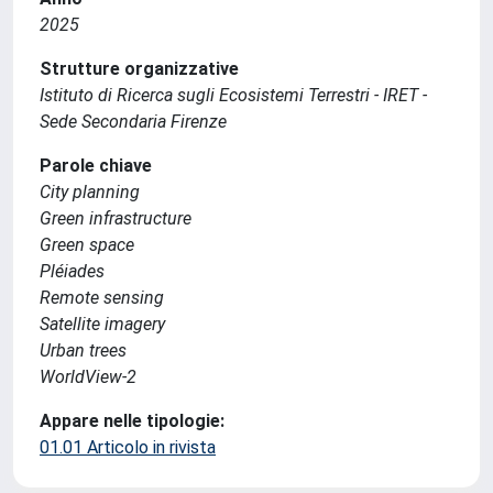
2025
Strutture organizzative
Istituto di Ricerca sugli Ecosistemi Terrestri - IRET -
Sede Secondaria Firenze
Parole chiave
City planning
Green infrastructure
Green space
Pléiades
Remote sensing
Satellite imagery
Urban trees
WorldView-2
Appare nelle tipologie:
01.01 Articolo in rivista