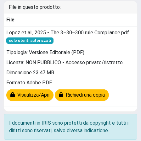
File in questo prodotto:
File
Lopez et al., 2025 - The 3–30–300 rule Compliance.pdf
solo utenti autorizzati
Tipologia: Versione Editoriale (PDF)
Licenza: NON PUBBLICO - Accesso privato/ristretto
Dimensione 23.47 MB
Formato Adobe PDF
Visualizza/Apri
Richiedi una copia
I documenti in IRIS sono protetti da copyright e tutti i
diritti sono riservati, salvo diversa indicazione.