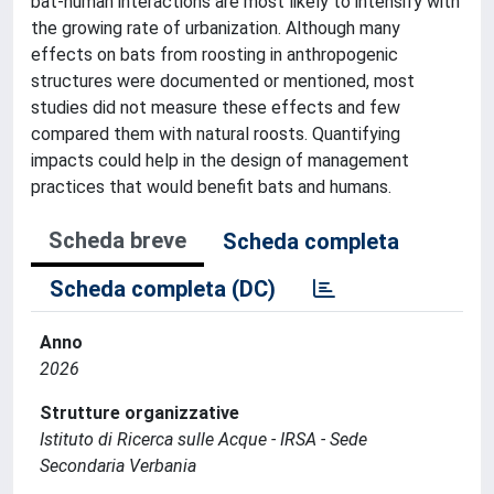
bat-human interactions are most likely to intensify with
the growing rate of urbanization. Although many
effects on bats from roosting in anthropogenic
structures were documented or mentioned, most
studies did not measure these effects and few
compared them with natural roosts. Quantifying
impacts could help in the design of management
practices that would benefit bats and humans.
Scheda breve
Scheda completa
Scheda completa (DC)
Anno
2026
Strutture organizzative
Istituto di Ricerca sulle Acque - IRSA - Sede
Secondaria Verbania