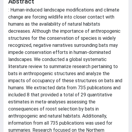
Abstract
: Human-induced landscape modifications and climate
change are forcing wildlife into closer contact with
humans as the availability of natural habitats
decreases. Although the importance of anthropogenic
structures for the conservation of species is widely
recognized, negative narratives surrounding bats may
impede conservation efforts in human-dominated
landscapes. We conducted a global systematic
literature review to summarize research pertaining to
bats in anthropogenic structures and analyze the
impacts of occupancy of these structures on bats and
humans. We extracted data from 735 publications and
included 8 that provided a total of 29 quantitative
estimates in meta-analyses assessing the
consequences of roost selection by bats in
anthropogenic and natural habitats. Additionally,
information from all 735 publications was used for
summaries. Research focused on the Northern