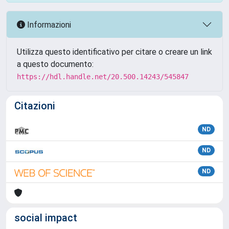
Informazioni
Utilizza questo identificativo per citare o creare un link
a questo documento:
https://hdl.handle.net/20.500.14243/545847
Citazioni
ND
ND
ND
social impact