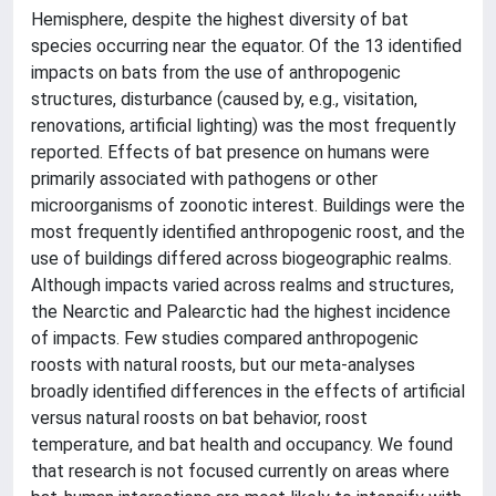
Hemisphere, despite the highest diversity of bat
species occurring near the equator. Of the 13 identified
impacts on bats from the use of anthropogenic
structures, disturbance (caused by, e.g., visitation,
renovations, artificial lighting) was the most frequently
reported. Effects of bat presence on humans were
primarily associated with pathogens or other
microorganisms of zoonotic interest. Buildings were the
most frequently identified anthropogenic roost, and the
use of buildings differed across biogeographic realms.
Although impacts varied across realms and structures,
the Nearctic and Palearctic had the highest incidence
of impacts. Few studies compared anthropogenic
roosts with natural roosts, but our meta-analyses
broadly identified differences in the effects of artificial
versus natural roosts on bat behavior, roost
temperature, and bat health and occupancy. We found
that research is not focused currently on areas where