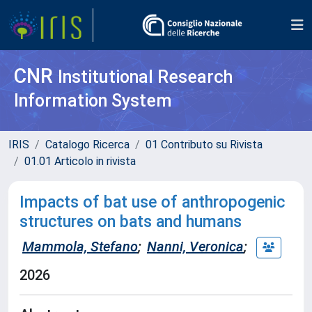
CNR
Institutional Research
Information System
IRIS
Catalogo Ricerca
01 Contributo su Rivista
01.01 Articolo in rivista
Impacts of bat use of anthropogenic
structures on bats and humans
Mammola, Stefano
;
Nanni, Veronica
;
2026