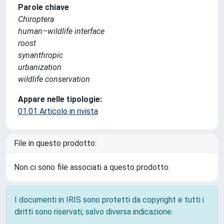
Parole chiave
Chiroptera
human–wildlife interface
roost
synanthropic
urbanization
wildlife conservation
Appare nelle tipologie:
01.01 Articolo in rivista
File in questo prodotto:
Non ci sono file associati a questo prodotto.
I documenti in IRIS sono protetti da copyright e tutti i
diritti sono riservati, salvo diversa indicazione.