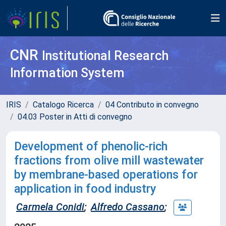
CNR
Institutional Research
Information System
IRIS
Catalogo Ricerca
04 Contributo in convegno
04.03 Poster in Atti di convegno
Development of phenolic-rich
fractions from olive mill wastewater
by membrane-based operations for
application in food industry
Carmela Conidi
;
Alfredo Cassano
;