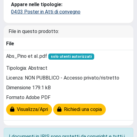
Appare nelle tipologie:
04.03 Poster in Atti di convegno
File in questo prodotto:
File
Abs_Pino et al..pdf
solo utenti autorizzati
Tipologia: Abstract
Licenza: NON PUBBLICO - Accesso privato/ristretto
Dimensione 179.1 kB
Formato Adobe PDF
Visualizza/Apri
Richiedi una copia
I documenti in IRIS sono protetti da copyright e tutti i