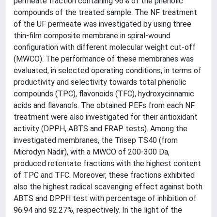
permeate fraction containing 96% of the phenolic
compounds of the treated sample. The NF treatment
of the UF permeate was investigated by using three
thin-film composite membrane in spiral-wound
configuration with different molecular weight cut-off
(MWCO). The performance of these membranes was
evaluated, in selected operating conditions, in terms of
productivity and selectivity towards total phenolic
compounds (TPC), flavonoids (TFC), hydroxycinnamic
acids and flavanols. The obtained PEFs from each NF
treatment were also investigated for their antioxidant
activity (DPPH, ABTS and FRAP tests). Among the
investigated membranes, the Trisep TS40 (from
Microdyn Nadir), with a MWCO of 200-300 Da,
produced retentate fractions with the highest content
of TPC and TFC. Moreover, these fractions exhibited
also the highest radical scavenging effect against both
ABTS and DPPH test with percentage of inhibition of
96.94 and 92.27%, respectively. In the light of the