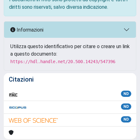
diritti sono riservati, salvo diversa indicazione.
Informazioni
Utilizza questo identificativo per citare o creare un link
a questo documento:
https://hdl.handle.net/20.500.14243/547396
Citazioni
ND
ND
ND