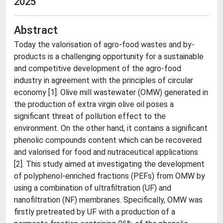
2025
Abstract
Today the valorisation of agro-food wastes and by-
products is a challenging opportunity for a sustainable
and competitive development of the agro-food
industry in agreement with the principles of circular
economy [1]. Olive mill wastewater (OMW) generated in
the production of extra virgin olive oil poses a
significant threat of pollution effect to the
environment. On the other hand, it contains a significant
phenolic compounds content which can be recovered
and valorised for food and nutraceutical applications
[2]. This study aimed at investigating the development
of polyphenol‐enriched fractions (PEFs) from OMW by
using a combination of ultrafiltration (UF) and
nanofiltration (NF) membranes. Specifically, OMW was
firstly pretreated by UF with a production of a