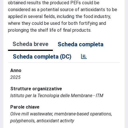
obtained results the produced PEFs could be
considered as a potential source of antioxidants to be
applied in several fields, including the food industry,
where they could be used for both fortifying and
prolonging the shelf life of final products.
Scheda breve
Scheda completa
Scheda completa (DC)
Anno
2025
Strutture organizzative
Istituto per la Tecnologia delle Membrane - ITM
Parole chiave
Olive mill wastewater, membrane-based operations,
polyphenols, antioxidant activity