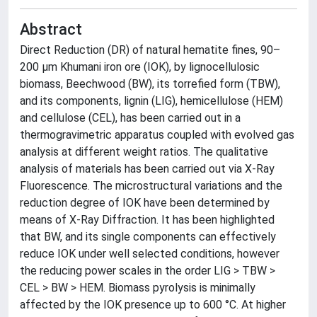
Abstract
Direct Reduction (DR) of natural hematite fines, 90–
200 µm Khumani iron ore (IOK), by lignocellulosic
biomass, Beechwood (BW), its torrefied form (TBW),
and its components, lignin (LIG), hemicellulose (HEM)
and cellulose (CEL), has been carried out in a
thermogravimetric apparatus coupled with evolved gas
analysis at different weight ratios. The qualitative
analysis of materials has been carried out via X-Ray
Fluorescence. The microstructural variations and the
reduction degree of IOK have been determined by
means of X-Ray Diffraction. It has been highlighted
that BW, and its single components can effectively
reduce IOK under well selected conditions, however
the reducing power scales in the order LIG > TBW >
CEL > BW > HEM. Biomass pyrolysis is minimally
affected by the IOK presence up to 600 °C. At higher