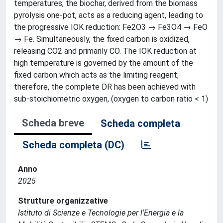
temperatures, the biochar, derived from the biomass
pyrolysis one-pot, acts as a reducing agent, leading to
the progressive IOK reduction: Fe2O3 → Fe3O4 → FeO
→ Fe. Simultaneously, the fixed carbon is oxidized,
releasing CO2 and primarily CO. The IOK reduction at
high temperature is governed by the amount of the
fixed carbon which acts as the limiting reagent;
therefore, the complete DR has been achieved with
sub-stoichiometric oxygen, (oxygen to carbon ratio < 1)
Scheda breve
Scheda completa
Scheda completa (DC)
Anno
2025
Strutture organizzative
Istituto di Scienze e Tecnologie per l'Energia e la