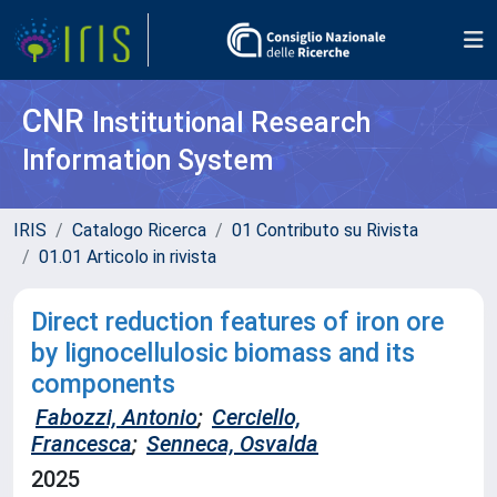
CNR
Institutional Research
Information System
IRIS
Catalogo Ricerca
01 Contributo su Rivista
01.01 Articolo in rivista
Direct reduction features of iron ore
by lignocellulosic biomass and its
components
Fabozzi, Antonio
;
Cerciello,
Francesca
;
Senneca, Osvalda
2025