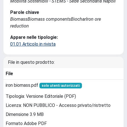
Mobilità Sostenibili - STEMS - Sede Secondaria Napoli
Parole chiave
BiomassBiomass componentsBiocharIron ore
reduction
Appare nelle tipologie:
01.01 Articolo in rivista
File in questo prodotto:
File
iron biomass.pdf
solo utenti autorizzati
Tipologia: Versione Editoriale (PDF)
Licenza: NON PUBBLICO - Accesso privato/ristretto
Dimensione 3.9 MB
Formato Adobe PDF