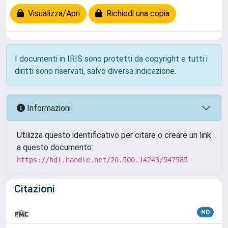
Visualizza/Apri
Richiedi una copia
I documenti in IRIS sono protetti da copyright e tutti i
diritti sono riservati, salvo diversa indicazione.
Informazioni
Utilizza questo identificativo per citare o creare un link
a questo documento:
https://hdl.handle.net/20.500.14243/547585
Citazioni
ND