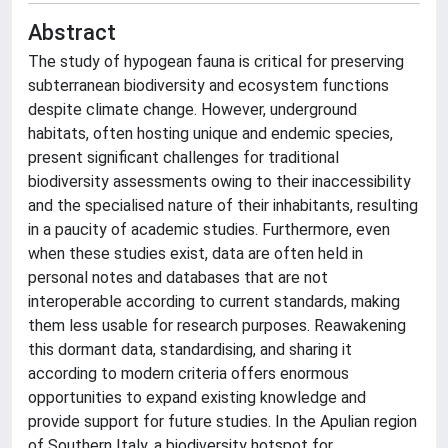
Abstract
The study of hypogean fauna is critical for preserving
subterranean biodiversity and ecosystem functions
despite climate change. However, underground
habitats, often hosting unique and endemic species,
present significant challenges for traditional
biodiversity assessments owing to their inaccessibility
and the specialised nature of their inhabitants, resulting
in a paucity of academic studies. Furthermore, even
when these studies exist, data are often held in
personal notes and databases that are not
interoperable according to current standards, making
them less usable for research purposes. Reawakening
this dormant data, standardising, and sharing it
according to modern criteria offers enormous
opportunities to expand existing knowledge and
provide support for future studies. In the Apulian region
of Southern Italy, a biodiversity hotspot for