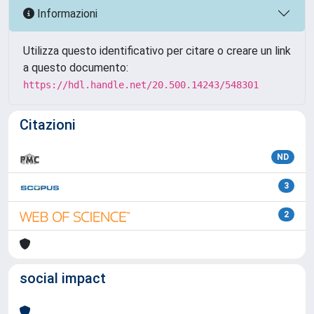
Informazioni
Utilizza questo identificativo per citare o creare un link
a questo documento:
https://hdl.handle.net/20.500.14243/548301
Citazioni
ND
3
2
social impact