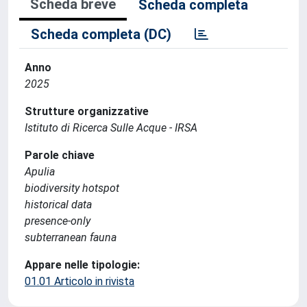
Scheda breve
Scheda completa
Scheda completa (DC)
Anno
2025
Strutture organizzative
Istituto di Ricerca Sulle Acque - IRSA
Parole chiave
Apulia
biodiversity hotspot
historical data
presence-only
subterranean fauna
Appare nelle tipologie:
01.01 Articolo in rivista