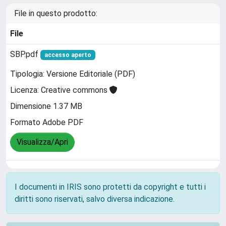
File in questo prodotto:
File
SBP.pdf
accesso aperto
Tipologia: Versione Editoriale (PDF)
Licenza: Creative commons
Dimensione 1.37 MB
Formato Adobe PDF
Visualizza/Apri
I documenti in IRIS sono protetti da copyright e tutti i
diritti sono riservati, salvo diversa indicazione.