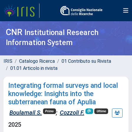
CNR
Institutional Research
Information System
IRIS
Catalogo Ricerca
01 Contributo su Rivista
01.01 Articolo in rivista
Integrating formal surveys and local
knowledge: Insights into the
subterranean fauna of Apulia
Boulamail S.
;
Cozzoli F.
Primo
Ultimo
2025