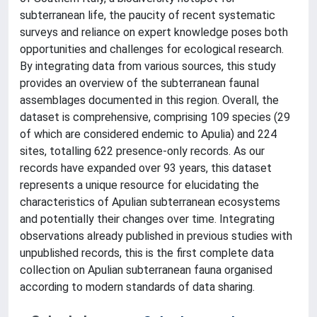
subterranean life, the paucity of recent systematic
surveys and reliance on expert knowledge poses both
opportunities and challenges for ecological research.
By integrating data from various sources, this study
provides an overview of the subterranean faunal
assemblages documented in this region. Overall, the
dataset is comprehensive, comprising 109 species (29
of which are considered endemic to Apulia) and 224
sites, totalling 622 presence-only records. As our
records have expanded over 93 years, this dataset
represents a unique resource for elucidating the
characteristics of Apulian subterranean ecosystems
and potentially their changes over time. Integrating
observations already published in previous studies with
unpublished records, this is the first complete data
collection on Apulian subterranean fauna organised
according to modern standards of data sharing.