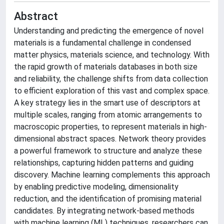
Abstract
Understanding and predicting the emergence of novel
materials is a fundamental challenge in condensed
matter physics, materials science, and technology. With
the rapid growth of materials databases in both size
and reliability, the challenge shifts from data collection
to efficient exploration of this vast and complex space.
A key strategy lies in the smart use of descriptors at
multiple scales, ranging from atomic arrangements to
macroscopic properties, to represent materials in high-
dimensional abstract spaces. Network theory provides
a powerful framework to structure and analyze these
relationships, capturing hidden patterns and guiding
discovery. Machine learning complements this approach
by enabling predictive modeling, dimensionality
reduction, and the identification of promising material
candidates. By integrating network-based methods
with machine learning (ML) techniques, researchers can