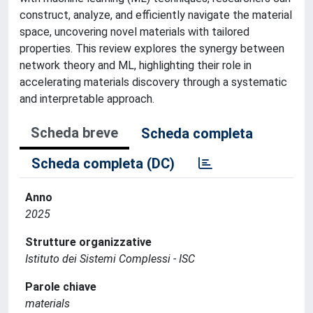
construct, analyze, and efficiently navigate the material
space, uncovering novel materials with tailored
properties. This review explores the synergy between
network theory and ML, highlighting their role in
accelerating materials discovery through a systematic
and interpretable approach.
Scheda breve
Scheda completa
Scheda completa (DC)
Anno
2025
Strutture organizzative
Istituto dei Sistemi Complessi - ISC
Parole chiave
materials