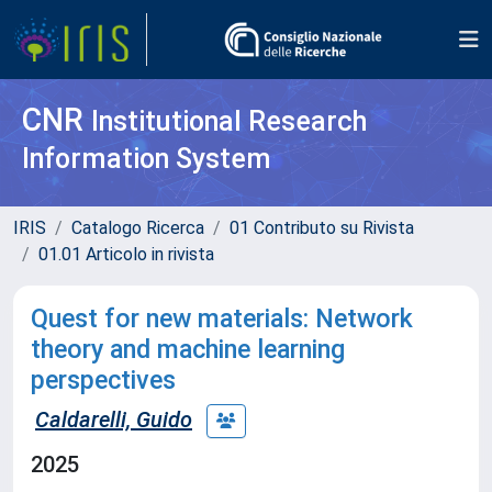
CNR
Institutional Research
Information System
IRIS
Catalogo Ricerca
01 Contributo su Rivista
01.01 Articolo in rivista
Quest for new materials: Network
theory and machine learning
perspectives
Caldarelli, Guido
2025