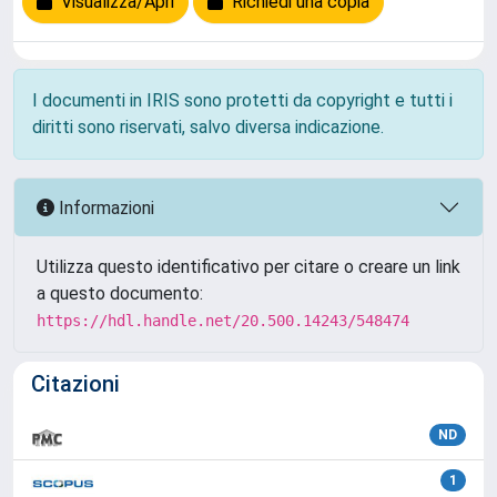
Visualizza/Apri
Richiedi una copia
I documenti in IRIS sono protetti da copyright e tutti i
diritti sono riservati, salvo diversa indicazione.
Informazioni
Utilizza questo identificativo per citare o creare un link
a questo documento:
https://hdl.handle.net/20.500.14243/548474
Citazioni
ND
1