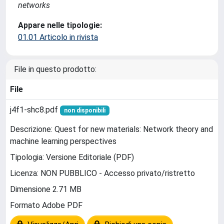
networks
Appare nelle tipologie:
01.01 Articolo in rivista
File in questo prodotto:
File
j4f1-shc8.pdf
non disponibili
Descrizione: Quest for new materials: Network theory and
machine learning perspectives
Tipologia: Versione Editoriale (PDF)
Licenza: NON PUBBLICO - Accesso privato/ristretto
Dimensione 2.71 MB
Formato Adobe PDF