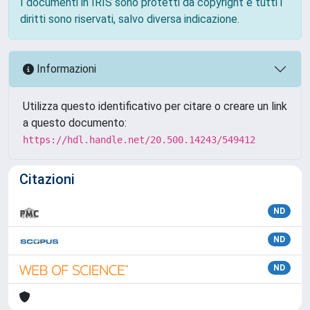
I documenti in IRIS sono protetti da copyright e tutti i
diritti sono riservati, salvo diversa indicazione.
Informazioni
Utilizza questo identificativo per citare o creare un link
a questo documento:
https://hdl.handle.net/20.500.14243/549412
Citazioni
ND
ND
ND