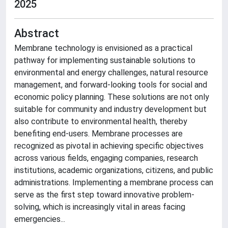
2025
Abstract
Membrane technology is envisioned as a practical
pathway for implementing sustainable solutions to
environmental and energy challenges, natural resource
management, and forward-looking tools for social and
economic policy planning. These solutions are not only
suitable for community and industry development but
also contribute to environmental health, thereby
benefiting end-users. Membrane processes are
recognized as pivotal in achieving specific objectives
across various fields, engaging companies, research
institutions, academic organizations, citizens, and public
administrations. Implementing a membrane process can
serve as the first step toward innovative problem-
solving, which is increasingly vital in areas facing
emergencies...