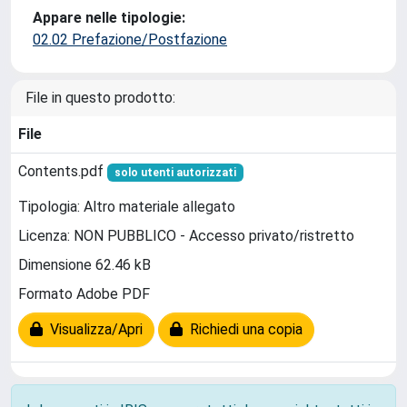
Appare nelle tipologie:
02.02 Prefazione/Postfazione
File in questo prodotto:
File
Contents.pdf
solo utenti autorizzati
Tipologia: Altro materiale allegato
Licenza: NON PUBBLICO - Accesso privato/ristretto
Dimensione 62.46 kB
Formato Adobe PDF
Visualizza/Apri
Richiedi una copia