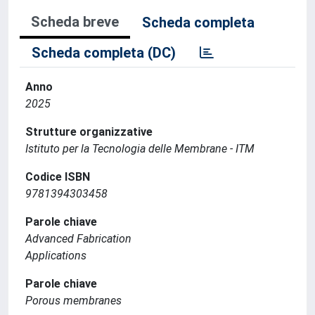
Scheda breve
Scheda completa
Scheda completa (DC)
Anno
2025
Strutture organizzative
Istituto per la Tecnologia delle Membrane - ITM
Codice ISBN
9781394303458
Parole chiave
Advanced Fabrication
Applications
Parole chiave
Porous membranes