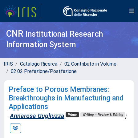
CNR
Institutional Research
Information System
IRIS
Catalogo Ricerca
02 Contributo in Volume
02.02 Prefazione/Postfazione
Preface to Porous Membranes:
Breakthroughs in Manufacturing and
Applications
Annarosa Gugliuzza
;
Primo
Writing – Review & Editing