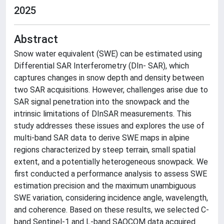
2025
Abstract
Snow water equivalent (SWE) can be estimated using
Differential SAR Interferometry (DIn- SAR), which
captures changes in snow depth and density between
two SAR acquisitions. However, challenges arise due to
SAR signal penetration into the snowpack and the
intrinsic limitations of DInSAR measurements. This
study addresses these issues and explores the use of
multi-band SAR data to derive SWE maps in alpine
regions characterized by steep terrain, small spatial
extent, and a potentially heterogeneous snowpack. We
first conducted a performance analysis to assess SWE
estimation precision and the maximum unambiguous
SWE variation, considering incidence angle, wavelength,
and coherence. Based on these results, we selected C-
band Sentinel-1 and L-band SAOCOM data acquired