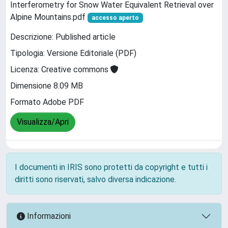
Interferometry for Snow Water Equivalent Retrieval over
Alpine Mountains.pdf
accesso aperto
Descrizione: Published article
Tipologia: Versione Editoriale (PDF)
Licenza: Creative commons
Dimensione 8.09 MB
Formato Adobe PDF
Visualizza/Apri
I documenti in IRIS sono protetti da copyright e tutti i
diritti sono riservati, salvo diversa indicazione.
Informazioni