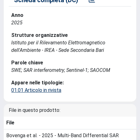
Anno
2025
Strutture organizzative
Istituto per il Rilevamento Elettromagnetico
dell'Ambiente - IREA - Sede Secondaria Bari
Parole chiave
SWE; SAR interferometry; Sentinel-1; SAOCOM
Appare nelle tipologie:
01.01 Articolo in rivista
File in questo prodotto:
File
Bovenga et al. - 2025 - Multi-Band Differential SAR