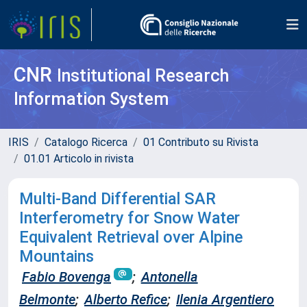
CNR
Institutional Research
Information System
IRIS
Catalogo Ricerca
01 Contributo su Rivista
01.01 Articolo in rivista
Multi-Band Differential SAR
Interferometry for Snow Water
Equivalent Retrieval over Alpine
Mountains
Fabio Bovenga
;
Antonella
Belmonte
;
Alberto Refice
;
Ilenia Argentiero