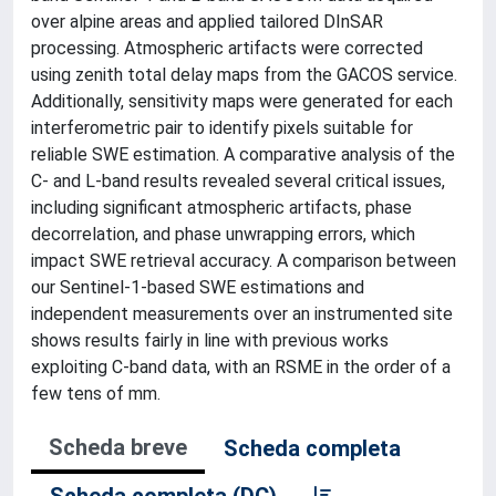
over alpine areas and applied tailored DInSAR
processing. Atmospheric artifacts were corrected
using zenith total delay maps from the GACOS service.
Additionally, sensitivity maps were generated for each
interferometric pair to identify pixels suitable for
reliable SWE estimation. A comparative analysis of the
C- and L-band results revealed several critical issues,
including significant atmospheric artifacts, phase
decorrelation, and phase unwrapping errors, which
impact SWE retrieval accuracy. A comparison between
our Sentinel-1-based SWE estimations and
independent measurements over an instrumented site
shows results fairly in line with previous works
exploiting C-band data, with an RSME in the order of a
few tens of mm.
Scheda breve
Scheda completa
Scheda completa (DC)