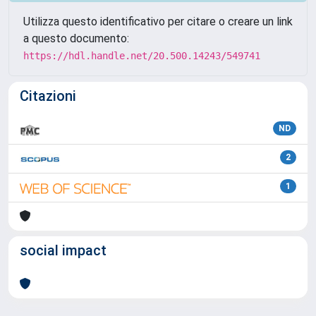
Utilizza questo identificativo per citare o creare un link
a questo documento:
https://hdl.handle.net/20.500.14243/549741
Citazioni
ND
2
1
social impact