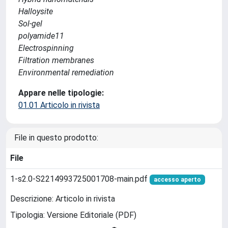
Halloysite
Sol-gel
polyamide11
Electrospinning
Filtration membranes
Environmental remediation
Appare nelle tipologie:
01.01 Articolo in rivista
File in questo prodotto:
File
1-s2.0-S2214993725001708-main.pdf
accesso aperto
Descrizione: Articolo in rivista
Tipologia: Versione Editoriale (PDF)