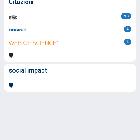
Citazioni
ND
4
4
social impact
Powered by
IRIS
-
about IRIS
-