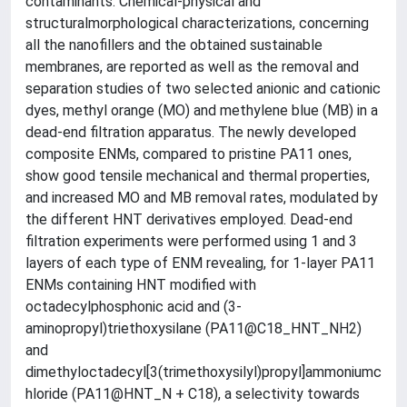
contaminants. Chemical-physical and
structuralmorphological characterizations, concerning
all the nanofillers and the obtained sustainable
membranes, are reported as well as the removal and
separation studies of two selected anionic and cationic
dyes, methyl orange (MO) and methylene blue (MB) in a
dead-end filtration apparatus. The newly developed
composite ENMs, compared to pristine PA11 ones,
show good tensile mechanical and thermal properties,
and increased MO and MB removal rates, modulated by
the different HNT derivatives employed. Dead-end
filtration experiments were performed using 1 and 3
layers of each type of ENM revealing, for 1-layer PA11
ENMs containing HNT modified with
octadecylphosphonic acid and (3-
aminopropyl)triethoxysilane (PA11@C18_HNT_NH2)
and
dimethyloctadecyl[3(trimethoxysilyl)propyl]ammoniumc
hloride (PA11@HNT_N + C18), a selectivity towards