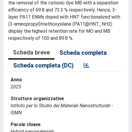
the removal of the cationic dye MB with a separation
efficiency of 69.8 and 73.3 % respectively. Hence, 3-
layer PA11 ENMs doped with HNT functionalized with
(3-aminopropyl)triethoxysilane (PA11@HNT_NH2)
display the highest retention rate for MO and MB
respectively of 100 and 89.8 %.
Scheda breve
Scheda completa
Scheda completa (DC)
Anno
2025
Strutture organizzative
Istituto per lo Studio dei Materiali Nanostrutturati -
ISMN
Parole chiave
Hybrid nanomaterials