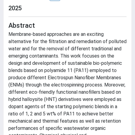
2025
Abstract
Membrane-based approaches are an exciting
alternative for the filtration and remediation of polluted
water and for the removal of different traditional and
emerging contaminants. This work focuses on the
design and development of sustainable bio-polymeric
blends based on polyamide 11 (PA11) employed to
produce different Electrospun Nanofiber Membranes
(ENMs) through the electrospinning process. Moreover,
different eco-friendly functional nanofillers based on
hybrid halloysite (HNT) derivatives were employed as
dopant agents of the starting polymeric blends in a
ratio of 1, 2 and 5 wt% of PA11 to achieve better
mechanical and thermal features as well as retention
performances of specific wastewater organic