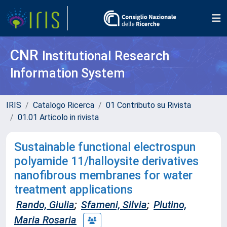
CNR
Institutional Research
Information System
IRIS
Catalogo Ricerca
01 Contributo su Rivista
01.01 Articolo in rivista
Sustainable functional electrospun
polyamide 11/halloysite derivatives
nanofibrous membranes for water
treatment applications
Rando, Giulia
;
Sfameni, Silvia
;
Plutino,
Maria Rosaria