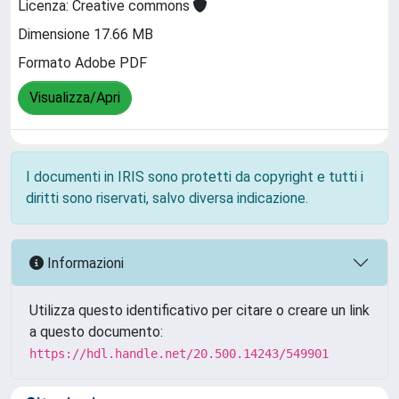
Licenza: Creative commons
Dimensione 17.66 MB
Formato Adobe PDF
Visualizza/Apri
I documenti in IRIS sono protetti da copyright e tutti i
diritti sono riservati, salvo diversa indicazione.
Informazioni
Utilizza questo identificativo per citare o creare un link
a questo documento:
https://hdl.handle.net/20.500.14243/549901