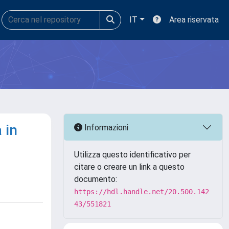
IT
Area riservata
 in
Informazioni
Utilizza questo identificativo per
citare o creare un link a questo
documento:
https://hdl.handle.net/20.500.142
43/551821