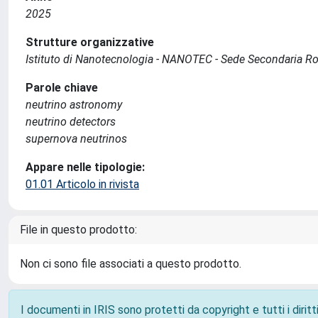
2025
Strutture organizzative
Istituto di Nanotecnologia - NANOTEC - Sede Secondaria 
Parole chiave
neutrino astronomy
neutrino detectors
supernova neutrinos
Appare nelle tipologie:
01.01 Articolo in rivista
File in questo prodotto:
Non ci sono file associati a questo prodotto.
I documenti in IRIS sono protetti da copyright e tutti i diritti