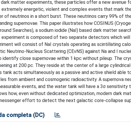
 dark matter experiments, these particles offer a new avenue fo
 extremely energetic, violent and complex events that mark th
er of neutrinos in a short burst. These neutrinos carry 99% of t
anding supernovae. This paper illustrates how COSINUS (Cryoge
ound Searches), a sodium iodide (NaI) based dark matter search,
he experiment is composed of two separate detectors which will
ment will consist of NaI crystals operating as scintillating calo
stic Neutrino-Nucleus Scattering (CEνNS) against Na and I nucle
identify close supernovae within 1 kpc without pileup. The crys
ing at 200 pc. They reside at the center of a large cylindrica
s tank acts simultaneously as a passive and active shield able 
cles from ambient and cosmogenic radioactivity. A supernova nea
asurable events, and the water tank will have a 3σ sensitivity 
ows how, even without dedicated optimization, modern dark mat
ti-messenger effort to detect the next galactic core-collapse su
a completa (DC)