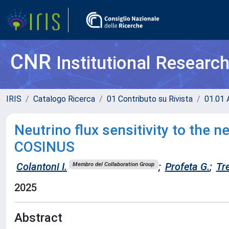
CNR
Institutional Researc
IRIS
Catalogo Ricerca
01 Contributo su Rivista
01.01 A
Neutrino flux sensitivity to the 
COSINUS
Colantoni I.
;
Profeta G.
;
Tr
Membro del Collaboration Group
2025
Abstract