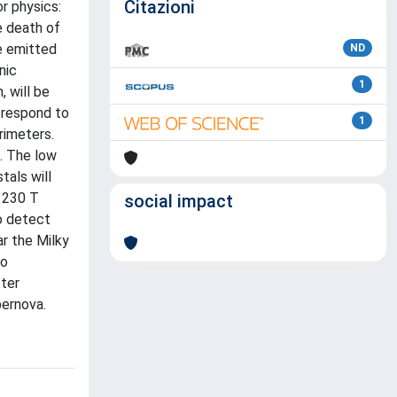
Citazioni
r physics:
e death of
he emitted
ND
nic
1
 will be
 respond to
1
rimeters.
i. The low
tals will
l 230 T
social impact
to detect
r the Milky
to
ter
pernova.