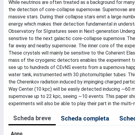
While neutrinos are often treated as a background for many
the detection of core-collapse supernovae. Supernovae are
massive stars. During their collapse stars emit a large numb
energy which makes their detection fundamental in underst
Observatory for SIgnatures seen in Next-generation Undergr
sensitive to the next galactic core-collapse supernova. T
far away and nearby supernovae. The inner core of the experi
These crystals will mainly be sensitive to the Coherent Ela
mass of the cryogenic detectors enables the experiment to 
see up to hundreds of CEνNS events from a supernova happen
water tank, instrumented with 30 photomultiplier tubes. Thi
the Cherenkov radiation induced by impinging charged parti
Way Center (10 kpc) will be easily detected inducing ∼60 me
supernovae up to 22 kpc, seeing ∼10 events. This paper sh
experiments will also be able to play their part in the mul
Scheda breve
Scheda completa
Sched
Anno