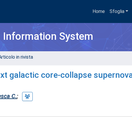
Home
Sfoglia
h Information System
rticolo in rivista
next galactic core-collapse supernova
esca C.
;