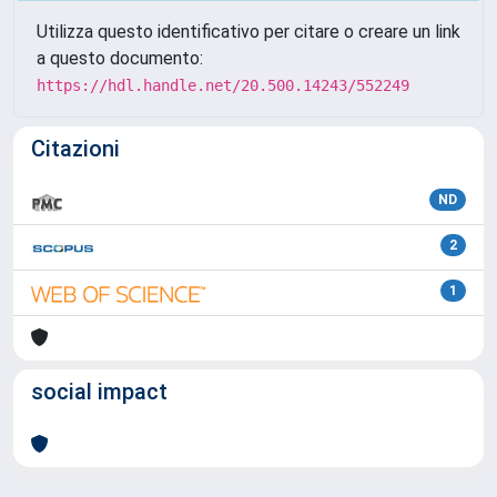
Utilizza questo identificativo per citare o creare un link
a questo documento:
https://hdl.handle.net/20.500.14243/552249
Citazioni
ND
2
1
social impact