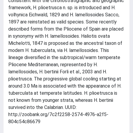
consistent with the chronostratigraphic and geographic
framework, H. plioetrusca n. sp. is introduced and H.
volhynica Eichwald, 1829 and H. lamellosoides Sacco,
1897 are reinstated as valid species. Some recently
described forms from the Pliocene of Spain are placed
in synonymy with H. lamellosoides. Haliotis ovata
Michelotti, 1847 is proposed as the ancestral taxon of
modern H. tuberculata, via H. lamellosoides. This
lineage diversified in the subtropical/warm temperate
Pliocene Mediterranean, represented by H.
lamellosoides, H. bertinii Forli et al., 2003 and H.
plioetrusca. The progressive global cooling starting at
around 3.0 Ma is associated with the appearance of H.
tuberculata at temperate latitudes. H. plioetrusca is
not known from younger strata, whereas H. bertinii
survived into the Calabrian. UUID:
http://zoobank.org/7c2f2258-2574-4976-a2f5-
804c54c86679