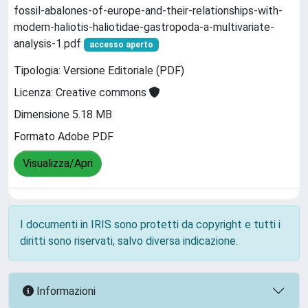
fossil-abalones-of-europe-and-their-relationships-with-
modern-haliotis-haliotidae-gastropoda-a-multivariate-
analysis-1.pdf
accesso aperto
Tipologia: Versione Editoriale (PDF)
Licenza: Creative commons
Dimensione 5.18 MB
Formato Adobe PDF
Visualizza/Apri
I documenti in IRIS sono protetti da copyright e tutti i
diritti sono riservati, salvo diversa indicazione.
Informazioni