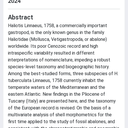
2024
Abstract
Haliotis Linnaeus, 1758, a commercially important
gastropod, is the only known genus in the family
Haliotidae (Mollusca, Vetigastropoda, or abalone)
worldwide. Its poor Cenozoic record and high
intraspecific variability resulted in different
interpretations of nomenclature, impeding a robust
species-level taxonomy and biogeographic history.
Among the best-studied forms, three subspecies of H.
tuberculata Linnaeus, 1758 currently inhabit the
temperate waters of the Mediterranean and the
eastern Atlantic. New findings in the Pliocene of
Tuscany (Italy) are presented here, and the taxonomy
of the European record is revised. On the basis of a
multivariate analysis of shell morphometrics for the
first time applied to the study of fossil abalones, and