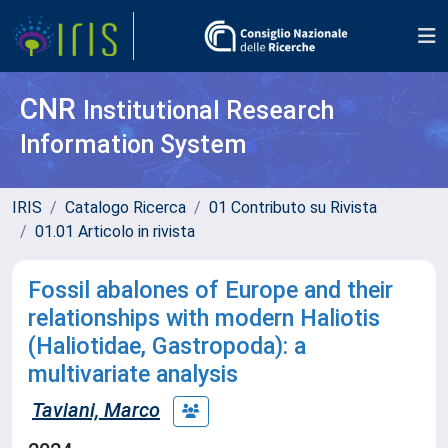
CNR
Institutional Research
Information System
IRIS
Catalogo Ricerca
01 Contributo su Rivista
01.01 Articolo in rivista
Fossil abalones of Europe and their
relationships with modern Haliotis
(Haliotidae, Gastropoda): a
multivariate analysis
Taviani, Marco