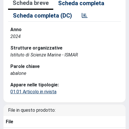
Scheda breve
Scheda completa
Scheda completa (DC)
Anno
2024
Strutture organizzative
Istituto di Scienze Marine - ISMAR
Parole chiave
abalone
Appare nelle tipologie:
01.01 Articolo in rivista
File in questo prodotto:
File