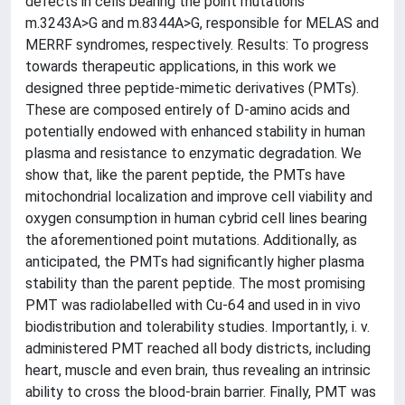
defects in cells bearing the point mutations
m.3243A>G and m.8344A>G, responsible for MELAS and
MERRF syndromes, respectively. Results: To progress
towards therapeutic applications, in this work we
designed three peptide-mimetic derivatives (PMTs).
These are composed entirely of D-amino acids and
potentially endowed with enhanced stability in human
plasma and resistance to enzymatic degradation. We
show that, like the parent peptide, the PMTs have
mitochondrial localization and improve cell viability and
oxygen consumption in human cybrid cell lines bearing
the aforementioned point mutations. Additionally, as
anticipated, the PMTs had significantly higher plasma
stability than the parent peptide. The most promising
PMT was radiolabelled with Cu-64 and used in in vivo
biodistribution and tolerability studies. Importantly, i. v.
administered PMT reached all body districts, including
heart, muscle and even brain, thus revealing an intrinsic
ability to cross the blood-brain barrier. Finally, PMT was