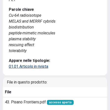
Parole chiave
Cu-64 radioisotope
MELAS and MERRF cybrids
biodistribution
peptide-mimetic molecules
plasma stability
rescuing effect
tolerability
Appare nelle tipologie:
01.01 Articolo in rivista
File in questo prodotto:
File
43. Pisano Frontiers.pdf
accesso aperto