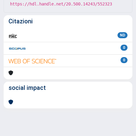
https://hdl.handle.net/20.500.14243/552323
Citazioni
ND
0
0
social impact