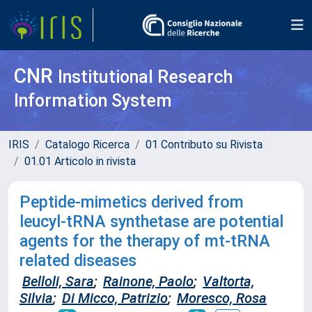
CNR
Institutional Research
Information System
IRIS
Catalogo Ricerca
01 Contributo su Rivista
01.01 Articolo in rivista
Peptide-mimetics derived from
leucyl-tRNA synthetase are potential
agents for the therapy of mt-tRNA
related diseases
Belloli, Sara
;
Rainone, Paolo
;
Valtorta,
Silvia
;
Di Micco, Patrizio
;
Moresco, Rosa