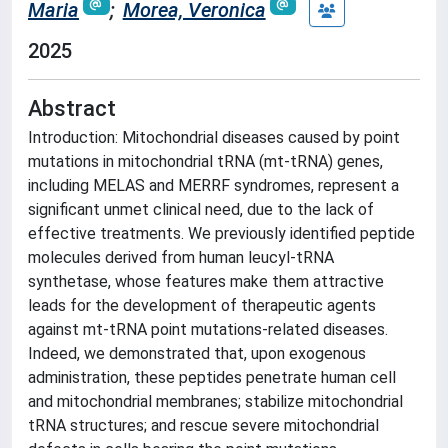
Maria
;
Morea, Veronica
2025
Abstract
Introduction: Mitochondrial diseases caused by point
mutations in mitochondrial tRNA (mt-tRNA) genes,
including MELAS and MERRF syndromes, represent a
significant unmet clinical need, due to the lack of
effective treatments. We previously identified peptide
molecules derived from human leucyl-tRNA
synthetase, whose features make them attractive
leads for the development of therapeutic agents
against mt-tRNA point mutations-related diseases.
Indeed, we demonstrated that, upon exogenous
administration, these peptides penetrate human cell
and mitochondrial membranes; stabilize mitochondrial
tRNA structures; and rescue severe mitochondrial