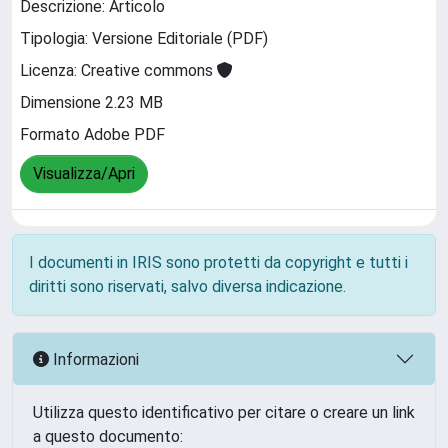
Descrizione: Articolo
Tipologia: Versione Editoriale (PDF)
Licenza: Creative commons
Dimensione 2.23 MB
Formato Adobe PDF
Visualizza/Apri
I documenti in IRIS sono protetti da copyright e tutti i
diritti sono riservati, salvo diversa indicazione.
Informazioni
Utilizza questo identificativo per citare o creare un link
a questo documento: