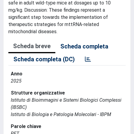
safe in adult wild-type mice at dosages up to 10
mg/kg. Discussion: These findings represent a
significant step towards the implementation of
therapeutic strategies for mttRNA-related
mitochondrial diseases.
Scheda breve
Scheda completa
Scheda completa (DC)
Anno
2025
Strutture organizzative
Istituto di Bioimmagini e Sistemi Biologici Complessi
(IBSBC)
Istituto di Biologia e Patologia Molecolari - IBPM
Parole chiave
PET