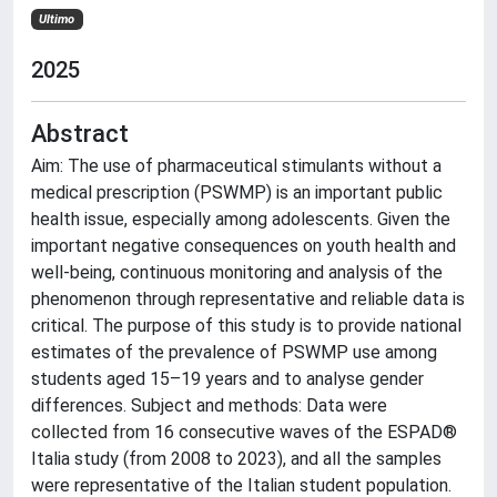
Ultimo
2025
Abstract
Aim: The use of pharmaceutical stimulants without a
medical prescription (PSWMP) is an important public
health issue, especially among adolescents. Given the
important negative consequences on youth health and
well-being, continuous monitoring and analysis of the
phenomenon through representative and reliable data is
critical. The purpose of this study is to provide national
estimates of the prevalence of PSWMP use among
students aged 15–19 years and to analyse gender
differences. Subject and methods: Data were
collected from 16 consecutive waves of the ESPAD®
Italia study (from 2008 to 2023), and all the samples
were representative of the Italian student population.