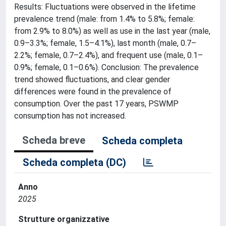
Results: Fluctuations were observed in the lifetime
prevalence trend (male: from 1.4% to 5.8%; female:
from 2.9% to 8.0%) as well as use in the last year (male,
0.9–3.3%; female, 1.5–4.1%), last month (male, 0.7–
2.2%; female, 0.7–2.4%), and frequent use (male, 0.1–
0.9%; female, 0.1–0.6%). Conclusion: The prevalence
trend showed fluctuations, and clear gender
differences were found in the prevalence of
consumption. Over the past 17 years, PSWMP
consumption has not increased.
Scheda breve
Scheda completa
Scheda completa (DC)
Anno
2025
Strutture organizzative