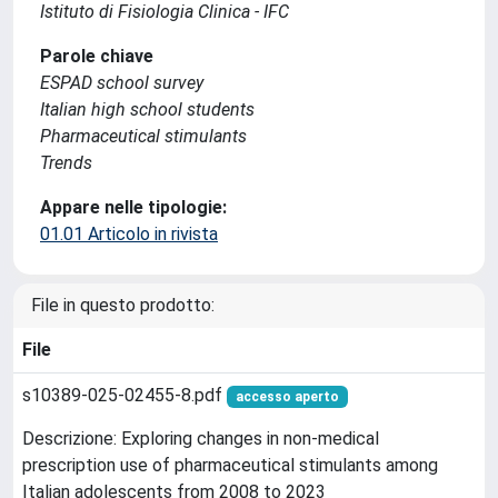
Istituto di Fisiologia Clinica - IFC
Parole chiave
ESPAD school survey
Italian high school students
Pharmaceutical stimulants
Trends
Appare nelle tipologie:
01.01 Articolo in rivista
File in questo prodotto:
File
s10389-025-02455-8.pdf
accesso aperto
Descrizione: Exploring changes in non-medical
prescription use of pharmaceutical stimulants among
Italian adolescents from 2008 to 2023