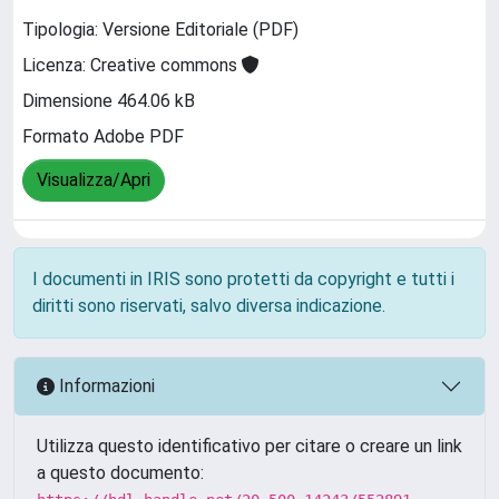
Tipologia: Versione Editoriale (PDF)
Licenza: Creative commons
Dimensione 464.06 kB
Formato Adobe PDF
Visualizza/Apri
I documenti in IRIS sono protetti da copyright e tutti i
diritti sono riservati, salvo diversa indicazione.
Informazioni
Utilizza questo identificativo per citare o creare un link
a questo documento: