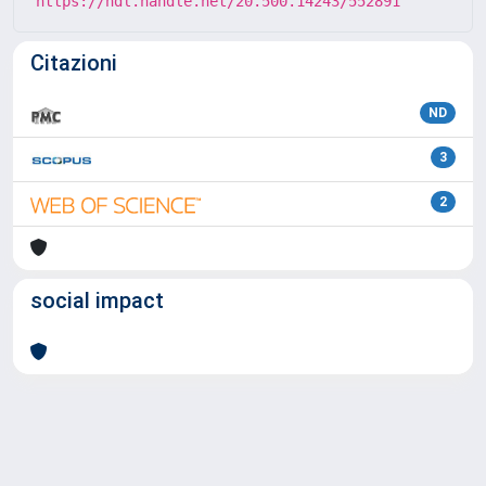
https://hdl.handle.net/20.500.14243/552891
Citazioni
ND
3
2
social impact