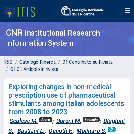
CNR
Institutional Research
Information System
IRIS
Catalogo Ricerca
01 Contributo su Rivista
01.01 Articolo in rivista
Exploring changes in non-medical
prescription use of pharmaceutical
stimulants among Italian adolescents
from 2008 to 2023
Scalese M.
;
Baroni M.
;
Biagioni
Primo
Secondo
S.
;
Bastiani L.
;
Denoth F.
;
Molinaro S.