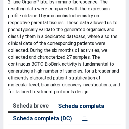
2-lane OrganoPlate, by immunofluorescence. The
resulting data were compared with the expression
profile obtained by immunohistochemistry on
respective parental tissues. These data allowed us to
phenotypically validate the generated organoids and
classify them in a dedicated database, where also the
clinical data of the corresponding patients were
collected. During the six months of activities, we
collected and characterized 27 samples. The
continuous BCTO BioBank activity is fundamental to
generating a high number of samples, for a broader and
efficiently elaborated patient stratification at
molecular level, biomarker discovery investigations, and
for tailored treatment protocols design.
Scheda breve
Scheda completa
Scheda completa (DC)