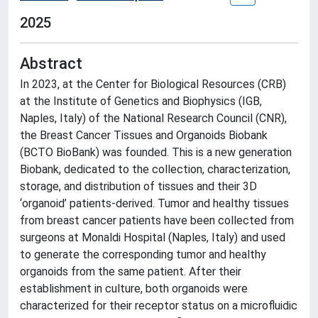
2025
Abstract
In 2023, at the Center for Biological Resources (CRB)
at the Institute of Genetics and Biophysics (IGB,
Naples, Italy) of the National Research Council (CNR),
the Breast Cancer Tissues and Organoids Biobank
(BCTO BioBank) was founded. This is a new generation
Biobank, dedicated to the collection, characterization,
storage, and distribution of tissues and their 3D
‘organoid’ patients-derived. Tumor and healthy tissues
from breast cancer patients have been collected from
surgeons at Monaldi Hospital (Naples, Italy) and used
to generate the corresponding tumor and healthy
organoids from the same patient. After their
establishment in culture, both organoids were
characterized for their receptor status on a microfluidic