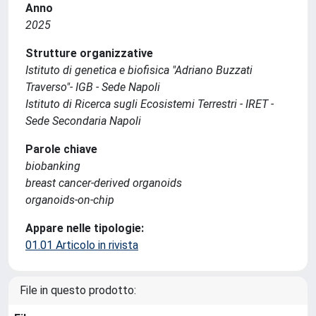
Anno
2025
Strutture organizzative
Istituto di genetica e biofisica "Adriano Buzzati
Traverso"- IGB - Sede Napoli
Istituto di Ricerca sugli Ecosistemi Terrestri - IRET -
Sede Secondaria Napoli
Parole chiave
biobanking
breast cancer-derived organoids
organoids-on-chip
Appare nelle tipologie:
01.01 Articolo in rivista
File in questo prodotto: