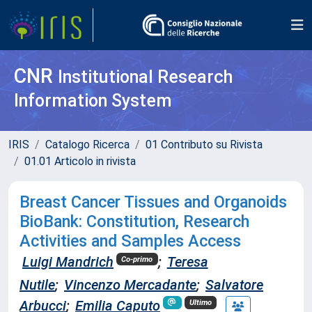
CNR
Institutional Research
Information System
IRIS
Catalogo Ricerca
01 Contributo su Rivista
01.01 Articolo in rivista
Breast Cancer Tissues and Organoids
BioBank: Constitution, Research
Activities and Samples Access
Luigi Mandrich
;
Teresa
Co-primo
Nutile
;
Vincenzo Mercadante
;
Salvatore
Arbucci
;
Emilia Caputo
Ultimo