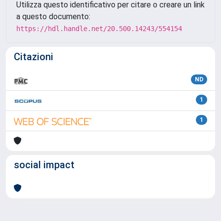
Utilizza questo identificativo per citare o creare un link
a questo documento:
https://hdl.handle.net/20.500.14243/554154
Citazioni
ND
1
1
social impact