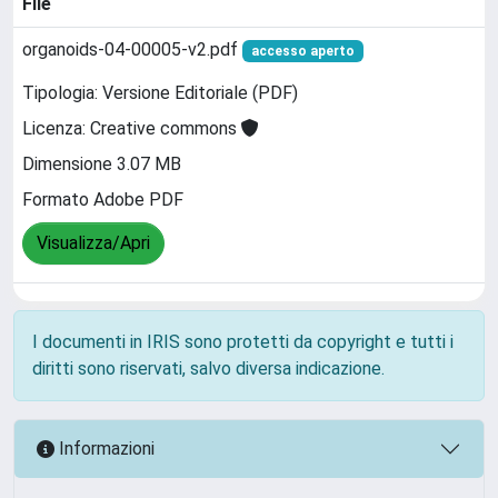
File
organoids-04-00005-v2.pdf
accesso aperto
Tipologia: Versione Editoriale (PDF)
Licenza: Creative commons
Dimensione 3.07 MB
Formato Adobe PDF
Visualizza/Apri
I documenti in IRIS sono protetti da copyright e tutti i
diritti sono riservati, salvo diversa indicazione.
Informazioni