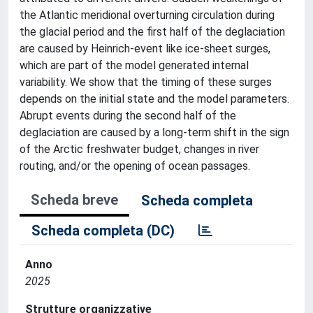
the Atlantic meridional overturning circulation during
the glacial period and the first half of the deglaciation
are caused by Heinrich-event like ice-sheet surges,
which are part of the model generated internal
variability. We show that the timing of these surges
depends on the initial state and the model parameters.
Abrupt events during the second half of the
deglaciation are caused by a long-term shift in the sign
of the Arctic freshwater budget, changes in river
routing, and/or the opening of ocean passages.
Scheda breve
Scheda completa
Scheda completa (DC)
Anno
2025
Strutture organizzative