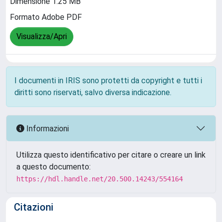
Dimensione 1.25 MB
Formato Adobe PDF
Visualizza/Apri
I documenti in IRIS sono protetti da copyright e tutti i
diritti sono riservati, salvo diversa indicazione.
Informazioni
Utilizza questo identificativo per citare o creare un link
a questo documento:
https://hdl.handle.net/20.500.14243/554164
Citazioni