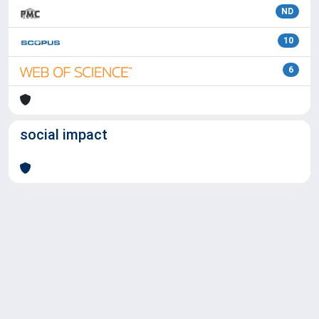
ND
10
6
social impact
Powered by
IRIS
-
about IRIS
-
Utilizzo dei cookie
Copyright © 2026