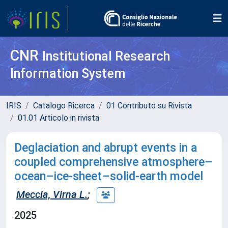
CNR
Institutional Research
Information System
IRIS
Catalogo Ricerca
01 Contributo su Rivista
01.01 Articolo in rivista
Deglaciation and abrupt events in a
coupled comprehensive atmosphere–
ocean–ice-sheet–solid-earth model
Meccia, Virna L.
;
2025