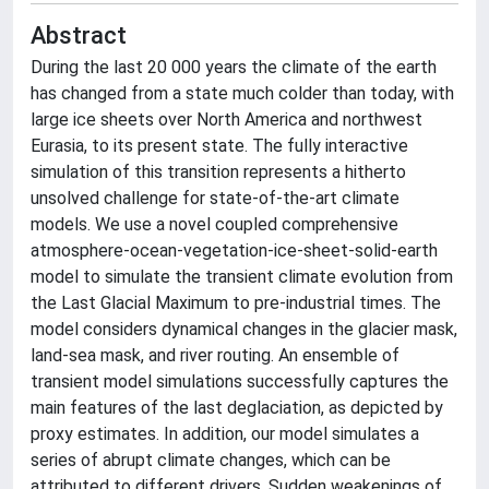
Abstract
During the last 20 000 years the climate of the earth
has changed from a state much colder than today, with
large ice sheets over North America and northwest
Eurasia, to its present state. The fully interactive
simulation of this transition represents a hitherto
unsolved challenge for state-of-the-art climate
models. We use a novel coupled comprehensive
atmosphere-ocean-vegetation-ice-sheet-solid-earth
model to simulate the transient climate evolution from
the Last Glacial Maximum to pre-industrial times. The
model considers dynamical changes in the glacier mask,
land-sea mask, and river routing. An ensemble of
transient model simulations successfully captures the
main features of the last deglaciation, as depicted by
proxy estimates. In addition, our model simulates a
series of abrupt climate changes, which can be
attributed to different drivers. Sudden weakenings of