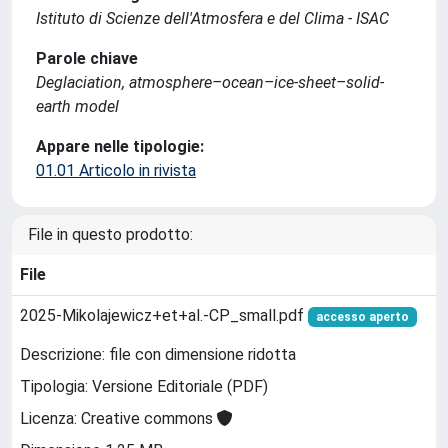
Istituto di Scienze dell'Atmosfera e del Clima - ISAC
Parole chiave
Deglaciation, atmosphere–ocean–ice-sheet–solid-
earth model
Appare nelle tipologie:
01.01 Articolo in rivista
File in questo prodotto:
File
2025-Mikolajewicz+et+al.-CP_small.pdf
accesso aperto
Descrizione: file con dimensione ridotta
Tipologia: Versione Editoriale (PDF)
Licenza: Creative commons