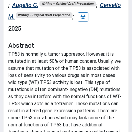
;
Augello G.
;
Cervello
Writing – Original Draft Preparation
M.
;
Writing – Original Draft Preparation
2025
Abstract
TP53 is normally a tumor suppressor. However, it is
mutated in at least 50% of human cancers. Usually, we
assume that mutation of the TP53 is associated with
loss of sensitivity to various drugs as in most cases
wild type (WT) TP53 activity is lost. This type of
mutations is often dominant- negative (DN) mutations
as they can interfere with the normal functions of WT-
TP53 which acts as a tetramer. These mutations can
result in altered gene expression patterns. There are
some TP53 mutations which may lack some of the
normal functions of TP53 but have additional
functions; these types of mutations are called gain of