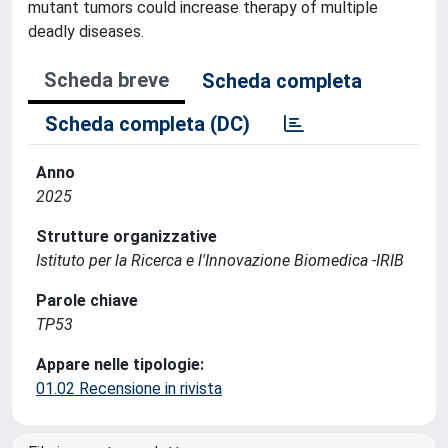
mutant tumors could increase therapy of multiple
deadly diseases.
Scheda breve
Scheda completa
Scheda completa (DC)
Anno
2025
Strutture organizzative
Istituto per la Ricerca e l'Innovazione Biomedica -IRIB
Parole chiave
TP53
Appare nelle tipologie:
01.02 Recensione in rivista