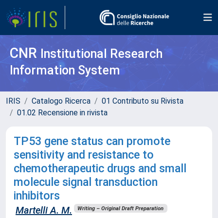
CNR
Institutional Research
Information System
IRIS
Catalogo Ricerca
01 Contributo su Rivista
01.02 Recensione in rivista
TP53 gene status can promote
sensitivity and resistance to
chemotherapeutic drugs and small
molecule signal transduction
inhibitors
Martelli A. M.
Writing – Original Draft Preparation