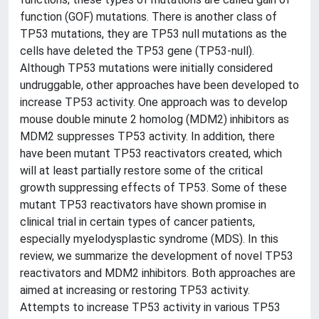
function (GOF) mutations. There is another class of
TP53 mutations, they are TP53 null mutations as the
cells have deleted the TP53 gene (TP53-null).
Although TP53 mutations were initially considered
undruggable, other approaches have been developed to
increase TP53 activity. One approach was to develop
mouse double minute 2 homolog (MDM2) inhibitors as
MDM2 suppresses TP53 activity. In addition, there
have been mutant TP53 reactivators created, which
will at least partially restore some of the critical
growth suppressing effects of TP53. Some of these
mutant TP53 reactivators have shown promise in
clinical trial in certain types of cancer patients,
especially myelodysplastic syndrome (MDS). In this
review, we summarize the development of novel TP53
reactivators and MDM2 inhibitors. Both approaches are
aimed at increasing or restoring TP53 activity.
Attempts to increase TP53 activity in various TP53