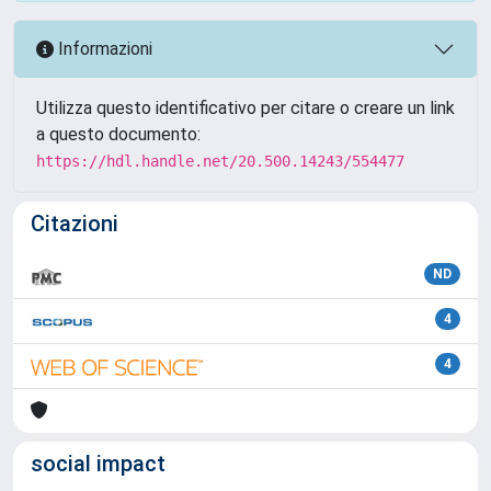
Informazioni
Utilizza questo identificativo per citare o creare un link
a questo documento:
https://hdl.handle.net/20.500.14243/554477
Citazioni
ND
4
4
social impact