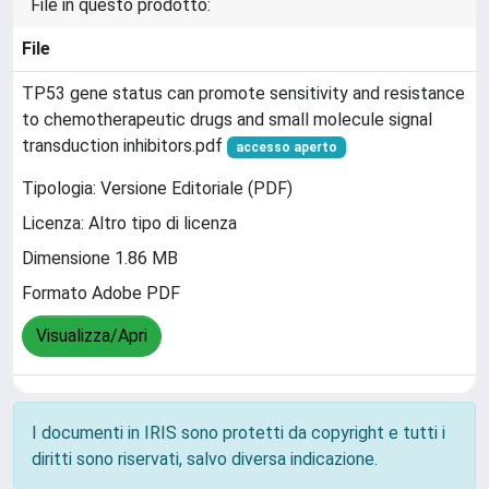
File in questo prodotto:
File
TP53 gene status can promote sensitivity and resistance
to chemotherapeutic drugs and small molecule signal
transduction inhibitors.pdf
accesso aperto
Tipologia: Versione Editoriale (PDF)
Licenza: Altro tipo di licenza
Dimensione 1.86 MB
Formato Adobe PDF
Visualizza/Apri
I documenti in IRIS sono protetti da copyright e tutti i
diritti sono riservati, salvo diversa indicazione.