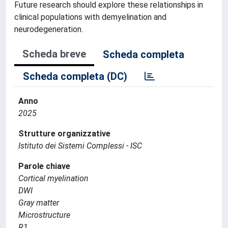
Future research should explore these relationships in
clinical populations with demyelination and
neurodegeneration.
Scheda breve
Scheda completa
Scheda completa (DC)
Anno
2025
Strutture organizzative
Istituto dei Sistemi Complessi - ISC
Parole chiave
Cortical myelination
DWI
Gray matter
Microstructure
R1