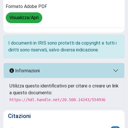
Formato Adobe PDF
Visualizza/Apri
I documenti in IRIS sono protetti da copyright e tutti i
diritti sono riservati, salvo diversa indicazione.
Informazioni
Utilizza questo identificativo per citare o creare un link
a questo documento:
https://hdl.handle.net/20.500.14243/554936
Citazioni