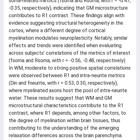
soma-related metrics (fsoma and Rsoma, with r = -0.47,
-0.35, respectively), indicating that GM microstructure
contributes to R1 contrast. These findings align with
evidence suggesting structural heterogeneity in the
cortex, where a different degree of cortical
myelination modulates neuroplasticity. Notably, similar
effects and trends were identified when evaluating
across subjects’ correlations of the metrics of interest
(fsoma and Rsoma, with r = -0.56, -0.48, respectively).
In WM, moderate to strong positive spatial correlations
were observed between R1 and intra-neurite metrics
(Din and fneurite, with r = 0.53, 0.30, respectively),
where myelinated axons host the pool of intra-neurite
water. These results suggest that WM and GM
microstructural characteristics contribute to the R1
contrast, where R1 depends, among other factors, to
the degree of myelination within brain tissues, thus
contributing to the understanding of the emerging
relaxation differences across the brain parenchyma.