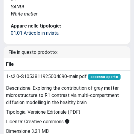
SANDI
White matter
Appare nelle tipologie:
01.01 Articolo in rivista
File in questo prodotto:
File
1-s2.0-S1053811925004690-main.pdf
accesso aperto
Descrizione: Exploring the contribution of gray matter
microstructure to R1 contrast via multi-compartment
diffusion modelling in the healthy brain
Tipologia: Versione Editoriale (PDF)
Licenza: Creative commons
Dimensione 3.21 MB