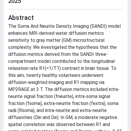
2025
Abstract
The Soma And Neurite Density Imaging (SANDI) model
enhances MRI-derived water diffusion metrics
sensitivity to gray matter (GM) microstructural
complexity. We investigated the hypothesis that the
diffusion metrics derived from the SANDI three-
compartment model contributed to the longitudinal
relaxation rate R1(=1/T1) contrast in brain tissue. To
this aim, twenty healthy volunteers underwent
diffusion-weighted imaging and R1 mapping via
MP2RAGE at 3 T. The diffusion metrics included intra-
neurite signal fraction (fneurite), intra-soma signal
fraction (fsoma), extra-neurite fraction (fextra), soma
radii (Rsoma), and intra-neurite and extra-neurite
diffusivities (Din and De). In GM, a moderate negative
spatial correlation was observed between R1 and