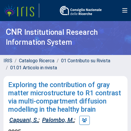
CNR
Institutional Research
Information System
IRIS
Catalogo Ricerca
01 Contributo su Rivista
01.01 Articolo in rivista
Exploring the contribution of gray
matter microstructure to R1 contrast
via multi-compartment diffusion
modelling in the healthy brain
Capuani, S.
;
Palombo, M.
;