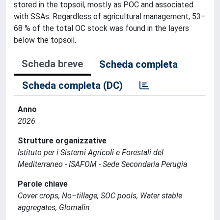
stored in the topsoil, mostly as POC and associated
with SSAs. Regardless of agricultural management, 53–
68 % of the total OC stock was found in the layers
below the topsoil.
Scheda breve
Scheda completa
Scheda completa (DC)
Anno
2026
Strutture organizzative
Istituto per i Sistemi Agricoli e Forestali del
Mediterraneo - ISAFOM - Sede Secondaria Perugia
Parole chiave
Cover crops, No–tillage, SOC pools, Water stable
aggregates, Glomalin