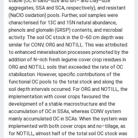
stable (OC in sand–size and silt– and clay–size
aggregates, SSA and SCA, respectively), and resistant
(NaClO oxidation) pools. Further, soil samples were
characterised for 13C and 15N natural abundance,
phenols and glomalin (GRSP) contents, and microbial
activity. The soil OC stock in the 0–60 cm depth was
similar for CONV, ORG and NOTILL. This was attributed
to enhanced mineralisation processes promoted by the
addition of N–rich fresh legume cover crop residues in
ORG and NOTILL soils that exceeded the rate of OC
stabilisation. However, specific contributions of the
functional OC pools to the total stock and along the
soil depth intervals occurred. For ORG and NOTILL, the
implementation with cover crops favoured the
development of a stable macrostructure and the
accumulation of OC in SSAs, whereas CONV system
mainly accumulated OC in SCAs. When the system was
implemented with both cover crops and no–tillage, as
for NOTILL, almost half of the total soil OC stock was