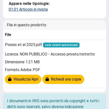
Appare nelle tipologie:
01.01 Articolo in rivista
File in questo prodotto:
File
Poesio et al 2025.pdf
solo utenti autorizzati
Licenza: NON PUBBLICO - Accesso privato/ristretto
Dimensione 1.21 MB
Formato Adobe PDF
Visualizza/Apri
Richiedi una copia
I documenti in IRIS sono protetti da copyright e tutti i
diritti sono riservati, salvo diversa indicazione.