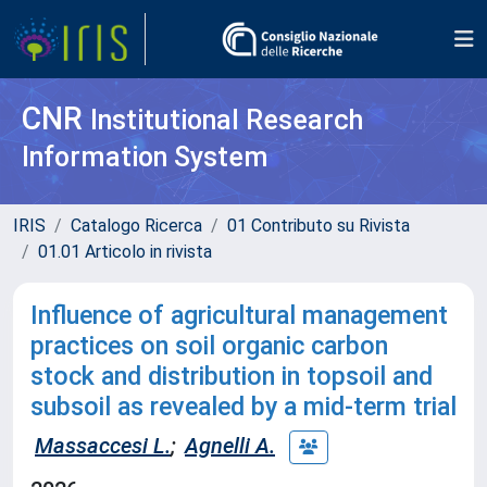
CNR
Institutional Research
Information System
IRIS
Catalogo Ricerca
01 Contributo su Rivista
01.01 Articolo in rivista
Influence of agricultural management
practices on soil organic carbon
stock and distribution in topsoil and
subsoil as revealed by a mid-term trial
Massaccesi L.
;
Agnelli A.