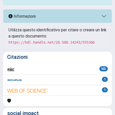
Informazioni
Utilizza questo identificativo per citare o creare un link
a questo documento:
https://hdl.handle.net/20.500.14243/555306
Citazioni
ND
1
1
social impact