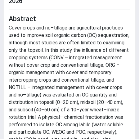
2026
Abstract
Cover crops and no–tillage are agricultural practices
used to improve soil organic carbon (OC) sequestration,
although most studies are often limited to examining
only the topsoil. In this study the influence of different
cropping systems (CONV – integrated management
without cover crop and conventional tillage, ORG –
organic management with cover and temporary
intercropping crops and conventional tillage, and
NOTILL – integrated management with cover crops
and no–tillage) was evaluated on OC quantity and
distribution in topsoil (0–20 cm), midsoil (20–40 cm),
and subsoil (40–60 cm) of a 10–year wheat–maize
rotation trial. A physical– chemical fractionation was
performed to isolate OC among labile (water soluble
and particulate OC, WEOC and POC, respectively),