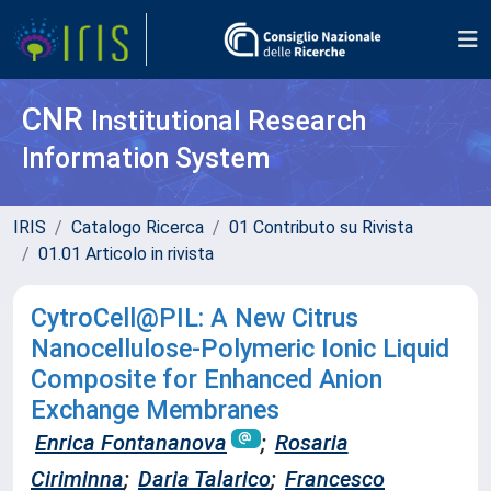
CNR
Institutional Research
Information System
IRIS
Catalogo Ricerca
01 Contributo su Rivista
01.01 Articolo in rivista
CytroCell@PIL: A New Citrus
Nanocellulose‐Polymeric Ionic Liquid
Composite for Enhanced Anion
Exchange Membranes
Enrica Fontananova
;
Rosaria
Ciriminna
;
Daria Talarico
;
Francesco