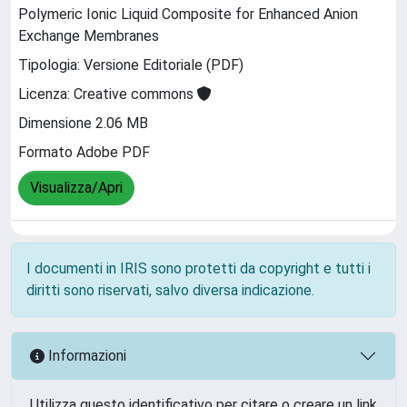
Polymeric Ionic Liquid Composite for Enhanced Anion
Exchange Membranes
Tipologia: Versione Editoriale (PDF)
Licenza: Creative commons
Dimensione 2.06 MB
Formato Adobe PDF
Visualizza/Apri
I documenti in IRIS sono protetti da copyright e tutti i
diritti sono riservati, salvo diversa indicazione.
Informazioni
Utilizza questo identificativo per citare o creare un link