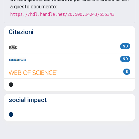
a questo documento:
https://hdl.handle.net/20.500.14243/555343
Citazioni
ND
ND
8
social impact