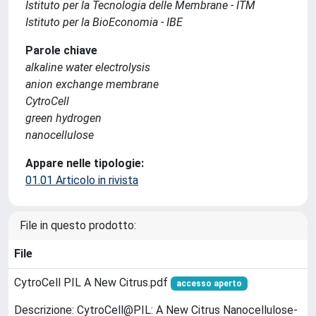
Istituto per la Tecnologia delle Membrane - ITM
Istituto per la BioEconomia - IBE
Parole chiave
alkaline water electrolysis
anion exchange membrane
CytroCell
green hydrogen
nanocellulose
Appare nelle tipologie:
01.01 Articolo in rivista
File in questo prodotto:
File
CytroCell PIL A New Citrus.pdf
accesso aperto
Descrizione: CytroCell@PIL: A New Citrus Nanocellulose-