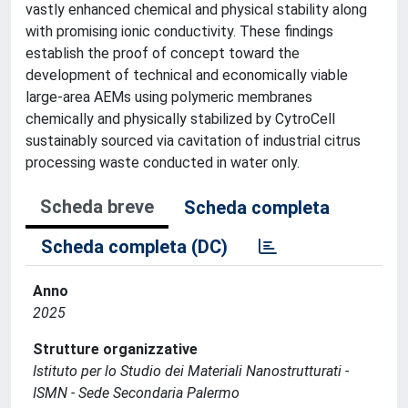
vastly enhanced chemical and physical stability along
with promising ionic conductivity. These findings
establish the proof of concept toward the
development of technical and economically viable
large-area AEMs using polymeric membranes
chemically and physically stabilized by CytroCell
sustainably sourced via cavitation of industrial citrus
processing waste conducted in water only.
Scheda breve
Scheda completa
Scheda completa (DC)
Anno
2025
Strutture organizzative
Istituto per lo Studio dei Materiali Nanostrutturati -
ISMN - Sede Secondaria Palermo