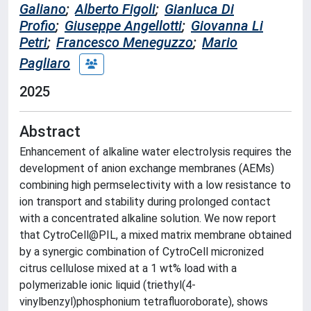
Galiano
;
Alberto Figoli
;
Gianluca Di
Profio
;
Giuseppe Angellotti
;
Giovanna Li
Petri
;
Francesco Meneguzzo
;
Mario
Pagliaro
2025
Abstract
Enhancement of alkaline water electrolysis requires the
development of anion exchange membranes (AEMs)
combining high permselectivity with a low resistance to
ion transport and stability during prolonged contact
with a concentrated alkaline solution. We now report
that CytroCell@PIL, a mixed matrix membrane obtained
by a synergic combination of CytroCell micronized
citrus cellulose mixed at a 1 wt% load with a
polymerizable ionic liquid (triethyl(4-
vinylbenzyl)phosphonium tetrafluoroborate), shows