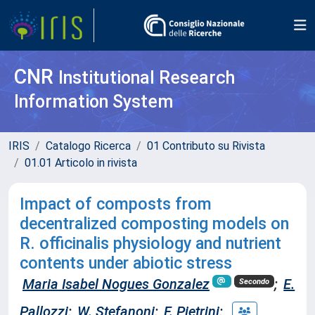
CNR
Institutional Research
Information System
IRIS
Catalogo Ricerca
01 Contributo su Rivista
01.01 Articolo in rivista
Impact of composts from
decentralized composting models on
R. officinalis physiology and nutrient
contents under abiotic stress
Maria Isabel Nogues Gonzalez
;
E.
Secondo
Pallozzi
;
W. Stefanoni
;
F. Pietrini
;