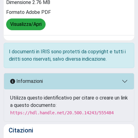
Dimensione 2.76 MB
Formato Adobe PDF
Visualizza/Apri
I documenti in IRIS sono protetti da copyright e tutti i
diritti sono riservati, salvo diversa indicazione.
Informazioni
Utilizza questo identificativo per citare o creare un link
a questo documento:
https://hdl.handle.net/20.500.14243/555484
Citazioni