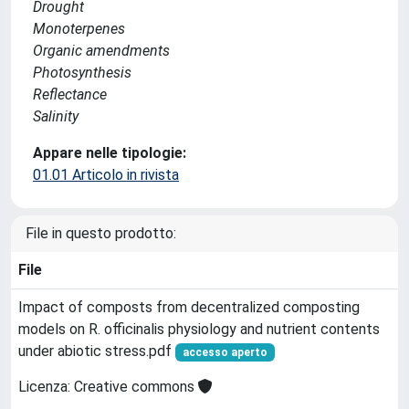
Drought
Monoterpenes
Organic amendments
Photosynthesis
Reflectance
Salinity
Appare nelle tipologie:
01.01 Articolo in rivista
File in questo prodotto:
File
Impact of composts from decentralized composting
models on R. officinalis physiology and nutrient contents
under abiotic stress.pdf
accesso aperto
Licenza: Creative commons