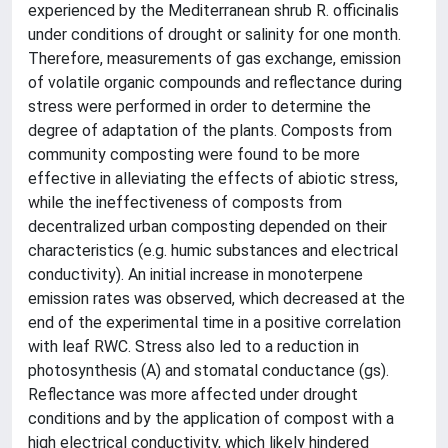
experienced by the Mediterranean shrub R. officinalis
under conditions of drought or salinity for one month.
Therefore, measurements of gas exchange, emission
of volatile organic compounds and reflectance during
stress were performed in order to determine the
degree of adaptation of the plants. Composts from
community composting were found to be more
effective in alleviating the effects of abiotic stress,
while the ineffectiveness of composts from
decentralized urban composting depended on their
characteristics (e.g. humic substances and electrical
conductivity). An initial increase in monoterpene
emission rates was observed, which decreased at the
end of the experimental time in a positive correlation
with leaf RWC. Stress also led to a reduction in
photosynthesis (A) and stomatal conductance (gs).
Reflectance was more affected under drought
conditions and by the application of compost with a
high electrical conductivity, which likely hindered