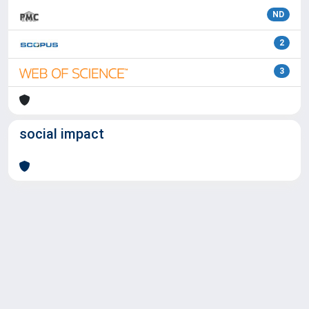
ND
2
3
social impact
Powered by
IRIS
-
about IRIS
-
Utilizzo dei cookie
Copyright © 2026