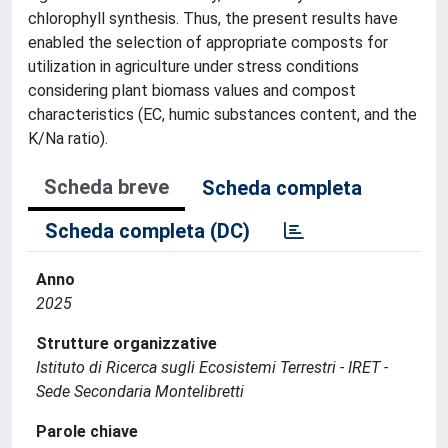
chlorophyll synthesis. Thus, the present results have
enabled the selection of appropriate composts for
utilization in agriculture under stress conditions
considering plant biomass values and compost
characteristics (EC, humic substances content, and the
K/Na ratio).
Scheda breve
Scheda completa
Scheda completa (DC)
Anno
2025
Strutture organizzative
Istituto di Ricerca sugli Ecosistemi Terrestri - IRET -
Sede Secondaria Montelibretti
Parole chiave