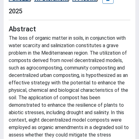
2025
Abstract
The loss of organic matter in soils, in conjunction with
water scarcity and salinization constitutes a grave
problem in the Mediterranean region. The utilization of
composts derived from novel decentralized models,
such as agrocomposting, community composting and
decentralized urban composting, is hypothesized as an
effective strategy with the potential to enhance the
physical, chemical and biological characteristics of the
soil. The application of compost has been
demonstrated to enhance the resilience of plants to
abiotic stresses, including drought and salinity. In this
context, eight decentralized model composts were
employed as organic amendments in a degraded soil to
assess whether they could mitigate the stress