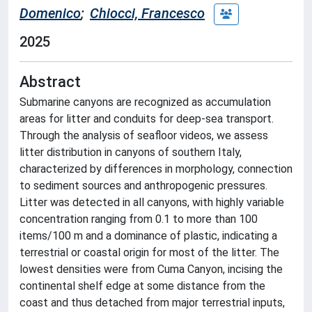
Domenico
;
Chiocci, Francesco
2025
Abstract
Submarine canyons are recognized as accumulation
areas for litter and conduits for deep-sea transport.
Through the analysis of seafloor videos, we assess
litter distribution in canyons of southern Italy,
characterized by differences in morphology, connection
to sediment sources and anthropogenic pressures.
Litter was detected in all canyons, with highly variable
concentration ranging from 0.1 to more than 100
items/100 m and a dominance of plastic, indicating a
terrestrial or coastal origin for most of the litter. The
lowest densities were from Cuma Canyon, incising the
continental shelf edge at some distance from the
coast and thus detached from major terrestrial inputs,