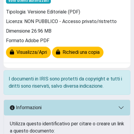
solo utenti autorizzati
Tipologia: Versione Editoriale (PDF)
Licenza: NON PUBBLICO - Accesso privato/ristretto
Dimensione 26.96 MB
Formato Adobe PDF
Visualizza/Apri
Richiedi una copia
I documenti in IRIS sono protetti da copyright e tutti i
diritti sono riservati, salvo diversa indicazione.
Informazioni
Utilizza questo identificativo per citare o creare un link
a questo documento: