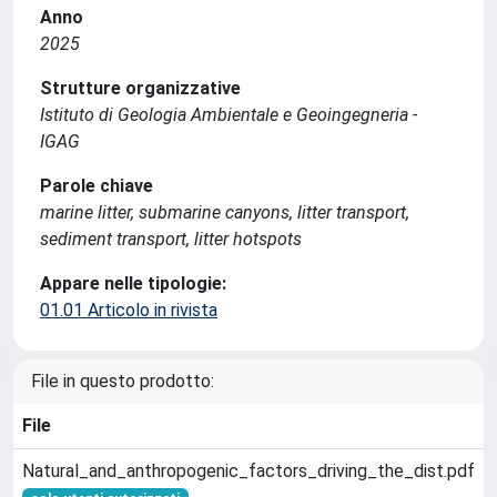
Anno
2025
Strutture organizzative
Istituto di Geologia Ambientale e Geoingegneria -
IGAG
Parole chiave
marine litter, submarine canyons, litter transport,
sediment transport, litter hotspots
Appare nelle tipologie:
01.01 Articolo in rivista
File in questo prodotto:
File
Natural_and_anthropogenic_factors_driving_the_dist.pdf