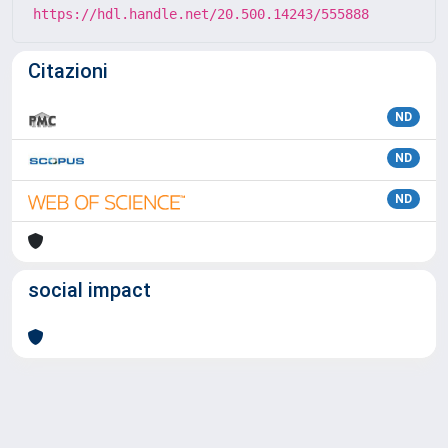
https://hdl.handle.net/20.500.14243/555888
Citazioni
ND
ND
ND
social impact