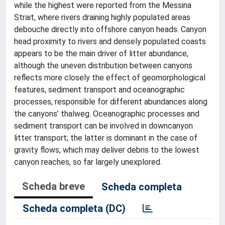
while the highest were reported from the Messina
Strait, where rivers draining highly populated areas
debouche directly into offshore canyon heads. Canyon
head proximity to rivers and densely populated coasts
appears to be the main driver of litter abundance,
although the uneven distribution between canyons
reflects more closely the effect of geomorphological
features, sediment transport and oceanographic
processes, responsible for different abundances along
the canyons’ thalweg. Oceanographic processes and
sediment transport can be involved in downcanyon
litter transport; the latter is dominant in the case of
gravity flows, which may deliver debris to the lowest
canyon reaches, so far largely unexplored.
Scheda breve
Scheda completa
Scheda completa (DC)