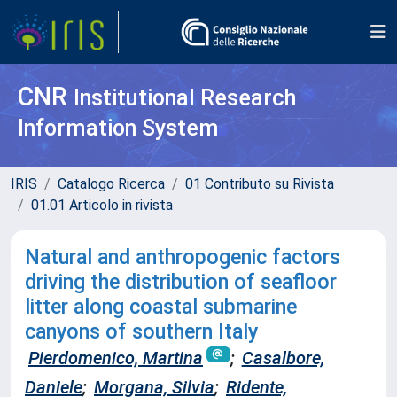
CNR
Institutional Research
Information System
IRIS
Catalogo Ricerca
01 Contributo su Rivista
01.01 Articolo in rivista
Natural and anthropogenic factors
driving the distribution of seafloor
litter along coastal submarine
canyons of southern Italy
Pierdomenico, Martina
;
Casalbore,
Daniele
;
Morgana, Silvia
;
Ridente,