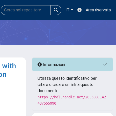
IT
Area riservata
 with
Informazioni
on
Utilizza questo identificativo per
citare o creare un link a questo
documento:
https://hdl.handle.net/20.500.142
43/555990