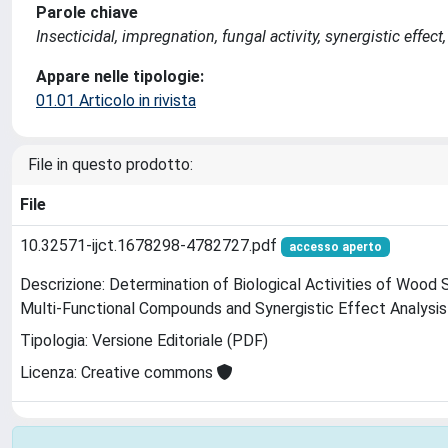
Parole chiave
Insecticidal, impregnation, fungal activity, synergistic effec
Appare nelle tipologie:
01.01 Articolo in rivista
File in questo prodotto:
File
10.32571-ijct.1678298-4782727.pdf
accesso aperto
Descrizione: Determination of Biological Activities of Woo
Multi-Functional Compounds and Synergistic Effect Analysi
Tipologia: Versione Editoriale (PDF)
Licenza: Creative commons