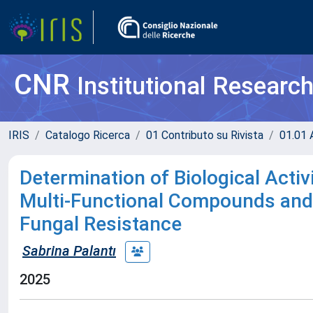
CNR
Institutional Researc
IRIS
Catalogo Ricerca
01 Contributo su Rivista
01.01 A
Determination of Biological Acti
Multi-Functional Compounds and 
Fungal Resistance
Sabrina Palantı
2025