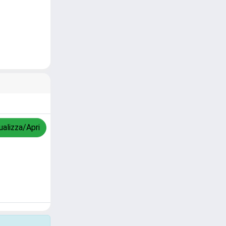
ualizza/Apri