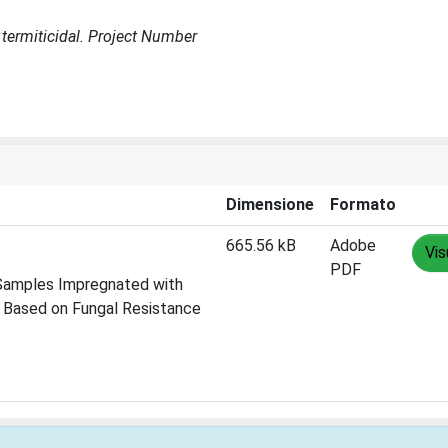
t, termiticidal. Project Number
Dimensione
Formato
665.56 kB
Adobe
Vis
PDF
d Samples Impregnated with
s Based on Fungal Resistance