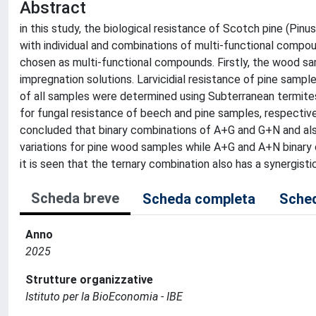
Abstract
in this study, the biological resistance of Scotch pine (Pi
with individual and combinations of multi-functional compou
chosen as multi-functional compounds. Firstly, the wood sa
impregnation solutions. Larvicidial resistance of pine sampl
of all samples were determined using Subterranean termite
for fungal resistance of beech and pine samples, respective
concluded that binary combinations of A+G and G+N and also
variations for pine wood samples while A+G and A+N binary 
it is seen that the ternary combination also has a synergis
Scheda breve
Scheda completa
Sched
Anno
2025
Strutture organizzative
Istituto per la BioEconomia - IBE