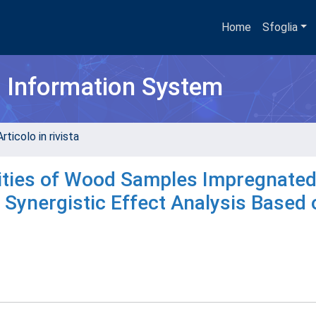
Home
Sfoglia
h Information System
rticolo in rivista
vities of Wood Samples Impregnated
Synergistic Effect Analysis Based 