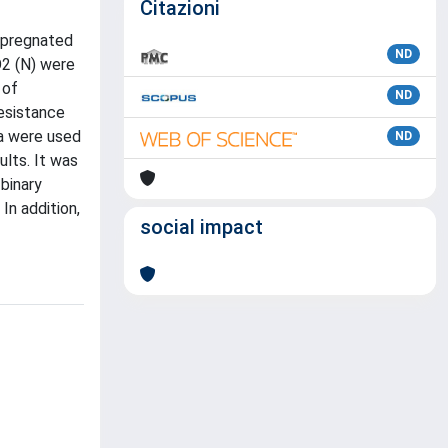
Citazioni
impregnated
ND
O2 (N) were
 of
ND
resistance
ta were used
ND
ults. It was
binary
In addition,
social impact