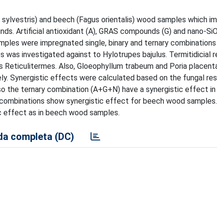
nus sylvestris) and beech (Fagus orientalis) wood samples which 
nds. Artificial antioxidant (A), GRAS compounds (G) and nano-Si
mples were impregnated single, binary and ternary combinations
es was investigated against to Hylotrupes bajulus. Termitidicial 
s Reticulitermes. Also, Gloeophyllum trabeum and Poria placen
ly. Synergistic effects were calculated based on the fungal res
 the ternary combination (A+G+N) have a synergistic effect in 
combinations show synergistic effect for beech wood samples. 
tic effect as in beech wood samples.
a completa (DC)