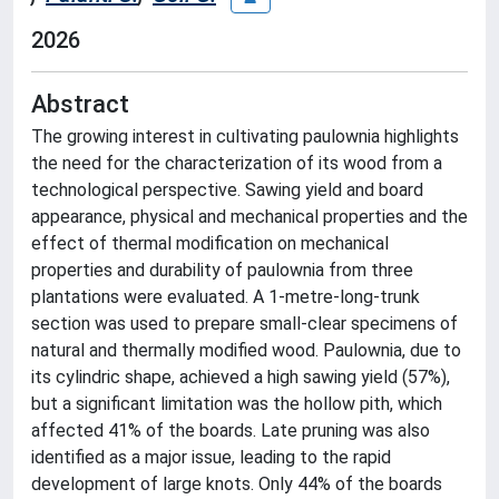
2026
Abstract
The growing interest in cultivating paulownia highlights
the need for the characterization of its wood from a
technological perspective. Sawing yield and board
appearance, physical and mechanical properties and the
effect of thermal modification on mechanical
properties and durability of paulownia from three
plantations were evaluated. A 1-metre-long-trunk
section was used to prepare small-clear specimens of
natural and thermally modified wood. Paulownia, due to
its cylindric shape, achieved a high sawing yield (57%),
but a significant limitation was the hollow pith, which
affected 41% of the boards. Late pruning was also
identified as a major issue, leading to the rapid
development of large knots. Only 44% of the boards