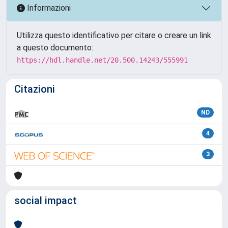
Informazioni
Utilizza questo identificativo per citare o creare un link
a questo documento:
https://hdl.handle.net/20.500.14243/555991
Citazioni
ND
4
3
social impact