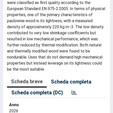
were classified as first quality according to the
European Standard EN 975-2:2005. In terms of physical
properties, one of the primary characteristics of
paulownia wood is its lightness, with a measured
density of approximately 220 kg m−3. The low density
contributed to very low shrinkage coefficients but
resulted in low mechanical performance, which was
further reduced by thermal modification. Both natural
and thermally modified wood were found to be
nondurable. Uses that do not demand high mechanical
properties but instead leverage on its lightness could
be the most suitable.
Scheda breve
Scheda completa
Scheda completa (DC)
Anno
2026