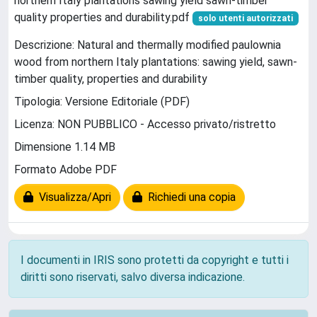
northern Italy plantations sawing yield sawn-timber
quality properties and durability.pdf
solo utenti autorizzati
Descrizione: Natural and thermally modified paulownia
wood from northern Italy plantations: sawing yield, sawn-
timber quality, properties and durability
Tipologia: Versione Editoriale (PDF)
Licenza: NON PUBBLICO - Accesso privato/ristretto
Dimensione 1.14 MB
Formato Adobe PDF
Visualizza/Apri
Richiedi una copia
I documenti in IRIS sono protetti da copyright e tutti i
diritti sono riservati, salvo diversa indicazione.