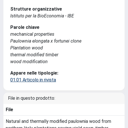
Strutture organizzative
Istituto per la BioEconomia - IBE
Parole chiave
mechanical properties
Paulownia elongata x fortunei clone
Plantation wood
thermal modified timber
wood modification
Appare nelle tipologie:
01.01 Articolo in rivista
File in questo prodotto:
File
Natural and thermally modified paulownia wood from