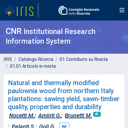
CNR
Institutional Research
Information System
IRIS
Catalogo Ricerca
01 Contributo su Rivista
01.01 Articolo in rivista
Natural and thermally modified
paulownia wood from northern Italy
plantations: sawing yield, sawn-timber
quality, properties and durability
Nocetti M.
;
Aminti G.
;
Brunetti M.
;
Palanti S.
;
Goli G.