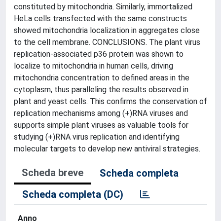
constituted by mitochondria. Similarly, immortalized
HeLa cells transfected with the same constructs
showed mitochondria localization in aggregates close
to the cell membrane. CONCLUSIONS. The plant virus
replication-associated p36 protein was shown to
localize to mitochondria in human cells, driving
mitochondria concentration to defined areas in the
cytoplasm, thus paralleling the results observed in
plant and yeast cells. This confirms the conservation of
replication mechanisms among (+)RNA viruses and
supports simple plant viruses as valuable tools for
studying (+)RNA virus replication and identifying
molecular targets to develop new antiviral strategies.
Scheda breve
Scheda completa
Scheda completa (DC)
Anno