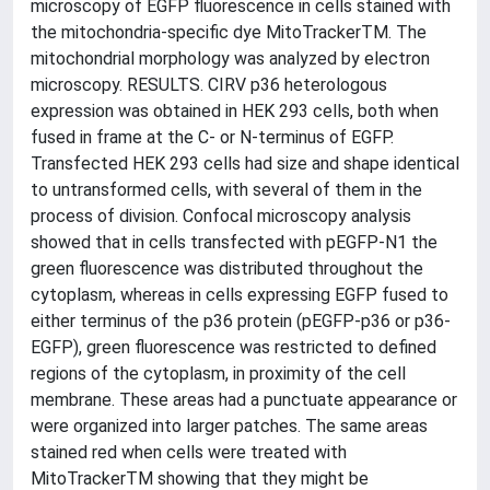
microscopy of EGFP fluorescence in cells stained with
the mitochondria-specific dye MitoTrackerTM. The
mitochondrial morphology was analyzed by electron
microscopy. RESULTS. CIRV p36 heterologous
expression was obtained in HEK 293 cells, both when
fused in frame at the C- or N-terminus of EGFP.
Transfected HEK 293 cells had size and shape identical
to untransformed cells, with several of them in the
process of division. Confocal microscopy analysis
showed that in cells transfected with pEGFP-N1 the
green fluorescence was distributed throughout the
cytoplasm, whereas in cells expressing EGFP fused to
either terminus of the p36 protein (pEGFP-p36 or p36-
EGFP), green fluorescence was restricted to defined
regions of the cytoplasm, in proximity of the cell
membrane. These areas had a punctuate appearance or
were organized into larger patches. The same areas
stained red when cells were treated with
MitoTrackerTM showing that they might be