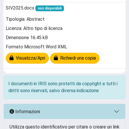
SIV2025.docx
non disponibili
Tipologia: Abstract
Licenza: Altro tipo di licenza
Dimensione 16.45 kB
Formato Microsoft Word XML
Visualizza/Apri
Richiedi una copia
I documenti in IRIS sono protetti da copyright e tutti i
diritti sono riservati, salvo diversa indicazione.
Informazioni
Utilizza questo identificativo per citare o creare un link