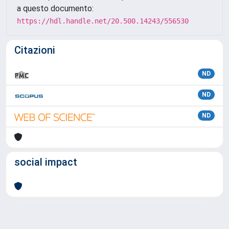
a questo documento:
https://hdl.handle.net/20.500.14243/556530
Citazioni
ND
ND
ND
social impact