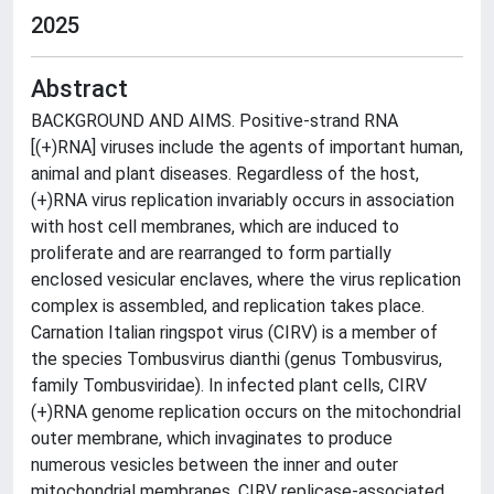
2025
Abstract
BACKGROUND AND AIMS. Positive-strand RNA
[(+)RNA] viruses include the agents of important human,
animal and plant diseases. Regardless of the host,
(+)RNA virus replication invariably occurs in association
with host cell membranes, which are induced to
proliferate and are rearranged to form partially
enclosed vesicular enclaves, where the virus replication
complex is assembled, and replication takes place.
Carnation Italian ringspot virus (CIRV) is a member of
the species Tombusvirus dianthi (genus Tombusvirus,
family Tombusviridae). In infected plant cells, CIRV
(+)RNA genome replication occurs on the mitochondrial
outer membrane, which invaginates to produce
numerous vesicles between the inner and outer
mitochondrial membranes. CIRV replicase-associated