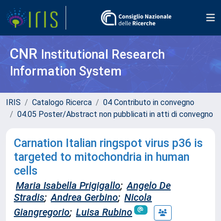
CNR
Institutional Research
Information System
IRIS
Catalogo Ricerca
04 Contributo in convegno
04.05 Poster/Abstract non pubblicati in atti di convegno
Carnation Italian ringspot virus p36 is
targeted to mitochondria in human
cells
Maria Isabella Prigigallo
;
Angelo De
Stradis
;
Andrea Gerbino
;
Nicola
Giangregorio
;
Luisa Rubino