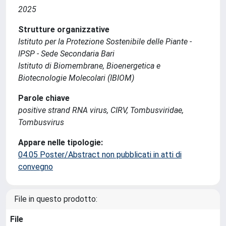
2025
Strutture organizzative
Istituto per la Protezione Sostenibile delle Piante -
IPSP - Sede Secondaria Bari
Istituto di Biomembrane, Bioenergetica e
Biotecnologie Molecolari (IBIOM)
Parole chiave
positive strand RNA virus, CIRV, Tombusviridae,
Tombusvirus
Appare nelle tipologie:
04.05 Poster/Abstract non pubblicati in atti di
convegno
File in questo prodotto:
File