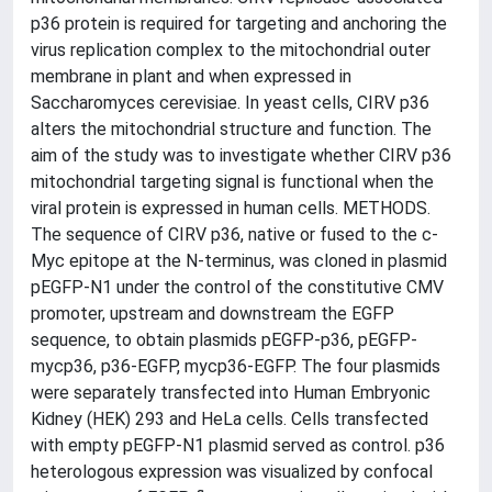
p36 protein is required for targeting and anchoring the
virus replication complex to the mitochondrial outer
membrane in plant and when expressed in
Saccharomyces cerevisiae. In yeast cells, CIRV p36
alters the mitochondrial structure and function. The
aim of the study was to investigate whether CIRV p36
mitochondrial targeting signal is functional when the
viral protein is expressed in human cells. METHODS.
The sequence of CIRV p36, native or fused to the c-
Myc epitope at the N-terminus, was cloned in plasmid
pEGFP-N1 under the control of the constitutive CMV
promoter, upstream and downstream the EGFP
sequence, to obtain plasmids pEGFP-p36, pEGFP-
mycp36, p36-EGFP, mycp36-EGFP. The four plasmids
were separately transfected into Human Embryonic
Kidney (HEK) 293 and HeLa cells. Cells transfected
with empty pEGFP-N1 plasmid served as control. p36
heterologous expression was visualized by confocal