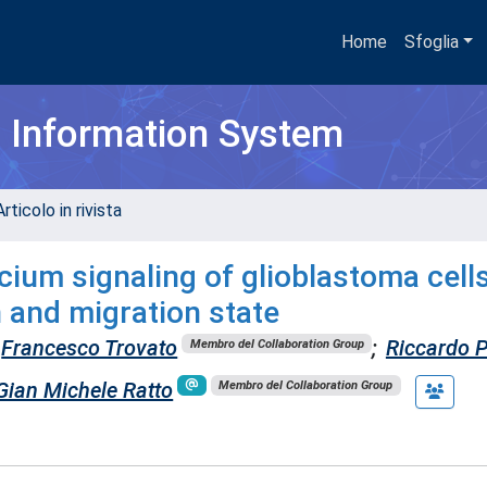
Home
Sfoglia
h Information System
rticolo in rivista
lcium signaling of glioblastoma cell
 and migration state
Francesco Trovato
;
Riccardo P
Membro del Collaboration Group
Gian Michele Ratto
Membro del Collaboration Group