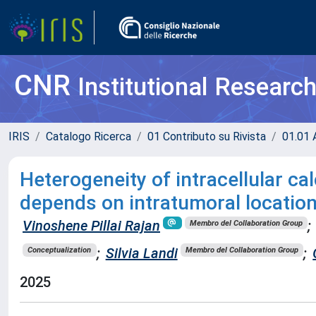
CNR
Institutional Researc
IRIS
Catalogo Ricerca
01 Contributo su Rivista
01.01 A
Heterogeneity of intracellular ca
depends on intratumoral location
Vinoshene Pillai Rajan
;
Membro del Collaboration Group
;
Silvia Landi
;
Conceptualization
Membro del Collaboration Group
2025