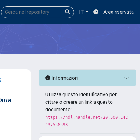
IT
Area riservata
s
Informazioni
Utilizza questo identificativo per
arra
citare o creare un link a questo
documento:
https://hdl.handle.net/20.500.142
43/556598