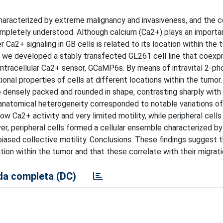
characterized by extreme malignancy and invasiveness, and the ce
pletely understood. Although calcium (Ca2+) plays an importan
er Ca2+ signaling in GB cells is related to its location within the
udy, we developed a stably transfected GL261 cell line that coexp
 intracellular Ca2+ sensor, GCaMP6s. By means of intravital 2-ph
nal properties of cells at different locations within the tumor.
e densely packed and rounded in shape, contrasting sharply with
 anatomical heterogeneity corresponded to notable variations of
w Ca2+ activity and very limited motility, while peripheral cells
er, peripheral cells formed a cellular ensemble characterized by
iased collective motility. Conclusions. These findings suggest t
tion within the tumor and that these correlate with their migrati
a completa (DC)