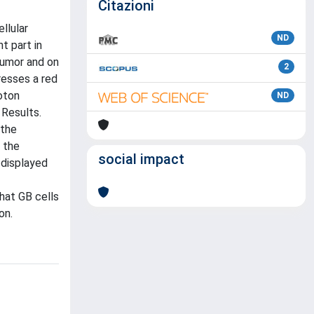
Citazioni
llular
ND
t part in
 tumor and on
2
resses a red
oton
ND
 Results.
 the
 the
social impact
 displayed
hat GB cells
on.