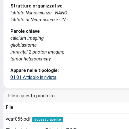
Strutture organizzative
Istituto Nanoscienze - NANO
Istituto di Neuroscienze - IN -
Parole chiave
calcium imaging
glioblastoma
intravital 2-photon imaging
tumor heterogeneity
Appare nelle tipologie:
01.01 Articolo in rivista
File in questo prodotto:
File
vdaf055.pdf
accesso aperto