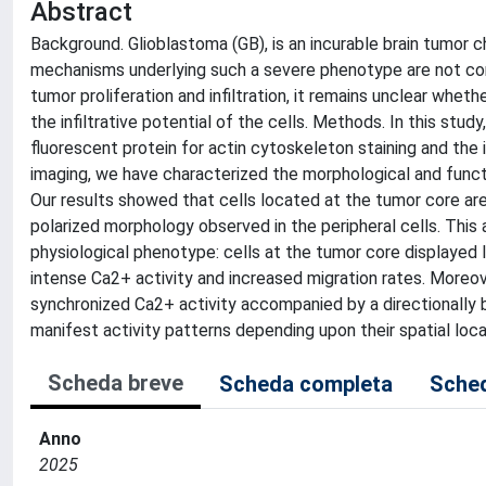
Abstract
Background. Glioblastoma (GB), is an incurable brain tumor 
mechanisms underlying such a severe phenotype are not com
tumor proliferation and infiltration, it remains unclear wheth
the infiltrative potential of the cells. Methods. In this st
fluorescent protein for actin cytoskeleton staining and the
imaging, we have characterized the morphological and functio
Our results showed that cells located at the tumor core ar
polarized morphology observed in the peripheral cells. This
physiological phenotype: cells at the tumor core displayed lo
intense Ca2+ activity and increased migration rates. Moreov
synchronized Ca2+ activity accompanied by a directionally b
manifest activity patterns depending upon their spatial loca
Scheda breve
Scheda completa
Sched
Anno
2025