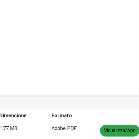
Dimensione
Formato
1.77 MB
Adobe PDF
Visualizza/Apri