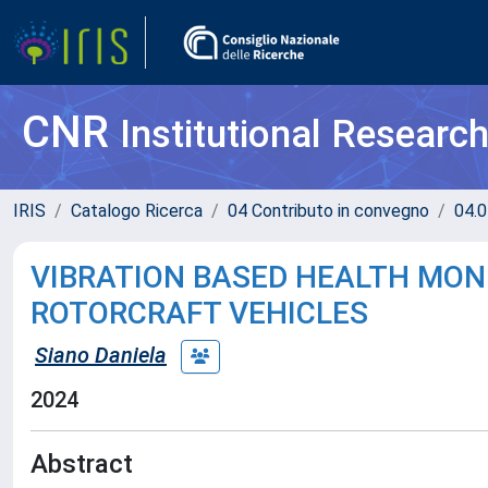
CNR
Institutional Researc
IRIS
Catalogo Ricerca
04 Contributo in convegno
04.0
VIBRATION BASED HEALTH MON
ROTORCRAFT VEHICLES
Siano Daniela
2024
Abstract