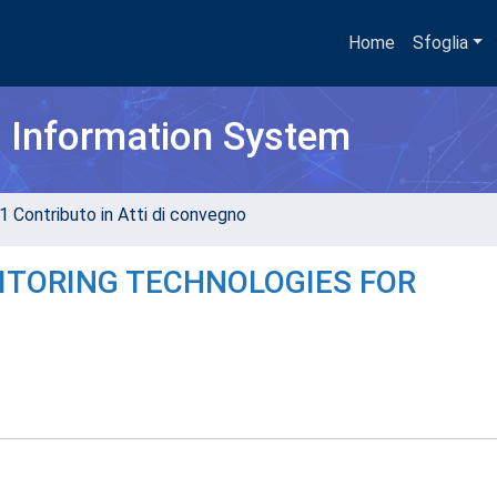
Home
Sfoglia
h Information System
1 Contributo in Atti di convegno
ITORING TECHNOLOGIES FOR