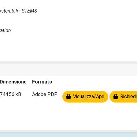
Sostenibili - STEMS
ration
Dimensione
Formato
744.56 kB
Adobe PDF
Visualizza/Apri
Richiedi