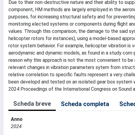
Due to their non-destructive nature and their ability to sup
component, HM methods are largely employed in the aeronaut
purposes, for increasing structural safety and for prevent
monitoring elected systems or components during flight an
values. Through this comparison, the damage to the said s
helicopter rotors for instances), using a model-based approa
rotor system behavior. For example, helicopter vibration is 
aerodynamic and dynamic models, as found in a study com-pari
reason why this approach is not the most convenient to be a
relevant changes in vibration parameters sytem from struc
relative correlation to specific faults represent a very cha
been developd and tested on an isolated gear box system wil
2024 Proceedings of the International Congress on Sound and
Scheda breve
Scheda completa
Sched
Anno
2024