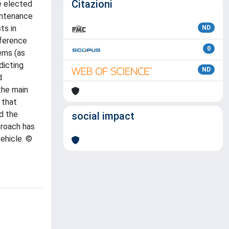
Citazioni
he elected
intenance
ts in
ND
eference
0
ems (as
dicting
ND
d
the main
 that
d the
social impact
proach has
ehicle. ©