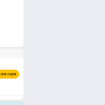
 una copia