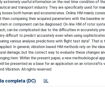
ply extremely useful information on the real time condition of t
ical and transport industry. They are specifically used for ma
ing losses both human and economicwise. Online HM mainly consis
d then comparing their acquired parameters with the baseline r
ystem or component can be diagnosed. On-line HM of rotor syst
ch, can be complicated due to the difficulties in accurately pre
very difficult to predict accurately even when using sophisticate
ng various analysis predictions with flight test data”. That is 
pplied. In general, vibration based HM methods rely on the idea
tural damage, but the correct way to evaluate these changes an
llenging item. Within the present paper, a new methodological ap
l be presented as a base for an application on an rotorcrafts v
 Vibration. All rights reserved.
a completa (DC)