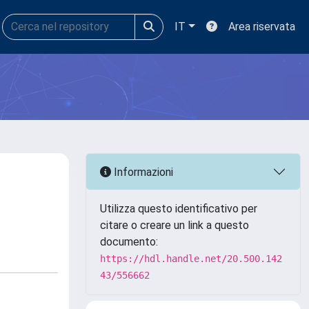
IT
Area riservata
Informazioni
Utilizza questo identificativo per
citare o creare un link a questo
documento:
https://hdl.handle.net/20.500.142
43/556662