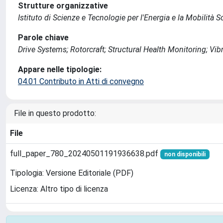
Strutture organizzative
Istituto di Scienze e Tecnologie per l'Energia e la Mobilità 
Parole chiave
Drive Systems; Rotorcraft; Structural Health Monitoring; Vib
Appare nelle tipologie:
04.01 Contributo in Atti di convegno
File in questo prodotto:
File
full_paper_780_20240501191936638.pdf
non disponibili
Tipologia: Versione Editoriale (PDF)
Licenza: Altro tipo di licenza