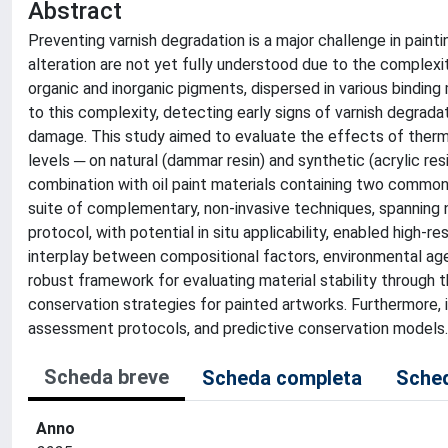
Abstract
Preventing varnish degradation is a major challenge in pain
alteration are not yet fully understood due to the complex
organic and inorganic pigments, dispersed in various binding
to this complexity, detecting early signs of varnish degradati
damage. This study aimed to evaluate the effects of ther
levels ─ on natural (dammar resin) and synthetic (acrylic re
combination with oil paint materials containing two common
suite of complementary, non-invasive techniques, spanning 
protocol, with potential in situ applicability, enabled high-
interplay between compositional factors, environmental agei
robust framework for evaluating material stability through t
conservation strategies for painted artworks. Furthermore, it
assessment protocols, and predictive conservation models.
Scheda breve
Scheda completa
Sched
Anno