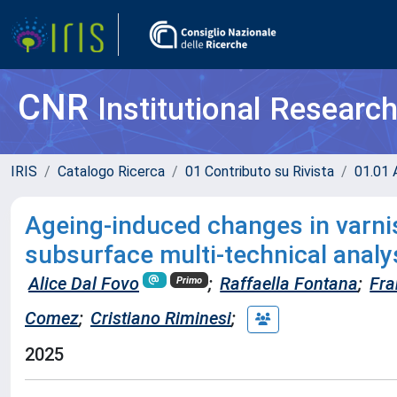
CNR
Institutional Researc
IRIS
Catalogo Ricerca
01 Contributo su Rivista
01.01 A
Ageing-induced changes in varnis
subsurface multi-technical analy
Alice Dal Fovo
;
Raffaella Fontana
;
Fra
Primo
Comez
;
Cristiano Riminesi
;
2025