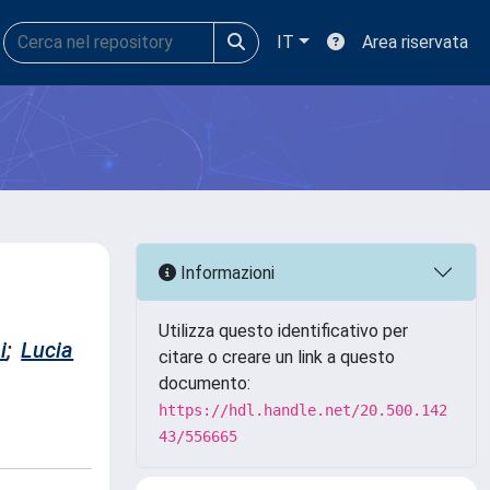
IT
Area riservata
Informazioni
Utilizza questo identificativo per
i
;
Lucia
citare o creare un link a questo
documento:
https://hdl.handle.net/20.500.142
43/556665