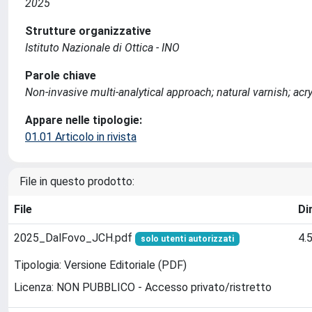
2025
Strutture organizzative
Istituto Nazionale di Ottica - INO
Parole chiave
Non-invasive multi-analytical approach; natural varnish; acryl
Appare nelle tipologie:
01.01 Articolo in rivista
File in questo prodotto:
File
Di
2025_DalFovo_JCH.pdf
4.
solo utenti autorizzati
Tipologia: Versione Editoriale (PDF)
Licenza: NON PUBBLICO - Accesso privato/ristretto