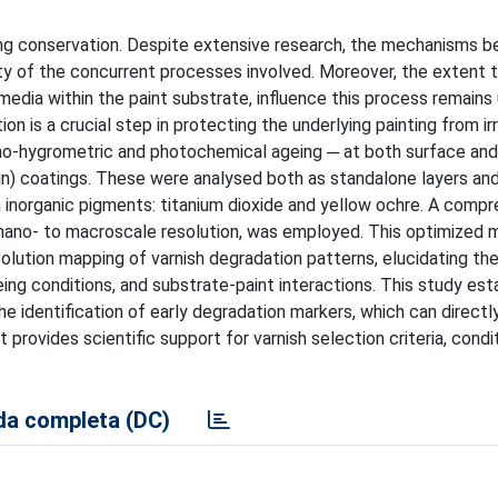
ting conservation. Despite extensive research, the mechanisms be
ity of the concurrent processes involved. Moreover, the extent 
 media within the paint substrate, influence this process remains
on is a crucial step in protecting the underlying painting from ir
mo-hygrometric and photochemical ageing ─ at both surface an
sin) coatings. These were analysed both as standalone layers and
 inorganic pigments: titanium dioxide and yellow ochre. A comp
nano- to macroscale resolution, was employed. This optimized m
resolution mapping of varnish degradation patterns, elucidating t
ng conditions, and substrate-paint interactions. This study est
he identification of early degradation markers, which can directl
 provides scientific support for varnish selection criteria, condi
a completa (DC)