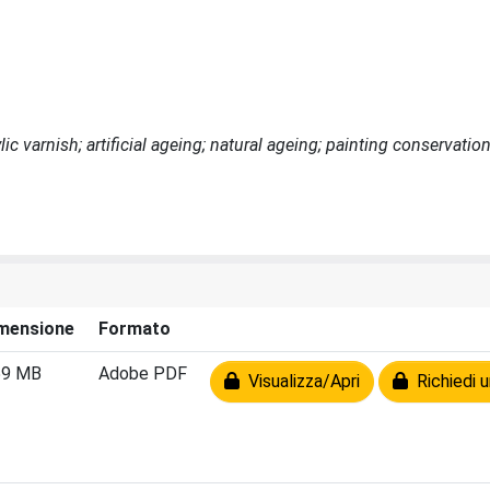
ic varnish; artificial ageing; natural ageing; painting conservatio
mensione
Formato
59 MB
Adobe PDF
Visualizza/Apri
Richiedi u