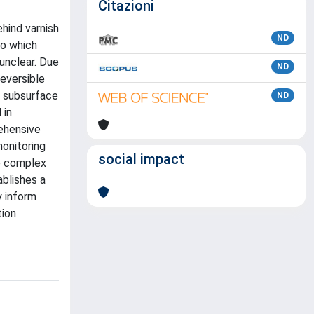
Citazioni
hind varnish
ND
to which
 unclear. Due
ND
reversible
d subsurface
ND
 in
rehensive
onitoring
social impact
he complex
ablishes a
y inform
tion