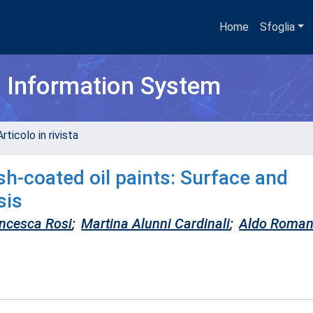
Home
Sfoglia
h Information System
rticolo in rivista
h-coated oil paints: Surface and
sis
ncesca Rosi
;
Martina Alunni Cardinali
;
Aldo Roman