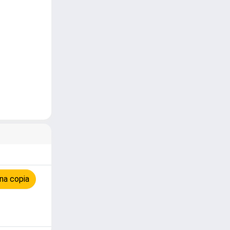
n
na copia